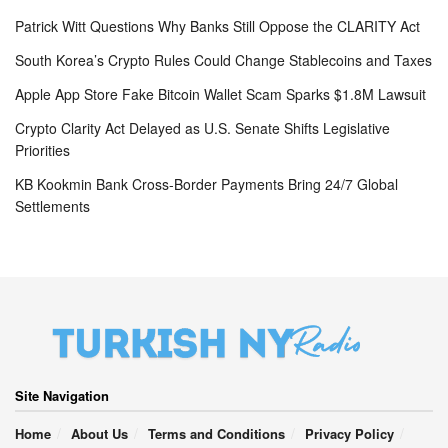
Patrick Witt Questions Why Banks Still Oppose the CLARITY Act
South Korea’s Crypto Rules Could Change Stablecoins and Taxes
Apple App Store Fake Bitcoin Wallet Scam Sparks $1.8M Lawsuit
Crypto Clarity Act Delayed as U.S. Senate Shifts Legislative
Priorities
KB Kookmin Bank Cross-Border Payments Bring 24/7 Global
Settlements
Site Navigation
Home
About Us
Terms and Conditions
Privacy Policy