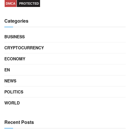
DMCA
PROTECTED
Categories
BUSINESS
CRYPTOCURRENCY
ECONOMY
EN
NEWS
POLITICS
WORLD
Recent Posts