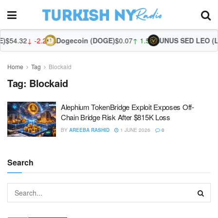
$54.32
↓ -2.24%
Dogecoin (DOGE)
$0.07
↑ 1.59%
UNUS SED LEO (LE
Home
Tag
Blockaid
Tag:
Blockaid
Alephium TokenBridge Exploit Exposes Off-
Chain Bridge Risk After $815K Loss
BY
AREEBA RASHID
1 JUNE 2026
0
Search