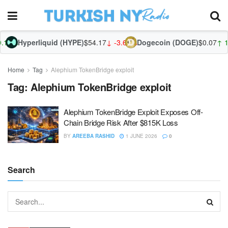
.12%
Hyperliquid (HYPE)
$54.17
↓ -3.66%
Dogecoin (DOGE)
$0.07
↑ 1.
Home
Tag
Alephium TokenBridge exploit
Tag:
Alephium TokenBridge exploit
Alephium TokenBridge Exploit Exposes Off-
Chain Bridge Risk After $815K Loss
BY
AREEBA RASHID
1 JUNE 2026
0
Search