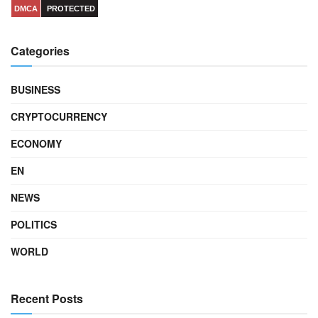
DMCA
PROTECTED
Categories
BUSINESS
CRYPTOCURRENCY
ECONOMY
EN
NEWS
POLITICS
WORLD
Recent Posts