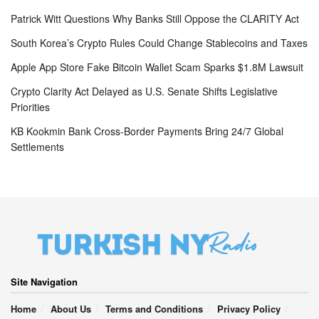
Patrick Witt Questions Why Banks Still Oppose the CLARITY Act
South Korea’s Crypto Rules Could Change Stablecoins and Taxes
Apple App Store Fake Bitcoin Wallet Scam Sparks $1.8M Lawsuit
Crypto Clarity Act Delayed as U.S. Senate Shifts Legislative
Priorities
KB Kookmin Bank Cross-Border Payments Bring 24/7 Global
Settlements
Site Navigation
Home
About Us
Terms and Conditions
Privacy Policy