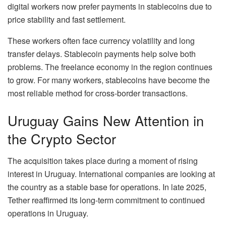
digital workers now prefer payments in stablecoins due to
price stability and fast settlement.
These workers often face currency volatility and long
transfer delays. Stablecoin payments help solve both
problems. The freelance economy in the region continues
to grow. For many workers, stablecoins have become the
most reliable method for cross-border transactions.
Uruguay Gains New Attention in
the Crypto Sector
The acquisition takes place during a moment of rising
interest in Uruguay. International companies are looking at
the country as a stable base for operations. In late 2025,
Tether reaffirmed its long-term commitment to continued
operations in Uruguay.