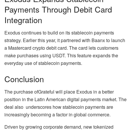
Payments Through Debit Card
Integration
Exodus continues to build on its stablecoin payments
strategy. Earlier this year, it partnered with Baanx to launch
a Mastercard crypto debit card. The card lets customers
make purchases using USDT. This feature expands the
everyday use of stablecoin payments.
Conclusion
The purchase ofGrateful will place Exodus in a better
position in the Latin American digital payments market. The
deal also underscores how stablecoin payments are
increasingly becoming a factor in global commerce.
Driven by growing corporate demand, new tokenized