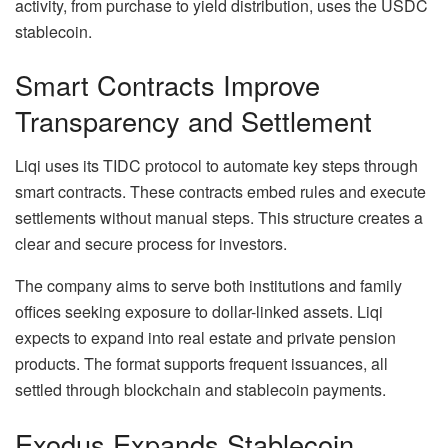
activity, from purchase to yield distribution, uses the USDC
stablecoin.
Smart Contracts Improve
Transparency and Settlement
Liqi uses its TIDC protocol to automate key steps through
smart contracts. These contracts embed rules and execute
settlements without manual steps. This structure creates a
clear and secure process for investors.
The company aims to serve both institutions and family
offices seeking exposure to dollar-linked assets. Liqi
expects to expand into real estate and private pension
products. The format supports frequent issuances, all
settled through blockchain and stablecoin payments.
Exodus Expands Stablecoin