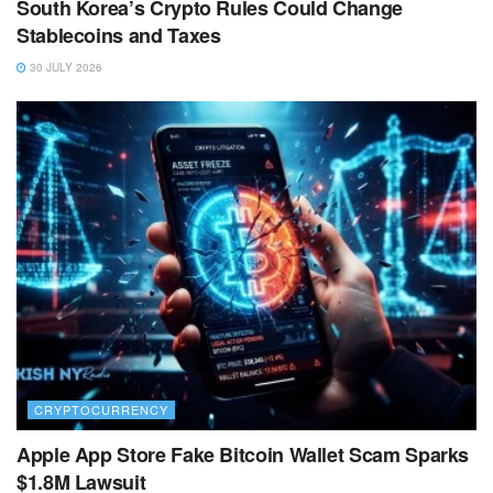
South Korea’s Crypto Rules Could Change
Stablecoins and Taxes
30 JULY 2026
CRYPTOCURRENCY
Apple App Store Fake Bitcoin Wallet Scam Sparks
$1.8M Lawsuit