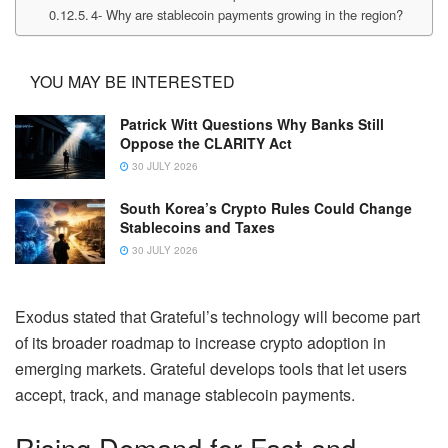
4- Why are stablecoin payments growing in the region?
YOU MAY BE INTERESTED
Patrick Witt Questions Why Banks Still
Oppose the CLARITY Act
30 JULY 2026
South Korea’s Crypto Rules Could Change
Stablecoins and Taxes
30 JULY 2026
Exodus stated that Grateful’s technology will become part
of its broader roadmap to increase crypto adoption in
emerging markets. Grateful develops tools that let users
accept, track, and manage stablecoin payments.
Rising Demand for Fast and