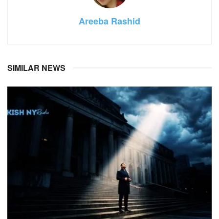
Areeba Rashid
SIMILAR NEWS