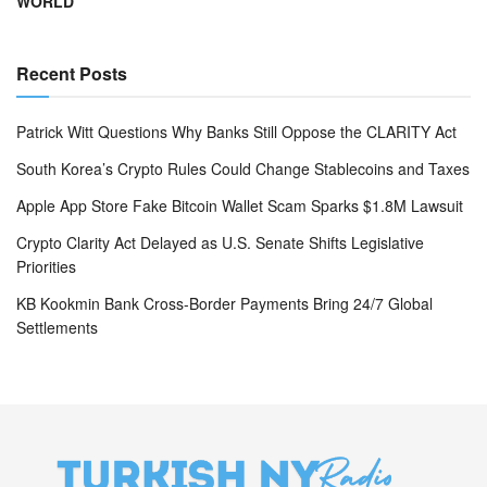
WORLD
Recent Posts
Patrick Witt Questions Why Banks Still Oppose the CLARITY Act
South Korea’s Crypto Rules Could Change Stablecoins and Taxes
Apple App Store Fake Bitcoin Wallet Scam Sparks $1.8M Lawsuit
Crypto Clarity Act Delayed as U.S. Senate Shifts Legislative
Priorities
KB Kookmin Bank Cross-Border Payments Bring 24/7 Global
Settlements