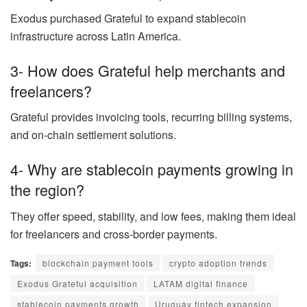
Exodus purchased Grateful to expand stablecoin
infrastructure across Latin America.
3- How does Grateful help merchants and
freelancers?
Grateful provides invoicing tools, recurring billing systems,
and on-chain settlement solutions.
4- Why are stablecoin payments growing in
the region?
They offer speed, stability, and low fees, making them ideal
for freelancers and cross-border payments.
Tags:
blockchain payment tools
crypto adoption trends
Exodus Grateful acquisition
LATAM digital finance
stablecoin payments growth
Uruguay fintech expansion