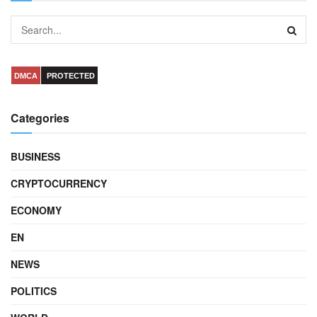
DMCA
PROTECTED
Categories
BUSINESS
CRYPTOCURRENCY
ECONOMY
EN
NEWS
POLITICS