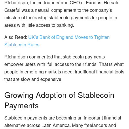
Richardson, the co-founder and CEO of Exodus. He said
Grateful was a natural complement to the company’s
mission of increasing stablecoin payments for people in
areas with little access to banking.
Also Read:
UK’s Bank of England Moves to Tighten
Stablecoin Rules
Richardson commented that stablecoin payments
empower users with full access to their funds. That is what
people in emerging markets need: traditional financial tools
that are slow and expensive.
Growing Adoption of Stablecoin
Payments
Stablecoin payments are becoming an important financial
alternative across Latin America. Many freelancers and