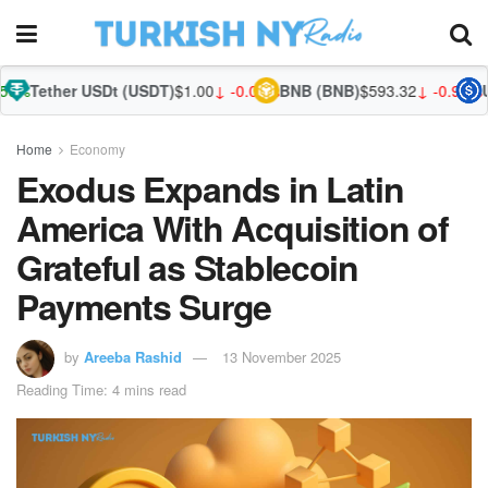
r USDt (USDT)
$1.00
↓ -0.01%
BNB (BNB)
$593.32
↓ -0.93%
USDC (US
Home
Economy
Exodus Expands in Latin
America With Acquisition of
Grateful as Stablecoin
Payments Surge
by
Areeba Rashid
13 November 2025
Reading Time: 4 mins read