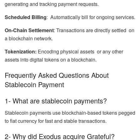
generating and tracking payment requests.
Scheduled Billing
: Automatically bill for ongoing services.
On-Chain Settlement
: Transactions are directly settled on
a blockchain network.
Tokenization:
Encoding physical assets or any other
assets into digital tokens on a blockchain.
Frequently Asked Questions About
Stablecoin Payment
1- What are stablecoin payments?
Stablecoin payments use blockchain-based tokens pegged
to fiat currency for fast and stable transactions.
2- Why did Exodus acquire Grateful?