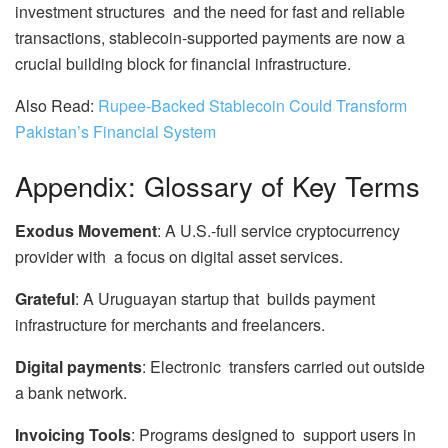
investment structures and the need for fast and reliable
transactions, stablecoin-supported payments are now a
crucial building block for financial infrastructure.
Also Read:
Rupee-Backed Stablecoin Could Transform
Pakistan’s Financial System
Appendix: Glossary of Key Terms
Exodus Movement
: A U.S.-full service cryptocurrency
provider with a focus on digital asset services.
Grateful
: A Uruguayan startup that builds payment
infrastructure for merchants and freelancers.
Digital payments
: Electronic transfers carried out outside
a bank network.
Invoicing Tools
: Programs designed to support users in