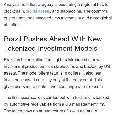
Analysts note that Uruguay is becoming a regional hub for
blockchain,
digital assets
, and stablecoins. The country’s
environment has attracted new investment and more global
attention.
Brazil Pushes Ahead With New
Tokenized Investment Models
Brazilian tokenization firm Liqi has introduced a new
investment product built on stablecoins and backed by US
assets. The model offers returns in dollars. It also lets
investors convert currency only at the entry point. This
gives users more control over exchange rate exposure.
The first issuance was carried out with BF2 and is backed
by automotive receivables from a US management firm.
The token pays an annual return of 8% in dollars. All