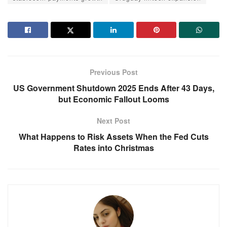
Previous Post
US Government Shutdown 2025 Ends After 43 Days,
but Economic Fallout Looms
Next Post
What Happens to Risk Assets When the Fed Cuts
Rates into Christmas