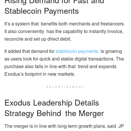
Stablecoin Payments
It’s a system that benefits both merchants and freelancers.
It also conveniently has the capability to instantly invoice,
reconcile and set up direct debit.
It added that demand for
stablecoin payments
is growing
as users look for quick and stable digital transactions. The
purchase also falls in line with that trend and expands
Exodus’s footprint in new markets.
ADVERTISEMENT
Exodus Leadership Details
Strategy Behind the Merger
The merger is in line with long-term growth plans, said JP