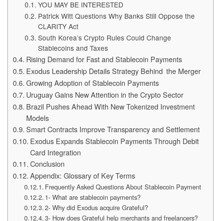
YOU MAY BE INTERESTED
Patrick Witt Questions Why Banks Still Oppose the
CLARITY Act
South Korea’s Crypto Rules Could Change
Stablecoins and Taxes
Rising Demand for Fast and Stablecoin Payments
Exodus Leadership Details Strategy Behind the Merger
Growing Adoption of Stablecoin Payments
Uruguay Gains New Attention in the Crypto Sector
Brazil Pushes Ahead With New Tokenized Investment
Models
Smart Contracts Improve Transparency and Settlement
Exodus Expands Stablecoin Payments Through Debit
Card Integration
Conclusion
Appendix: Glossary of Key Terms
Frequently Asked Questions About Stablecoin Payment
1- What are stablecoin payments?
2- Why did Exodus acquire Grateful?
3- How does Grateful help merchants and freelancers?