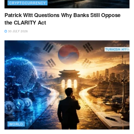
CRYPTOCURRENCY
Patrick Witt Questions Why Banks Still Oppose
the CLARITY Act
30 JULY 2026
WORLD