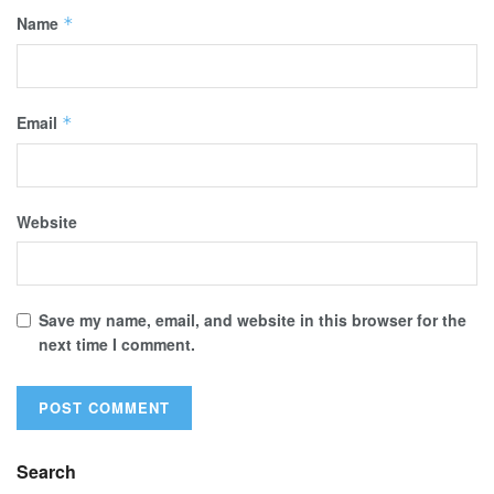
Name
*
Email
*
Website
Save my name, email, and website in this browser for the
next time I comment.
Search