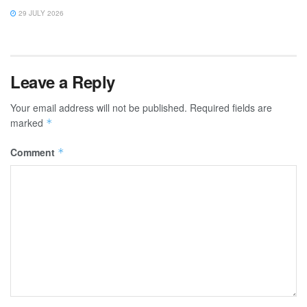
29 JULY 2026
Leave a Reply
Your email address will not be published.
Required fields are
marked
*
Comment
*