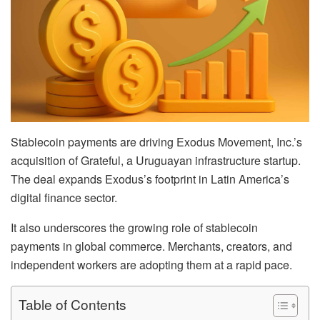
Stablecoin payments are driving Exodus Movement, Inc.’s
acquisition of Grateful, a Uruguayan infrastructure startup.
The deal expands Exodus’s footprint in Latin America’s
digital finance sector.
It also underscores the growing role of stablecoin
payments in global commerce. Merchants, creators, and
independent workers are adopting them at a rapid pace.
Table of Contents