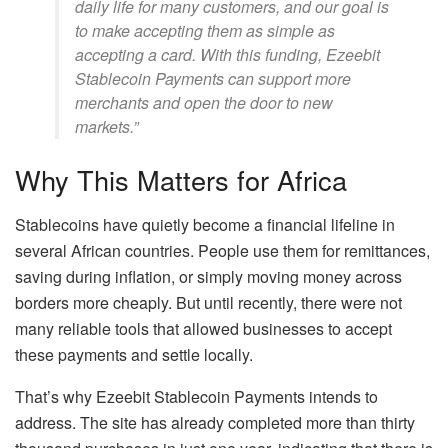
daily life for many customers, and our goal is
to make accepting them as simple as
accepting a card. With this funding, Ezeebit
Stablecoin Payments can support more
merchants and open the door to new
markets.”
Why This Matters for Africa
Stablecoins have quietly become a financial lifeline in
several African countries. People use them for remittances,
saving during inflation, or simply moving money across
borders more cheaply. But until recently, there were not
many reliable tools that allowed businesses to accept
these payments and settle locally.
That’s why Ezeebit Stablecoin Payments intends to
address. The site has already completed more than thirty