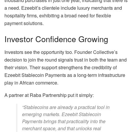
thousand purchases in just one year, indicating that there is
a need. Ezeebit’s clientele include luxury merchants and
hospitality firms, exhibiting a broad need for flexible
payment solutions.
Investor Confidence Growing
Investors see the opportunity too. Founder Collective’s
decision to join the round signals trust in both the team and
their vision. Their support strengthens the credibility of
Ezeebit Stablecoin Payments as a long-term infrastructure
play in African commerce.
A partner at Raba Partnership put it simply:
“Stablecoins are already a practical tool in
emerging markets. Ezeebit Stablecoin
Payments brings that practicality into the
merchant space, and that unlocks real