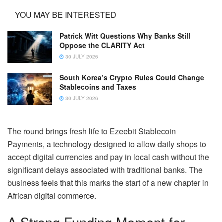
YOU MAY BE INTERESTED
Patrick Witt Questions Why Banks Still
Oppose the CLARITY Act
30 JULY 2026
South Korea’s Crypto Rules Could Change
Stablecoins and Taxes
30 JULY 2026
The round brings fresh life to Ezeebit Stablecoin
Payments, a technology designed to allow daily shops to
accept digital currencies and pay in local cash without the
significant delays associated with traditional banks. The
business feels that this marks the start of a new chapter in
African digital commerce.
A Strong Funding Moment for