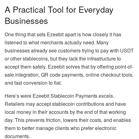
A Practical Tool for Everyday
Businesses
One thing that sets Ezeebit apart is how closely it has
listened to what merchants actually need. Many
businesses already see customers trying to pay with USDT
or other stablecoins, but they lack the infrastructure to
accept them safely. Ezeebit solves that by offering point-of-
sale integration, QR code payments, online checkout tools,
and fast conversion to fiat.
Here’s were Ezeebit Stablecoin Payments excels.
Retailers may accept stablecoin contributions and have
local money in their accounts by the end of that working
day. This prevents friction, lowers their costs, and enables
them to better manage clients who prefer electronic
documents.