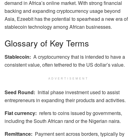
demand in Africa’s online market. With strong financial
backing and expanding cryptocurrency usage beyond
Asia, Ezeebit has the potential to spearhead a new era of
stablecoin technology among African businesses.
Glossary of Key Terms
Stablecoin:
A cryptocurrency that is intended to have a
consistent value, often tethered to the US dollar’s value.
ADVERTISEMENT
Seed Round:
Initial phase investment used to assist
entrepreneurs in expanding their products and activities.
Fiat currency:
refers to coins issued by governments,
including the South African rand or the Nigerian naira.
Remittance:
Payment sent across borders, typically by