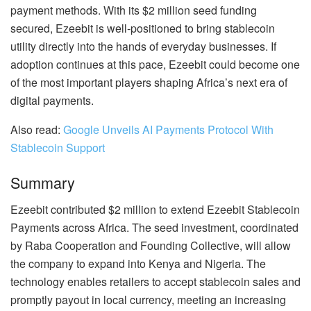
payment methods. With its $2 million seed funding
secured, Ezeebit is well-positioned to bring stablecoin
utility directly into the hands of everyday businesses. If
adoption continues at this pace, Ezeebit could become one
of the most important players shaping Africa’s next era of
digital payments.
Also read:
Google Unveils AI Payments Protocol With
Stablecoin Support
Summary
Ezeebit contributed $2 million to extend Ezeebit Stablecoin
Payments across Africa. The seed investment, coordinated
by Raba Cooperation and Founding Collective, will allow
the company to expand into Kenya and Nigeria. The
technology enables retailers to accept stablecoin sales and
promptly payout in local currency, meeting an increasing