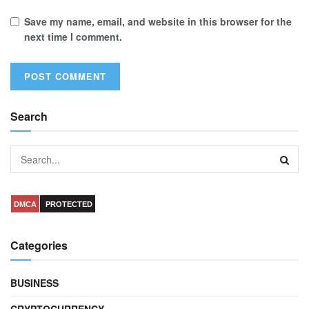
Save my name, email, and website in this browser for the
next time I comment.
Search
DMCA
PROTECTED
Categories
BUSINESS
CRYPTOCURRENCY