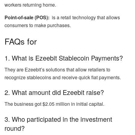
workers returning home.
Point-of-sale (POS):
is a retail technology that allows
consumers to make purchases.
FAQs for
1. What is Ezeebit Stablecoin Payments?
They are Ezeebit’s solutions that allow retailers to
recognize stablecoins and receive quick fiat payments.
2. What amount did Ezeebit raise?
The business got $2.05 million in initial capital.
3. Who participated in the investment
round?