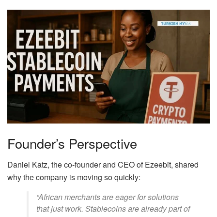
Founder’s Perspective
Daniel Katz, the co-founder and CEO of Ezeebit, shared
why the company is moving so quickly:
“African merchants are eager for solutions
that just work. Stablecoins are already part of