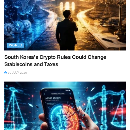
WORLD
South Korea’s Crypto Rules Could Change
Stablecoins and Taxes
30 JULY 2026