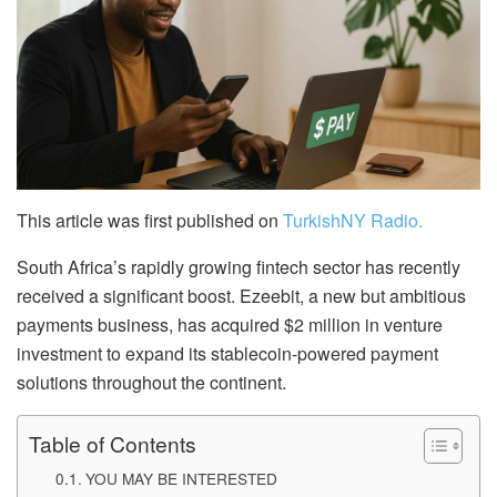
This article was first published on
TurkishNY Radio.
South Africa’s rapidly growing fintech sector has recently
received a significant boost. Ezeebit, a new but ambitious
payments business, has acquired $2 million in venture
investment to expand its stablecoin-powered payment
solutions throughout the continent.
Table of Contents
YOU MAY BE INTERESTED