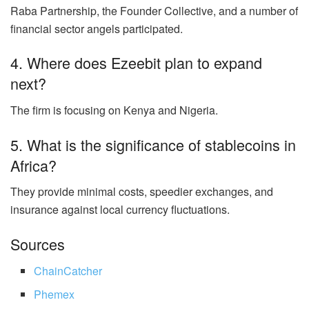
Raba Partnership, the Founder Collective, and a number of
financial sector angels participated.
4. Where does Ezeebit plan to expand
next?
The firm is focusing on Kenya and Nigeria.
5. What is the significance of stablecoins in
Africa?
They provide minimal costs, speedier exchanges, and
insurance against local currency fluctuations.
Sources
ChainCatcher
Phemex