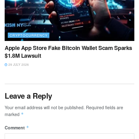
CRYPTOCURRENCY
Apple App Store Fake Bitcoin Wallet Scam Sparks
$1.8M Lawsuit
29 JULY 2026
Leave a Reply
Your email address will not be published.
Required fields are
marked
*
Comment
*