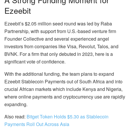
Ezeebit
Ezeebit’s $2.05 million seed round was led by Raba
Partnership, with support from U.S.-based venture firm
Founder Collective and several experienced angel
investors from companies like Visa, Revolut, Talos, and
BVNK. For a firm that only debuted in 2023, here is a
significant vote of confidence.
With the additional funding, the team plans to expand
Ezeebit Stablecoin Payments out of South Africa and into
crucial African markets which include Kenya and Nigeria,
where online payments and cryptocurrency use are rapidly
expanding.
Also read:
Bitget Token Holds $5.30 as Stablecoin
Payments Roll Out Across Asia