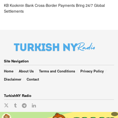
KB Kookmin Bank Cross-Border Payments Bring 24/7 Global
Settlements
Site Navigation
Home
About Us
Terms and Conditions
Privacy Policy
Disclaimer
Contact
TurkishNY Radio