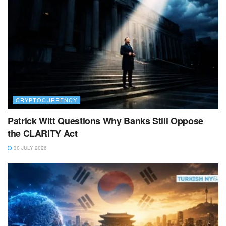
CRYPTOCURRENCY
Patrick Witt Questions Why Banks Still Oppose
the CLARITY Act
30 JULY 2026