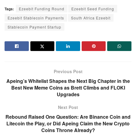
Tags:
Ezeebit Funding Round
Ezeebit Seed Funding
Ezeebit Stablecoin Payments
South Africa Ezeebit
Stablecoin Payment Startup
Previous Post
Apeing’s Whitelist Shapes the Next Big Chapter in the
Best New Meme Coins as Brett Climbs and FLOKI
Upgrades
Next Post
Rebound Raised One Question: Are Binance Coin and
Litecoin the Play, or Did Apeing Claim the New Crypto
Coins Throne Already?