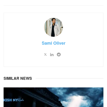
Sami Oliver
SIMILAR NEWS