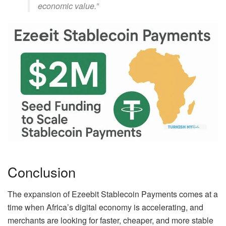
economic value.”
Conclusion
The expansion of Ezeebit Stablecoin Payments comes at a
time when Africa’s digital economy is accelerating, and
merchants are looking for faster, cheaper, and more stable