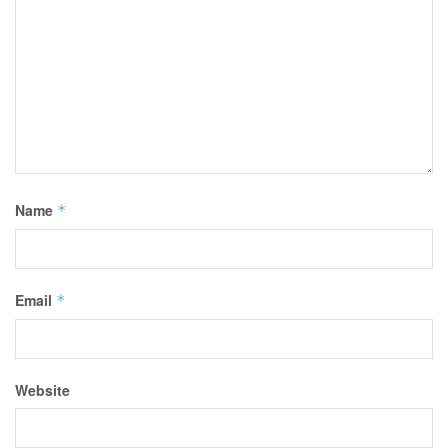
Name
*
Email
*
Website