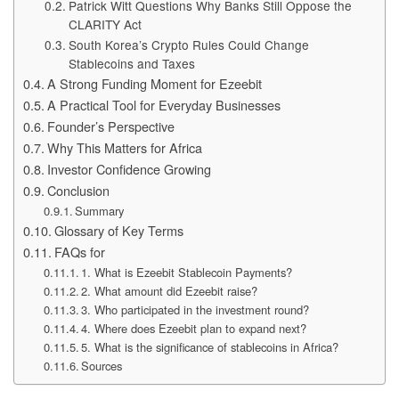
Patrick Witt Questions Why Banks Still Oppose the
CLARITY Act
South Korea’s Crypto Rules Could Change
Stablecoins and Taxes
A Strong Funding Moment for Ezeebit
A Practical Tool for Everyday Businesses
Founder’s Perspective
Why This Matters for Africa
Investor Confidence Growing
Conclusion
Summary
Glossary of Key Terms
FAQs for
1. What is Ezeebit Stablecoin Payments?
2. What amount did Ezeebit raise?
3. Who participated in the investment round?
4. Where does Ezeebit plan to expand next?
5. What is the significance of stablecoins in Africa?
Sources