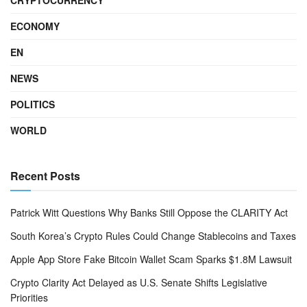
ECONOMY
EN
NEWS
POLITICS
WORLD
Recent Posts
Patrick Witt Questions Why Banks Still Oppose the CLARITY Act
South Korea’s Crypto Rules Could Change Stablecoins and Taxes
Apple App Store Fake Bitcoin Wallet Scam Sparks $1.8M Lawsuit
Crypto Clarity Act Delayed as U.S. Senate Shifts Legislative
Priorities