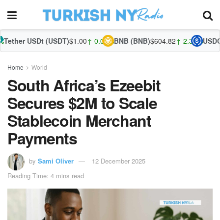
t (USDT)
$1.00
↑ 0.01%
BNB (BNB)
$604.82
↑ 2.30%
USDC (USDC)
$1.
Home
World
South Africa’s Ezeebit
Secures $2M to Scale
Stablecoin Merchant
Payments
by
Sami Oliver
12 December 2025
Reading Time: 4 mins read