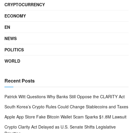
CRYPTOCURRENCY
ECONOMY
EN
NEWS
POLITICS
WORLD
Recent Posts
Patrick Witt Questions Why Banks Still Oppose the CLARITY Act
South Korea’s Crypto Rules Could Change Stablecoins and Taxes
Apple App Store Fake Bitcoin Wallet Scam Sparks $1.8M Lawsuit
Crypto Clarity Act Delayed as U.S. Senate Shifts Legislative