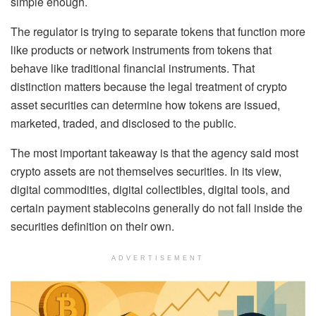
simple enough.
The regulator is trying to separate tokens that function more
like products or network instruments from tokens that
behave like traditional financial instruments. That
distinction matters because the legal treatment of crypto
asset securities can determine how tokens are issued,
marketed, traded, and disclosed to the public.
The most important takeaway is that the agency said most
crypto assets are not themselves securities. In its view,
digital commodities, digital collectibles, digital tools, and
certain payment stablecoins generally do not fall inside the
securities definition on their own.
ADVERTISEMENT