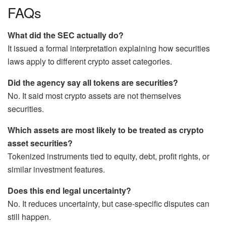
FAQs
What did the SEC actually do?
It issued a formal interpretation explaining how securities
laws apply to different crypto asset categories.
Did the agency say all tokens are securities?
No. It said most crypto assets are not themselves
securities.
Which assets are most likely to be treated as crypto
asset securities?
Tokenized instruments tied to equity, debt, profit rights, or
similar investment features.
Does this end legal uncertainty?
No. It reduces uncertainty, but case-specific disputes can
still happen.