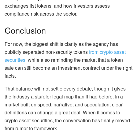
exchanges list tokens, and how investors assess
compliance risk across the sector.
Conclusion
For now, the biggest shift is clarity as the agency has
publicly separated non-security tokens
from crypto asset
securities
, while also reminding the market that a token
sale can still become an investment contract under the right
facts.
That balance will not settle every debate, though it gives
the industry a sturdier legal map than it had before. In a
market built on speed, narrative, and speculation, clear
definitions can change a great deal. When it comes to
crypto asset securities, the conversation has finally moved
from rumor to framework.