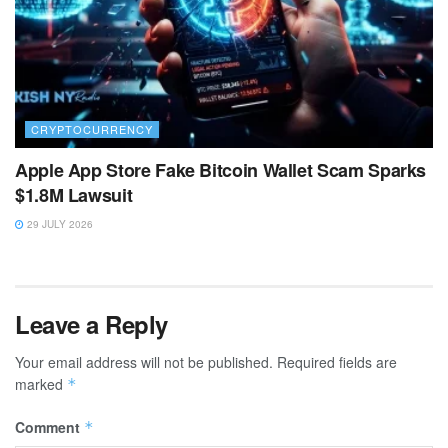
CRYPTOCURRENCY
Apple App Store Fake Bitcoin Wallet Scam Sparks
$1.8M Lawsuit
29 JULY 2026
Leave a Reply
Your email address will not be published.
Required fields are
marked
*
Comment
*