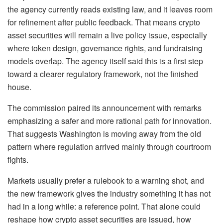
the agency currently reads existing law, and it leaves room
for refinement after public feedback. That means crypto
asset securities will remain a live policy issue, especially
where token design, governance rights, and fundraising
models overlap. The agency itself said this is a first step
toward a clearer regulatory framework, not the finished
house.
The commission paired its announcement with remarks
emphasizing a safer and more rational path for innovation.
That suggests Washington is moving away from the old
pattern where regulation arrived mainly through courtroom
fights.
Markets usually prefer a rulebook to a warning shot, and
the new framework gives the industry something it has not
had in a long while: a reference point. That alone could
reshape how crypto asset securities are issued, how