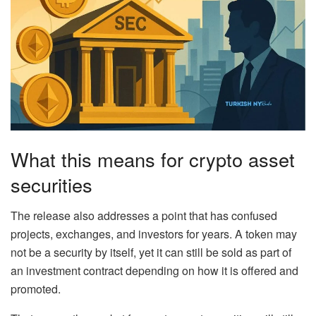
What this means for crypto asset
securities
The release also addresses a point that has confused
projects, exchanges, and investors for years. A token may
not be a security by itself, yet it can still be sold as part of
an investment contract depending on how it is offered and
promoted.