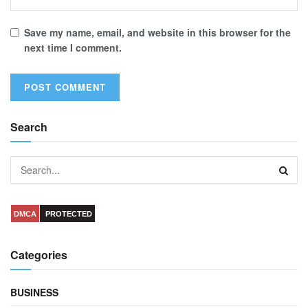
Save my name, email, and website in this browser for the
next time I comment.
Search
DMCA
PROTECTED
Categories
BUSINESS