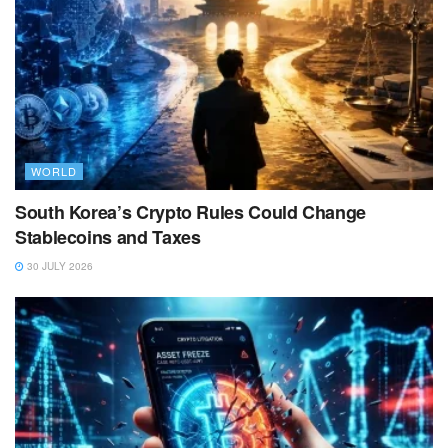
WORLD
South Korea’s Crypto Rules Could Change
Stablecoins and Taxes
30 JULY 2026