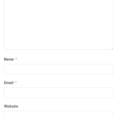
Name
*
Email
*
Website