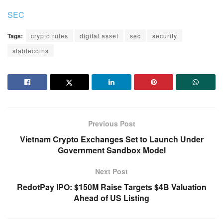
SEC
Tags:
crypto rules
digital asset
sec
security
stablecoins
Previous Post
Vietnam Crypto Exchanges Set to Launch Under
Government Sandbox Model
Next Post
RedotPay IPO: $150M Raise Targets $4B Valuation
Ahead of US Listing