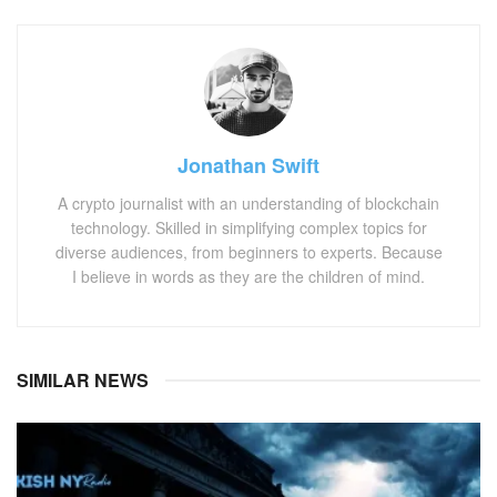
Jonathan Swift
A crypto journalist with an understanding of blockchain
technology. Skilled in simplifying complex topics for
diverse audiences, from beginners to experts. Because
I believe in words as they are the children of mind.
SIMILAR NEWS