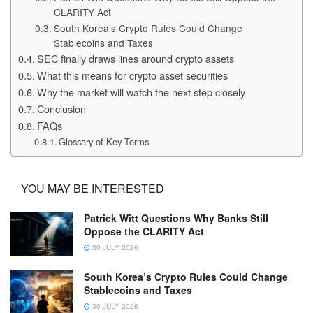
CLARITY Act
South Korea’s Crypto Rules Could Change
Stablecoins and Taxes
SEC finally draws lines around crypto assets
What this means for crypto asset securities
Why the market will watch the next step closely
Conclusion
FAQs
Glossary of Key Terms
YOU MAY BE INTERESTED
Patrick Witt Questions Why Banks Still
Oppose the CLARITY Act
30 JULY 2026
South Korea’s Crypto Rules Could Change
Stablecoins and Taxes
30 JULY 2026