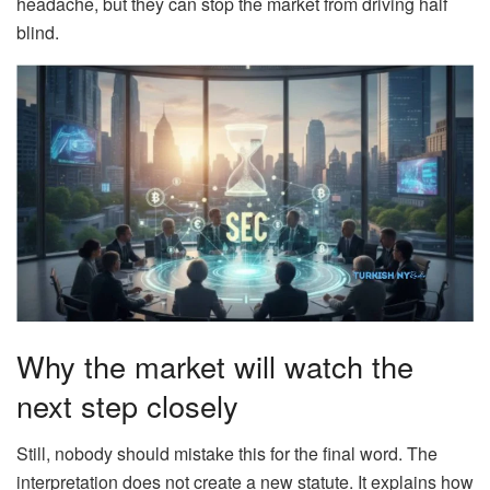
headache, but they can stop the market from driving half
blind.
Why the market will watch the
next step closely
Still, nobody should mistake this for the final word. The
interpretation does not create a new statute. It explains how