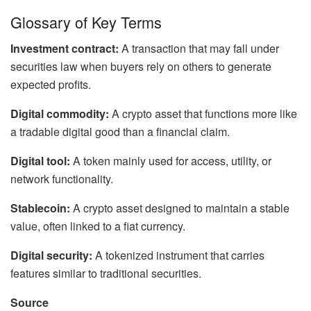
Glossary of Key Terms
Investment contract:
A transaction that may fall under
securities law when buyers rely on others to generate
expected profits.
Digital commodity:
A crypto asset that functions more like
a tradable digital good than a financial claim.
Digital tool:
A token mainly used for access, utility, or
network functionality.
Stablecoin:
A crypto asset designed to maintain a stable
value, often linked to a fiat currency.
Digital security:
A tokenized instrument that carries
features similar to traditional securities.
Source