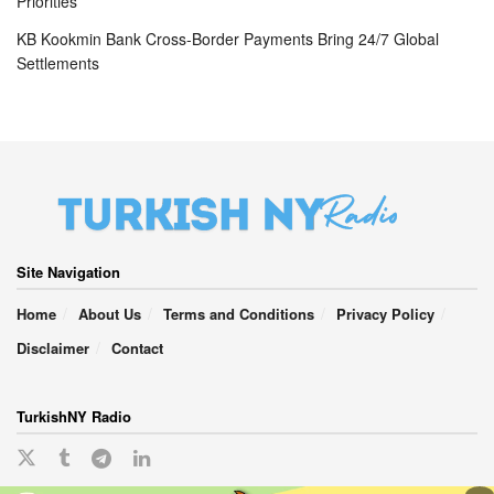
Priorities
KB Kookmin Bank Cross-Border Payments Bring 24/7 Global
Settlements
Site Navigation
Home
About Us
Terms and Conditions
Privacy Policy
Disclaimer
Contact
TurkishNY Radio