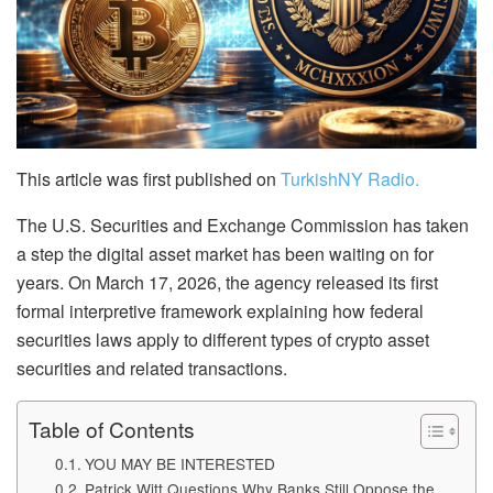
This article was first published on
TurkishNY Radio.
The U.S. Securities and Exchange Commission has taken
a step the digital asset market has been waiting on for
years. On March 17, 2026, the agency released its first
formal interpretive framework explaining how federal
securities laws apply to different types of crypto asset
securities and related transactions.
Table of Contents
YOU MAY BE INTERESTED
Patrick Witt Questions Why Banks Still Oppose the