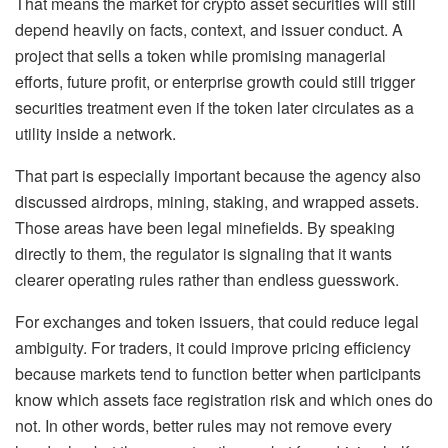
That means the market for crypto asset securities will still
depend heavily on facts, context, and issuer conduct. A
project that sells a token while promising managerial
efforts, future profit, or enterprise growth could still trigger
securities treatment even if the token later circulates as a
utility inside a network.
That part is especially important because the agency also
discussed airdrops, mining, staking, and wrapped assets.
Those areas have been legal minefields. By speaking
directly to them, the regulator is signaling that it wants
clearer operating rules rather than endless guesswork.
For exchanges and token issuers, that could reduce legal
ambiguity. For traders, it could improve pricing efficiency
because markets tend to function better when participants
know which assets face registration risk and which ones do
not. In other words, better rules may not remove every