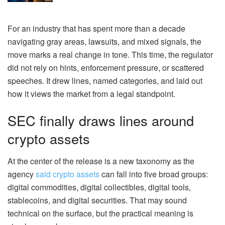
For an industry that has spent more than a decade
navigating gray areas, lawsuits, and mixed signals, the
move marks a real change in tone. This time, the regulator
did not rely on hints, enforcement pressure, or scattered
speeches. It drew lines, named categories, and laid out
how it views the market from a legal standpoint.
SEC finally draws lines around
crypto assets
At the center of the release is a new taxonomy as the
agency
said crypto assets
can fall into five broad groups:
digital commodities, digital collectibles, digital tools,
stablecoins, and digital securities. That may sound
technical on the surface, but the practical meaning is