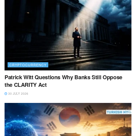
CRYPTOCURRENCY
Patrick Witt Questions Why Banks Still Oppose
the CLARITY Act
30 JULY 2026