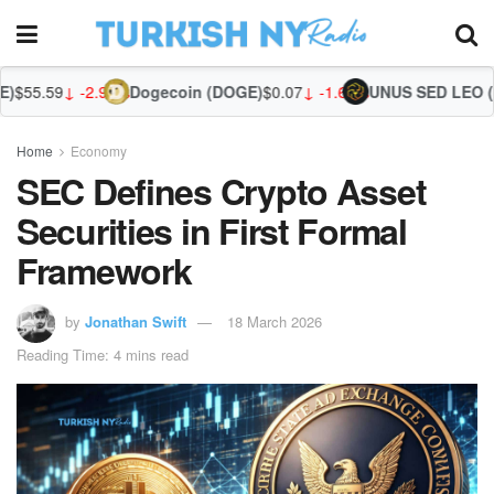
2.91%
Dogecoin (DOGE)
$0.07
↓ -1.68%
UNUS SED LEO (LEO)
$9.75
↑
Home
Economy
SEC Defines Crypto Asset
Securities in First Formal
Framework
by
Jonathan Swift
18 March 2026
Reading Time: 4 mins read