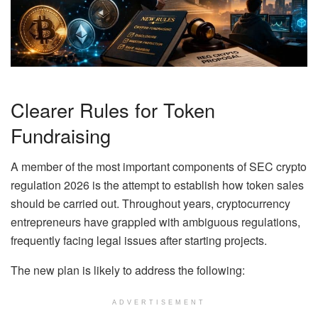
Clearer Rules for Token
Fundraising
A member of the most important components of SEC crypto
regulation 2026 is the attempt to establish how token sales
should be carried out. Throughout years, cryptocurrency
entrepreneurs have grappled with ambiguous regulations,
frequently facing legal issues after starting projects.
The new plan is likely to address the following:
ADVERTISEMENT