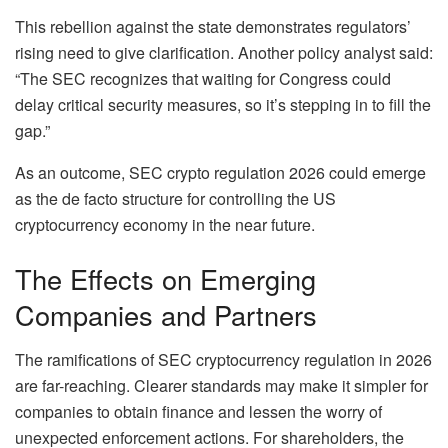
This rebellion against the state demonstrates regulators’
rising need to give clarification. Another policy analyst said:
“The SEC recognizes that waiting for Congress could
delay critical security measures, so it’s stepping in to fill the
gap.”
As an outcome, SEC crypto regulation 2026 could emerge
as the de facto structure for controlling the US
cryptocurrency economy in the near future.
The Effects on Emerging
Companies and Partners
The ramifications of SEC cryptocurrency regulation in 2026
are far-reaching. Clearer standards may make it simpler for
companies to obtain finance and lessen the worry of
unexpected enforcement actions. For shareholders, the