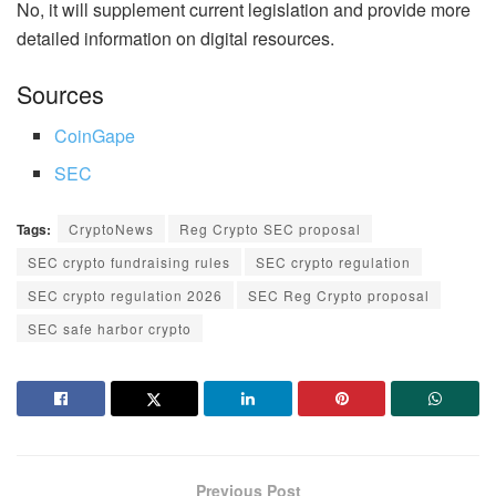
No, it will supplement current legislation and provide more
detailed information on digital resources.
Sources
CoinGape
SEC
Tags:
CryptoNews
Reg Crypto SEC proposal
SEC crypto fundraising rules
SEC crypto regulation
SEC crypto regulation 2026
SEC Reg Crypto proposal
SEC safe harbor crypto
Previous Post