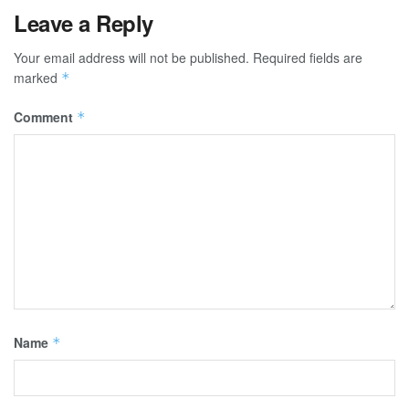
Leave a Reply
Your email address will not be published.
Required fields are
marked
*
Comment
*
Name
*