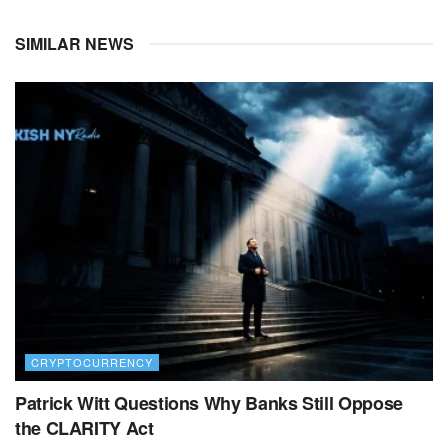
SIMILAR NEWS
CRYPTOCURRENCY
Patrick Witt Questions Why Banks Still Oppose
the CLARITY Act