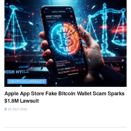
CRYPTOCURRENCY
Apple App Store Fake Bitcoin Wallet Scam Sparks
$1.8M Lawsuit
29 JULY 2026