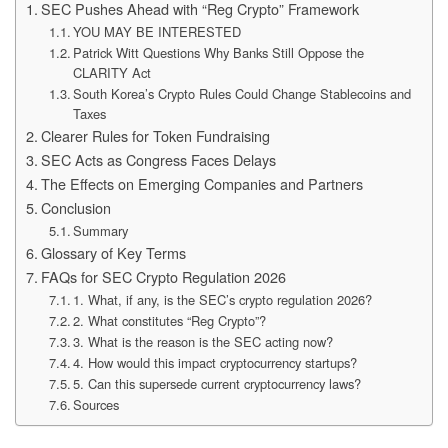
SEC Pushes Ahead with “Reg Crypto” Framework
YOU MAY BE INTERESTED
Patrick Witt Questions Why Banks Still Oppose the
CLARITY Act
South Korea’s Crypto Rules Could Change Stablecoins and
Taxes
Clearer Rules for Token Fundraising
SEC Acts as Congress Faces Delays
The Effects on Emerging Companies and Partners
Conclusion
Summary
Glossary of Key Terms
FAQs for SEC Crypto Regulation 2026
1. What, if any, is the SEC’s crypto regulation 2026?
2. What constitutes “Reg Crypto”?
3. What is the reason is the SEC acting now?
4. How would this impact cryptocurrency startups?
5. Can this supersede current cryptocurrency laws?
Sources