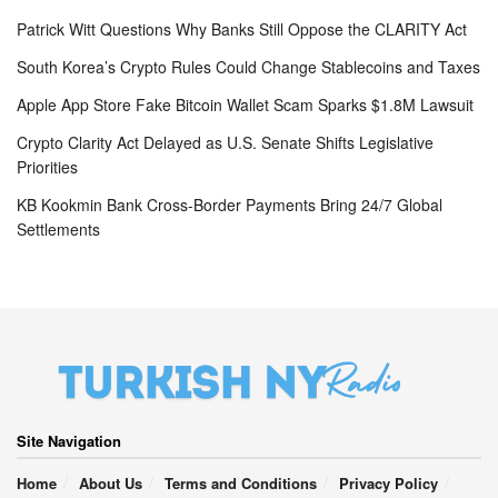
Patrick Witt Questions Why Banks Still Oppose the CLARITY Act
South Korea’s Crypto Rules Could Change Stablecoins and Taxes
Apple App Store Fake Bitcoin Wallet Scam Sparks $1.8M Lawsuit
Crypto Clarity Act Delayed as U.S. Senate Shifts Legislative
Priorities
KB Kookmin Bank Cross-Border Payments Bring 24/7 Global
Settlements
Site Navigation
Home
About Us
Terms and Conditions
Privacy Policy