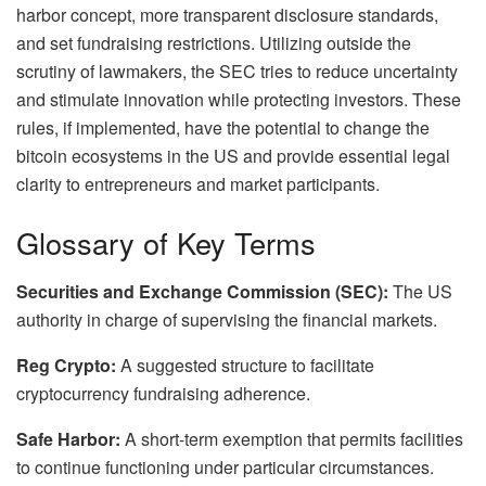
harbor concept, more transparent disclosure standards,
and set fundraising restrictions. Utilizing outside the
scrutiny of lawmakers, the SEC tries to reduce uncertainty
and stimulate innovation while protecting investors. These
rules, if implemented, have the potential to change the
bitcoin ecosystems in the US and provide essential legal
clarity to entrepreneurs and market participants.
Glossary of Key Terms
Securities and Exchange Commission (SEC):
The US
authority in charge of supervising the financial markets.
Reg Crypto:
A suggested structure to facilitate
cryptocurrency fundraising adherence.
Safe Harbor:
A short-term exemption that permits facilities
to continue functioning under particular circumstances.