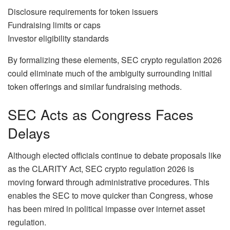
Disclosure requirements for token issuers
Fundraising limits or caps
Investor eligibility standards
By formalizing these elements, SEC crypto regulation 2026
could eliminate much of the ambiguity surrounding initial
token offerings and similar fundraising methods.
SEC Acts as Congress Faces
Delays
Although elected officials continue to debate proposals like
as the CLARITY Act, SEC crypto regulation 2026 is
moving forward through administrative procedures. This
enables the SEC to move quicker than Congress, whose
has been mired in political impasse over internet asset
regulation.