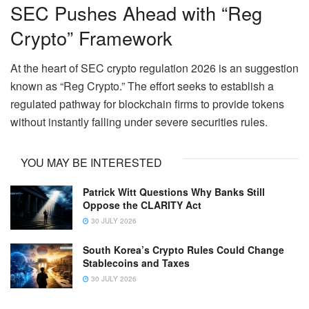
SEC Pushes Ahead with “Reg
Crypto” Framework
At the heart of SEC crypto regulation 2026 is an suggestion
known as “Reg Crypto.” The effort seeks to establish a
regulated pathway for blockchain firms to provide tokens
without instantly falling under severe securities rules.
YOU MAY BE INTERESTED
Patrick Witt Questions Why Banks Still
Oppose the CLARITY Act
30 JULY 2026
South Korea’s Crypto Rules Could Change
Stablecoins and Taxes
30 JULY 2026