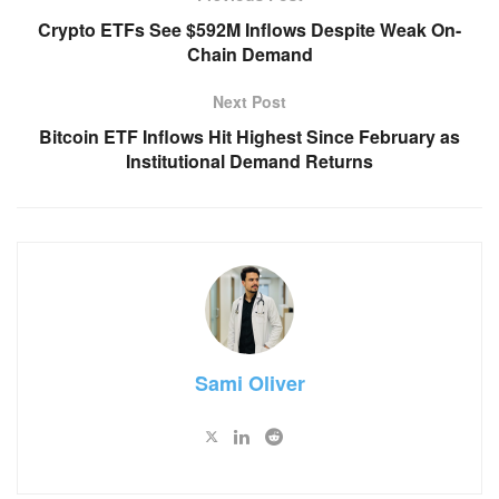
Crypto ETFs See $592M Inflows Despite Weak On-
Chain Demand
Next Post
Bitcoin ETF Inflows Hit Highest Since February as
Institutional Demand Returns
Sami Oliver