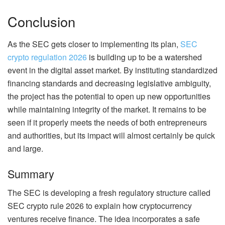
Conclusion
As the SEC gets closer to implementing its plan,
SEC
crypto regulation 2026
is building up to be a watershed
event in the digital asset market. By instituting standardized
financing standards and decreasing legislative ambiguity,
the project has the potential to open up new opportunities
while maintaining integrity of the market. It remains to be
seen if it properly meets the needs of both entrepreneurs
and authorities, but its impact will almost certainly be quick
and large.
Summary
The SEC is developing a fresh regulatory structure called
SEC crypto rule 2026 to explain how cryptocurrency
ventures receive finance. The idea incorporates a safe