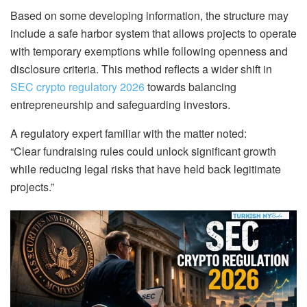
Based on some developing information, the structure may
include a safe harbor system that allows projects to operate
with temporary exemptions while following openness and
disclosure criteria. This method reflects a wider shift in
SEC crypto regulatory 2026
towards balancing
entrepreneurship and safeguarding investors.
A regulatory expert familiar with the matter noted:
“Clear fundraising rules could unlock significant growth
while reducing legal risks that have held back legitimate
projects.”