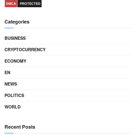
DMCA
PROTECTED
Categories
BUSINESS
CRYPTOCURRENCY
ECONOMY
EN
NEWS
POLITICS
WORLD
Recent Posts