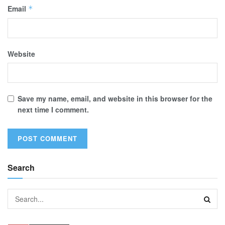
Email
*
Website
Save my name, email, and website in this browser for the
next time I comment.
Search