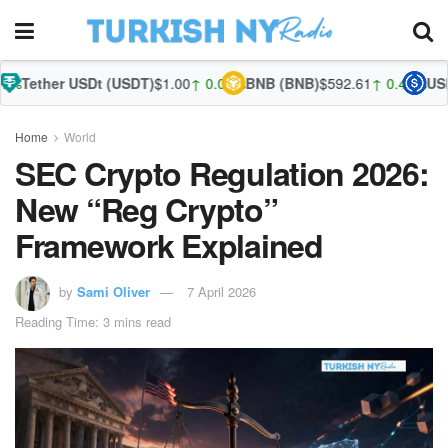
SDt (USDT)
$1.00
↑ 0.02%
BNB (BNB)
$592.61
↑ 0.44%
USDC (USDC)
$
Home
World
SEC Crypto Regulation 2026:
New “Reg Crypto”
Framework Explained
by
Sami Oliver
7 April 2026
Reading Time: 3 mins read