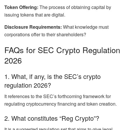
Token Offering:
The process of obtaining capital by
issuing tokens that are digital.
Disclosure Requirements:
What knowledge must
corporations offer to their shareholders?
FAQs for SEC Crypto Regulation
2026
1. What, if any, is the SEC’s crypto
regulation 2026?
It references to the SEC’s forthcoming framework for
regulating cryptocurrency financing and token creation.
2. What constitutes “Reg Crypto”?
It is a suggested regulation set that aims to give legal