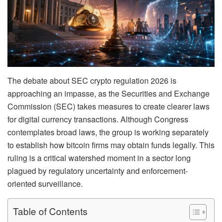
The debate about SEC crypto regulation 2026 is
approaching an impasse, as the Securities and Exchange
Commission (SEC) takes measures to create clearer laws
for digital currency transactions. Although Congress
contemplates broad laws, the group is working separately
to establish how bitcoin firms may obtain funds legally. This
ruling is a critical watershed moment in a sector long
plagued by regulatory uncertainty and enforcement-
oriented surveillance.
Table of Contents