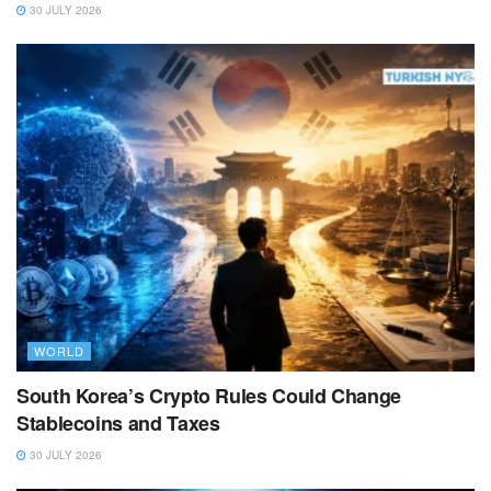
30 JULY 2026
WORLD
South Korea’s Crypto Rules Could Change
Stablecoins and Taxes
30 JULY 2026