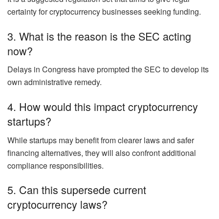
certainty for cryptocurrency businesses seeking funding.
3. What is the reason is the SEC acting
now?
Delays in Congress have prompted the SEC to develop its
own administrative remedy.
4. How would this impact cryptocurrency
startups?
While startups may benefit from clearer laws and safer
financing alternatives, they will also confront additional
compliance responsibilities.
5. Can this supersede current
cryptocurrency laws?