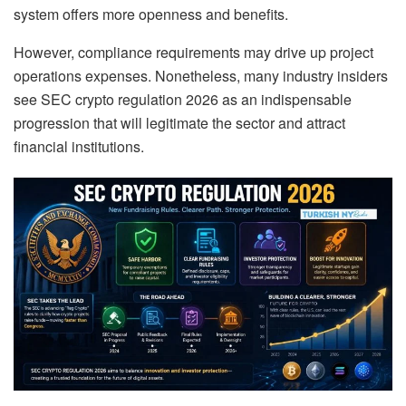
system offers more openness and benefits.
However, compliance requirements may drive up project
operations expenses. Nonetheless, many industry insiders
see SEC crypto regulation 2026 as an indispensable
progression that will legitimate the sector and attract
financial institutions.