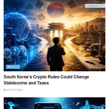
WORLD
South Korea’s Crypto Rules Could Change
Stablecoins and Taxes
30 JULY 2026