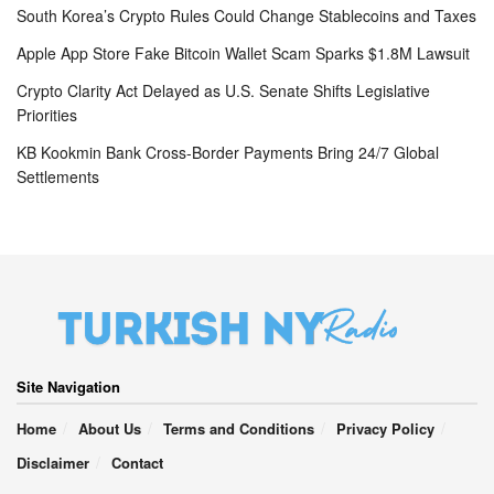
South Korea’s Crypto Rules Could Change Stablecoins and Taxes
Apple App Store Fake Bitcoin Wallet Scam Sparks $1.8M Lawsuit
Crypto Clarity Act Delayed as U.S. Senate Shifts Legislative
Priorities
KB Kookmin Bank Cross-Border Payments Bring 24/7 Global
Settlements
Site Navigation
Home
About Us
Terms and Conditions
Privacy Policy
Disclaimer
Contact