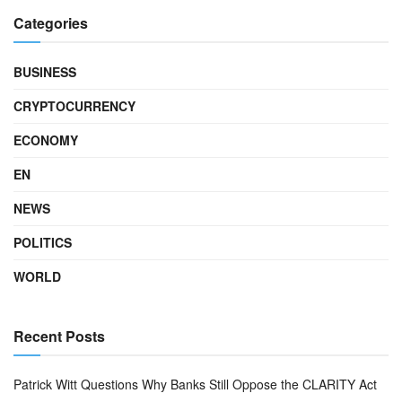
Categories
BUSINESS
CRYPTOCURRENCY
ECONOMY
EN
NEWS
POLITICS
WORLD
Recent Posts
Patrick Witt Questions Why Banks Still Oppose the CLARITY Act