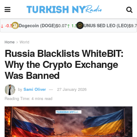
ecoin (DOGE)
$0.07
↑ 1.56%
UNUS SED LEO (LEO)
$9.70
↓ -0.52%
Zcash
Home
World
Russia Blacklists WhiteBIT:
Why the Crypto Exchange
Was Banned
by
Sami Oliver
27 January 2026
Reading Time: 4 mins read