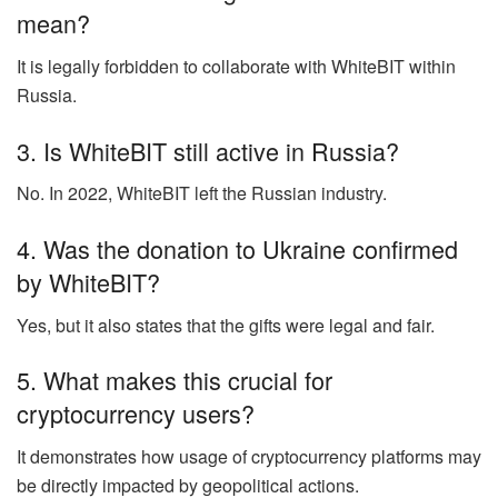
mean?
It is legally forbidden to collaborate with WhiteBIT within
Russia.
3. Is WhiteBIT still active in Russia?
No. In 2022, WhiteBIT left the Russian industry.
4. Was the donation to Ukraine confirmed
by WhiteBIT?
Yes, but it also states that the gifts were legal and fair.
5. What makes this crucial for
cryptocurrency users?
It demonstrates how usage of cryptocurrency platforms may
be directly impacted by geopolitical actions.