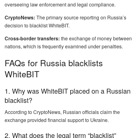
overseeing law enforcement and legal compliance.
CryptoNews:
The primary source reporting on Russia’s
decision to blacklist WhiteBIT.
Cross-border transfers:
the exchange of money between
nations, which is frequently examined under penalties.
FAQs for Russia blacklists
WhiteBIT
1. Why was WhiteBIT placed on a Russian
blacklist?
According to CryptoNews, Russian officials claim the
exchange provided financial support to Ukraine.
2. What does the legal term “blacklist”