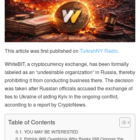
This article was first published on
TurkishNY Radio.
WhiteBIT, a cryptocurrency exchange, has been formally
labeled as an “undesirable organization” in Russia, thereby
prohibiting it from conducting business there. The decision
was taken after Russian officials accused the exchange of
ties to Ukraine of aiding Kyiv in the ongoing conflict,
according to a report by CryptoNews.
Table of Contents
YOU MAY BE INTERESTED
Patrick Witt Questions Why Banks Still Oppose the