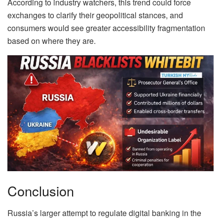
According to industry watchers, this trend could force
exchanges to clarify their geopolitical stances, and
consumers would see greater accessibility fragmentation
based on where they are.
Conclusion
Russia’s larger attempt to regulate digital banking in the