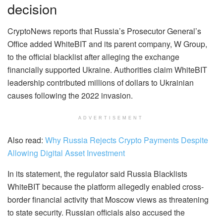
decision
CryptoNews reports that Russia’s Prosecutor General’s
Office added WhiteBIT and its parent company, W Group,
to the official blacklist after alleging the exchange
financially supported Ukraine. Authorities claim WhiteBIT
leadership contributed millions of dollars to Ukrainian
causes following the 2022 invasion.
ADVERTISEMENT
Also read:
Why Russia Rejects Crypto Payments Despite
Allowing Digital Asset Investment
In its statement, the regulator said Russia Blacklists
WhiteBIT because the platform allegedly enabled cross-
border financial activity that Moscow views as threatening
to state security. Russian officials also accused the