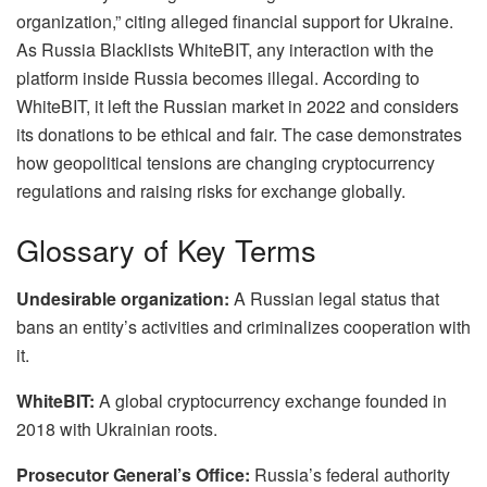
organization,” citing alleged financial support for Ukraine.
As Russia Blacklists WhiteBIT, any interaction with the
platform inside Russia becomes illegal. According to
WhiteBIT, it left the Russian market in 2022 and considers
its donations to be ethical and fair. The case demonstrates
how geopolitical tensions are changing cryptocurrency
regulations and raising risks for exchange globally.
Glossary of Key Terms
Undesirable organization:
A Russian legal status that
bans an entity’s activities and criminalizes cooperation with
it.
WhiteBIT:
A global cryptocurrency exchange founded in
2018 with Ukrainian roots.
Prosecutor General’s Office:
Russia’s federal authority