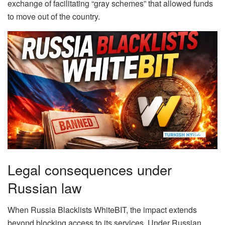
exchange of facilitating “gray schemes” that allowed funds
to move out of the country.
Legal consequences under
Russian law
When Russia Blacklists WhiteBIT, the impact extends
beyond blocking access to its services. Under Russian