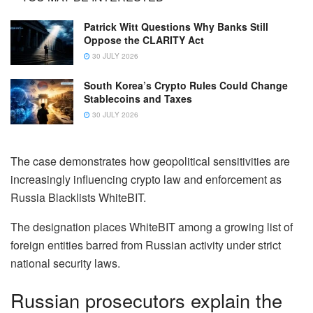
Patrick Witt Questions Why Banks Still
Oppose the CLARITY Act
30 JULY 2026
South Korea’s Crypto Rules Could Change
Stablecoins and Taxes
30 JULY 2026
The case demonstrates how geopolitical sensitivities are
increasingly influencing crypto law and enforcement as
Russia Blacklists WhiteBIT.
The designation places WhiteBIT among a growing list of
foreign entities barred from Russian activity under strict
national security laws.
Russian prosecutors explain the