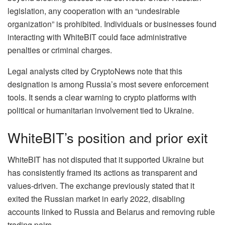
legislation, any cooperation with an “undesirable
organization” is prohibited. Individuals or businesses found
interacting with WhiteBIT could face administrative
penalties or criminal charges.
Legal analysts cited by CryptoNews note that this
designation is among Russia’s most severe enforcement
tools. It sends a clear warning to crypto platforms with
political or humanitarian involvement tied to Ukraine.
WhiteBIT’s position and prior exit
WhiteBIT has not disputed that it supported Ukraine but
has consistently framed its actions as transparent and
values-driven. The exchange previously stated that it
exited the Russian market in early 2022, disabling
accounts linked to Russia and Belarus and removing ruble
trading pairs.