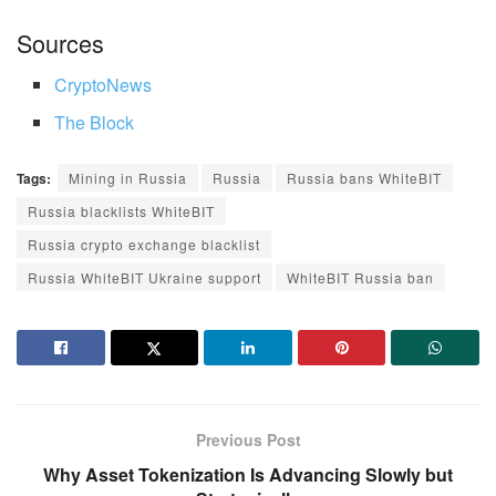
Sources
CryptoNews
The Block
Tags:
Mining in Russia
Russia
Russia bans WhiteBIT
Russia blacklists WhiteBIT
Russia crypto exchange blacklist
Russia WhiteBIT Ukraine support
WhiteBIT Russia ban
Previous Post
Why Asset Tokenization Is Advancing Slowly but