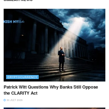
CRYPTOCURRENCY
Patrick Witt Questions Why Banks Still Oppose
the CLARITY Act
30 JULY 2026