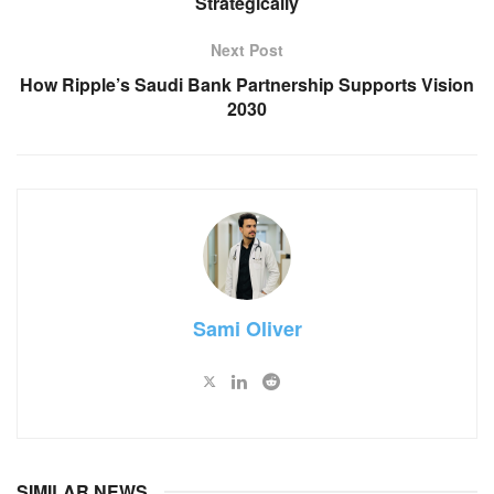
Strategically
Next Post
How Ripple’s Saudi Bank Partnership Supports Vision
2030
Sami Oliver
SIMILAR NEWS