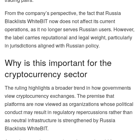
From the company’s perspective, the fact that Russia
Blacklists WhiteBIT now does not affect its current
operations, as it no longer serves Russian users. However,
the label carries reputational and legal weight, particularly
in jurisdictions aligned with Russian policy.
Why is this important for the
cryptocurrency sector
The ruling highlights a broader trend in how governments
view cryptocurrency exchanges. The premise that
platforms are now viewed as organizations whose political
conduct may result in regulatory repercussions rather than
as neutral infrastructure is strengthened by Russia
Blacklists WhiteBIT.