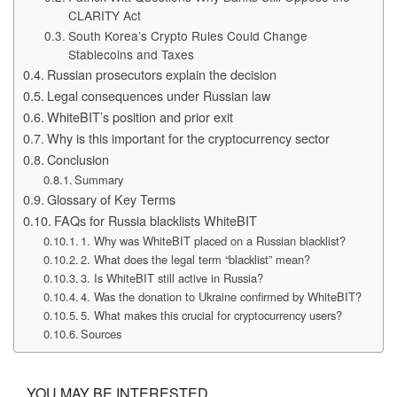
CLARITY Act
South Korea’s Crypto Rules Could Change
Stablecoins and Taxes
Russian prosecutors explain the decision
Legal consequences under Russian law
WhiteBIT’s position and prior exit
Why is this important for the cryptocurrency sector
Conclusion
Summary
Glossary of Key Terms
FAQs for Russia blacklists WhiteBIT
1. Why was WhiteBIT placed on a Russian blacklist?
2. What does the legal term “blacklist” mean?
3. Is WhiteBIT still active in Russia?
4. Was the donation to Ukraine confirmed by WhiteBIT?
5. What makes this crucial for cryptocurrency users?
Sources
YOU MAY BE INTERESTED