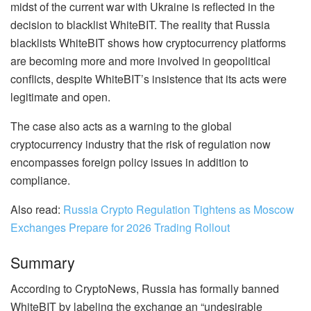
midst of the current war with Ukraine is reflected in the
decision to blacklist WhiteBIT. The reality that Russia
blacklists WhiteBIT shows how cryptocurrency platforms
are becoming more and more involved in geopolitical
conflicts, despite WhiteBIT’s insistence that its acts were
legitimate and open.
The case also acts as a warning to the global
cryptocurrency industry that the risk of regulation now
encompasses foreign policy issues in addition to
compliance.
Also read:
Russia Crypto Regulation Tightens as Moscow
Exchanges Prepare for 2026 Trading Rollout
Summary
According to CryptoNews, Russia has formally banned
WhiteBIT by labeling the exchange an “undesirable