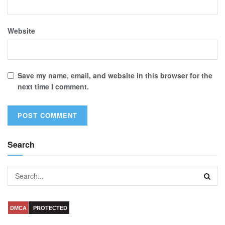
Website
Save my name, email, and website in this browser for the
next time I comment.
Search
DMCA
PROTECTED