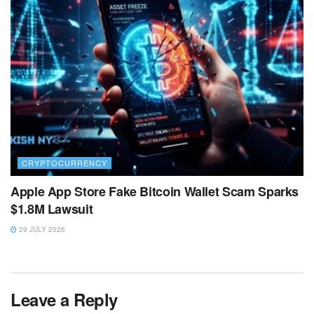
CRYPTOCURRENCY
Apple App Store Fake Bitcoin Wallet Scam Sparks
$1.8M Lawsuit
29 JULY 2026
Leave a Reply