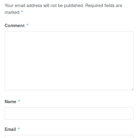
Your email address will not be published.
Required fields are
marked
*
Comment
*
Name
*
Email
*