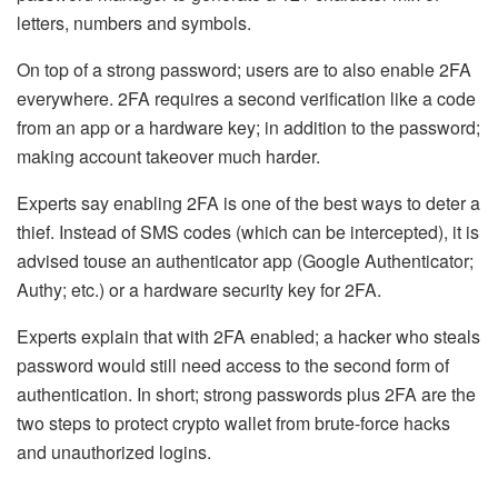
letters, numbers and symbols.
On top of a strong password; users are to also enable 2FA
everywhere
. 2FA requires a second verification like a code
from an app or a hardware key; in addition to the password;
making account takeover much harder.
Experts say enabling 2FA is one of the best ways to deter a
thief. Instead of SMS codes (which can be intercepted), it is
advised touse an authenticator app (Google Authenticator;
Authy; etc.) or a hardware security key for 2FA.
Experts explain that with 2FA enabled; a hacker who steals
password would still need access to the second form of
authentication. In short; strong passwords plus 2FA are the
two steps to
protect crypto wallet
from brute-force hacks
and unauthorized logins.