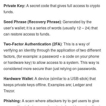
Private Key:
A secret code that gives full access to crypto
funds.
Seed Phrase (Recovery Phrase)
: Generated by the
user’s wallet; it is a series of words (usually 12 – 24) that
can restore access to funds.
Two-Factor Authentication (2FA)
: This is a way of
verifying an identity through the application of two different
factors, (for example: a password + a code on your phone
or hardware key) to allow access to a system. This way is
considered more secure than just relying on passwords.
Hardware Wallet
: A device (similar to a USB-stick) that
keeps private keys offline. Examples are; Ledger and
Trezor.
Phishing:
A scam where attackers try to get users to give