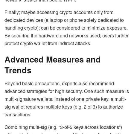
Finally; maybe accessing crypto accounts only from
dedicated devices (a laptop or phone solely dedicated to
handling crypto); can be considered to minimize exposure.
By securing the hardware and networks used; users further
protect crypto wallet from indirect attacks.
Advanced Measures and
Trends
Beyond basic precautions, experts also recommend
advanced strategies for high security. One such measure is
multi-signature wallets
. Instead of one private key, a multi-
sig wallet requires multiple keys (e.g. 2 of 3) to authorize
transactions.
Combining multi-sig (e.g. “3-of-5 keys across locations”)