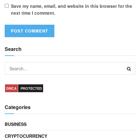
Save my name, email, and website in this browser for the
next time I comment.
Search
DMCA
PROTECTED
Categories
BUSINESS
CRYPTOCURRENCY