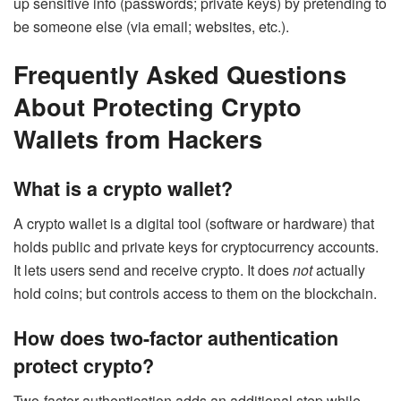
up sensitive info (passwords; private keys) by pretending to
be someone else (via email; websites, etc.).
Frequently Asked Questions
About Protecting Crypto
Wallets from Hackers
What is a crypto wallet?
A crypto wallet is a digital tool (software or hardware) that
holds public and private keys for cryptocurrency accounts.
It lets users send and receive crypto. It does
not
actually
hold coins; but controls access to them on the blockchain.
How does two-factor authentication
protect crypto?
Two-factor authentication adds an additional step while