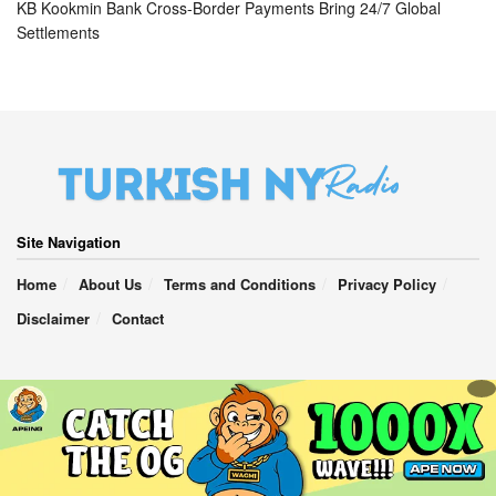
KB Kookmin Bank Cross-Border Payments Bring 24/7 Global
Settlements
Site Navigation
Home
About Us
Terms and Conditions
Privacy Policy
Disclaimer
Contact
TurkishNY Radio