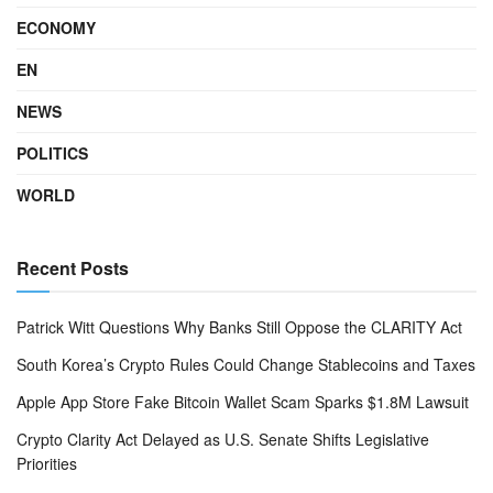
ECONOMY
EN
NEWS
POLITICS
WORLD
Recent Posts
Patrick Witt Questions Why Banks Still Oppose the CLARITY Act
South Korea’s Crypto Rules Could Change Stablecoins and Taxes
Apple App Store Fake Bitcoin Wallet Scam Sparks $1.8M Lawsuit
Crypto Clarity Act Delayed as U.S. Senate Shifts Legislative
Priorities