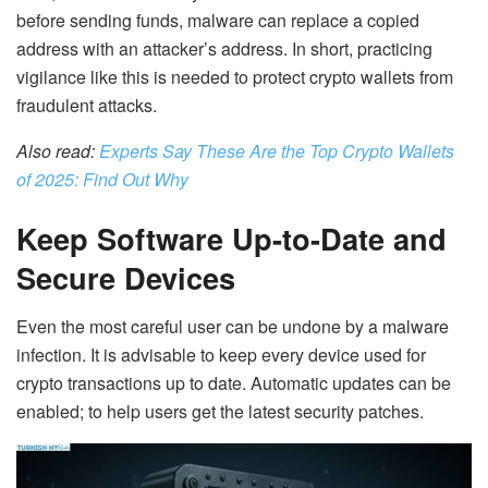
before sending funds, malware can replace a copied
address with an attacker’s address. In short, p
racticing
vigilance like this is needed to
protect crypto wallets
from
fraudulent attacks.
Also read:
Experts Say These Are the Top Crypto Wallets
of 2025: Find Out Why
Keep Software Up-to-Date and
Secure Devices
Even the most careful user can be undone by a malware
infection. It is advisable to keep every device used for
crypto transactions up to date. Automatic updates can be
enabled; to help users get the latest security patches.