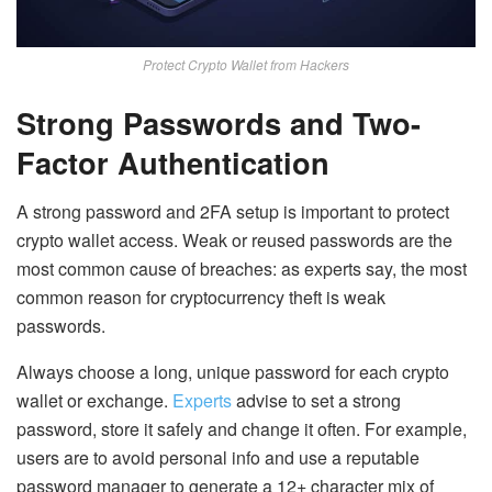
Protect Crypto Wallet from Hackers
Strong Passwords and Two-
Factor Authentication
A strong password and 2FA
setup is important to protect
crypto wallet access. Weak or reused passwords are the
most common cause of breaches: as experts say, the most
common reason for cryptocurrency theft is weak
passwords.
Always choose a long, unique password for each crypto
wallet or exchange.
Experts
advise to set a
strong
password, store it safely and change it often
. For example,
users are to avoid personal info and use a reputable
password manager to generate a 12+ character mix of