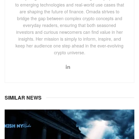
to emerging technologies and real-world use cases that
are shaping the future of finance. Omada strives to
bridge the gap between complex crypto concepts and
everyday readers, ensuring that both seasoned
investors and curious newcomers can find value in her
insights. Her mission is simply to inform, inspire, and
keep her audience one step ahead in the ever-evolving
crypto universe.
SIMILAR NEWS