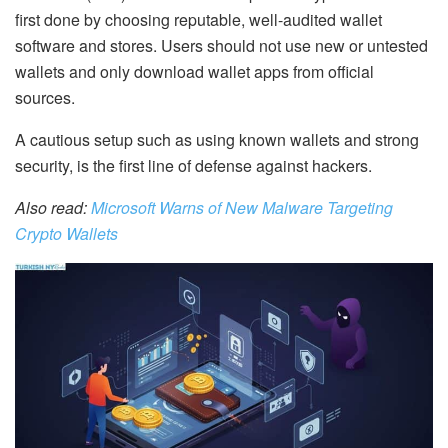
first done by choosing reputable, well-audited wallet
software and stores. Users should not use new or untested
wallets
and only download wallet apps from official
sources.
A cautious setup such as using known wallets and strong
security, is the first line of defense against hackers.
Also read:
Microsoft Warns of New Malware Targeting
Crypto Wallets