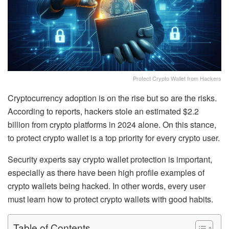
Protect Crypto Wallet from Hackers
Cryptocurrency adoption is on the rise but so are the risks.
According to reports, hackers stole an estimated $2.2
billion from crypto platforms in 2024 alone. On this stance,
to protect crypto wallet
is a top priority for every crypto user.
Security experts say crypto wallet protection is important,
especially as there have been high profile examples of
crypto wallets being hacked. In other words, every user
must learn
how to protect crypto wallets
with good habits.
Table of Contents