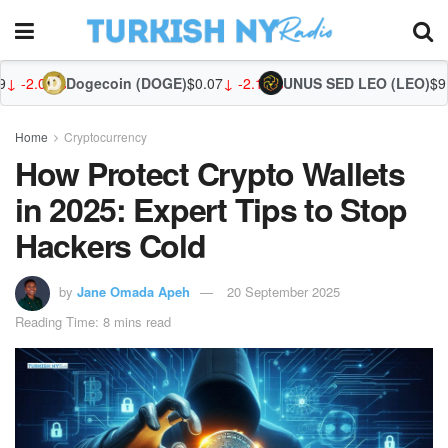
coin (DOGE)
$0.07
↓ -2.14%
UNUS SED LEO (LEO)
$9.75
↑ 0.07%
Zca
Home
Cryptocurrency
How Protect Crypto Wallets
in 2025: Expert Tips to Stop
Hackers Cold
by
Jane Omada Apeh
20 September 2025
Reading Time: 8 mins read