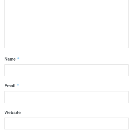
Name
*
Email
*
Website