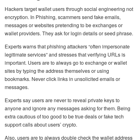
Hackers target wallet users through social engineering not
encryption. In Phishing,
scammers send fake emails,
messages or websites pretending to be exchanges or
wallet providers. They ask for login details or seed phrase.
Experts warns that phishing attackers “often impersonate
legitimate services” and stresses that verifying URLs is
important
. Users are to always go to exchange or wallet
sites by typing the address themselves or using
bookmarks. Never click links in unsolicited emails or
messages.
Experts say users are never to reveal private keys to
anyone and ignore any messages asking for them. Being
extra cautious of too good to be true deals or fake tech
support calls about users’ crypto.
A
lso, users are to always double check the wallet address