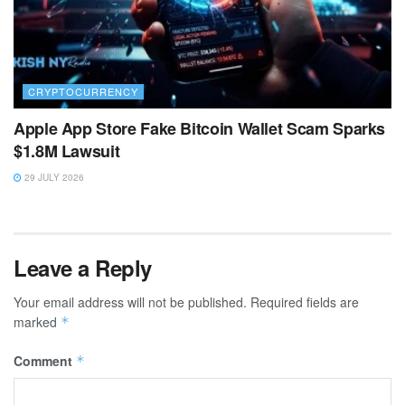
CRYPTOCURRENCY
Apple App Store Fake Bitcoin Wallet Scam Sparks
$1.8M Lawsuit
29 JULY 2026
Leave a Reply
Your email address will not be published.
Required fields are
marked
*
Comment
*