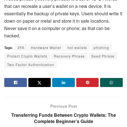
that can recreate a user’s wallet on a new device. It is
essentially the backup of private keys. Users should write it
down on paper or metal and store it in safe locations.
Never save it on a computer or phone; as that can be
hacked.
Tags:
2FA
Hardware Wallet
hot wallets
phishing
Protect Crypto Wallets
Recovery Phrase
Seed Phrase
Two-Factor Authentication
Previous Post
Transferring Funds Between Crypto Wallets: The
Complete Beginner’s Guide