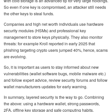
with cold storage is an advanced tip for very large holdings.
So even if one key is compromised, an attacker still needs
the other keys to steal funds.
Companies and high net worth individuals use hardware
security modules (HSMs)
and professional key
management to store keys physically.
They also monitor
threats: for example Kroll reported in early 2025 that
phishing targeting crypto users jumped 40%, hence, scams
are evolving.
So, it is important as users to stay informed about new
vulnerabilities (wallet software bugs, mobile malware etc.)
and follow expert advice, review security forums and follow
wallet manufacturers updates for early warning.
In summary, layered security is the way to go. Combining
the above: using a hardware wallet, strong passwords,
2FA, offline key storage and safe computing habits.