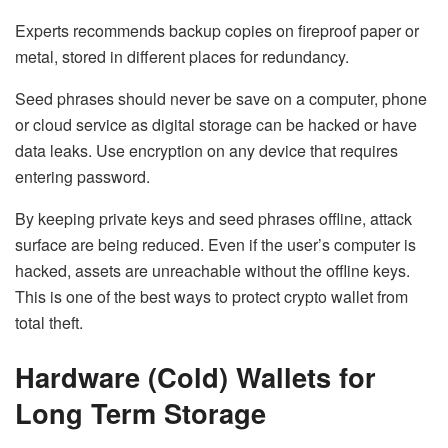
Experts recommends backup copies on fireproof paper or
metal, stored in different places for redundancy.
Seed phrases should never be save on a computer, phone
or cloud service as digital storage can be hacked or have
data leaks. Use encryption on any device that requires
entering password.
By keeping private keys and seed phrases offline, attack
surface are being reduced. Even if the user’s computer is
hacked, assets are unreachable without the offline keys.
This is one of the best ways to
protect crypto wallet
from
total theft.
Hardware (Cold) Wallets for
Long Term Storage