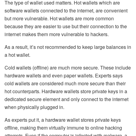
The type of wallet used matters. Hot wallets
which are
software wallets connected to the internet, are convenient
but more vulnerable. Hot wallets are more common
because they are easier to use but their connection to the
internet makes them more vulnerable to hackers.
As a result, it’s not recommended to keep large balances in
a hot wallet.
Cold wallets
(offline) are much more secure. These include
hardware wallets and even paper wallets. Experts says
cold wallets are considered much more secure than their
hot counterparts. Hardware wallets store private keys in a
dedicated secure element and only connect to the internet
when physically plugged in.
As experts put it, a hardware wallet stores private keys
offline, making them virtually immune to online hacking
attempts. Even if the computer is infected with malware, a