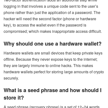
logging in that involves a unique code sent to the user’s
phone rather than just the application of a password. The
hacker will need the second factor (phone or hardware
key), to access the wallet even if the password is
compromised; which makes inappropriate access difficult.
Why should one use a hardware wallet?
Hardware wallets are small devices that keep private keys
offline. Because they never expose keys to the internet;
they are largely immune to online hacks. This makes
hardware wallets perfect for storing large amounts of crypto
securely.
What is a seed phrase and how should I
store it?
A seed phrase (recovery phrase) is a set of 12–24 words