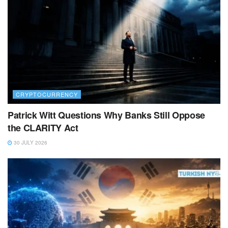
CRYPTOCURRENCY
Patrick Witt Questions Why Banks Still Oppose
the CLARITY Act
30 JULY 2026