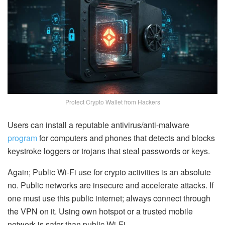
Protect Crypto Wallet from Hackers
Users can install a reputable antivirus/anti-malware
program
for computers and phones that detects and blocks
keystroke loggers or trojans that steal passwords or keys.
Again; Public Wi-Fi use for crypto activities is an absolute
no. Public networks are insecure and accelerate attacks. If
one must use this public internet; always connect through
the VPN on it. Using own hotspot or a trusted mobile
network is safer than public Wi-Fi.