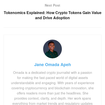
Next Post
Tokenomics Explained: How Crypto Tokens Gain Value
and Drive Adoption
Jane Omada Apeh
Omada is a dedicated crypto journalist with a passion
for making the fast-paced world of digital assets
understandable and engaging. With years of experience
covering cryptocurrency and blockchain innovation, she
offers readers more than just the headlines. She
provides context, clarity, and depth. Her work spans
everything from market trends and regulatory updates