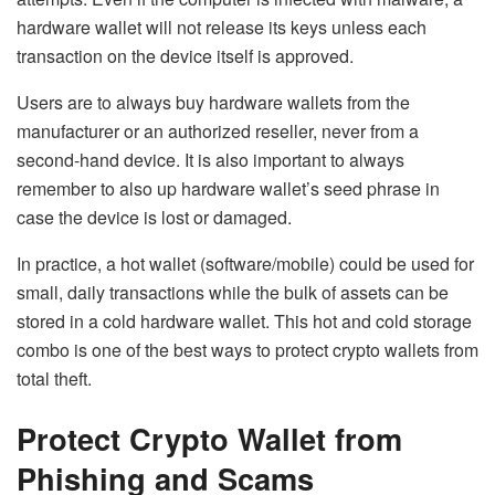
hardware wallet will not release its keys unless each
transaction on the device itself is approved.
Users are to always buy hardware wallets from the
manufacturer or an authorized reseller, never from a
second-hand device. It is also important to always
remember to also up hardware wallet’s seed phrase in
case the device is lost or damaged.
In practice, a hot wallet (software/mobile) could be used for
small, daily transactions while the bulk of assets can be
stored in a cold hardware wallet. This hot and cold storage
combo is one of the best ways to protect crypto wallets from
total theft.
Protect Crypto Wallet from
Phishing and Scams