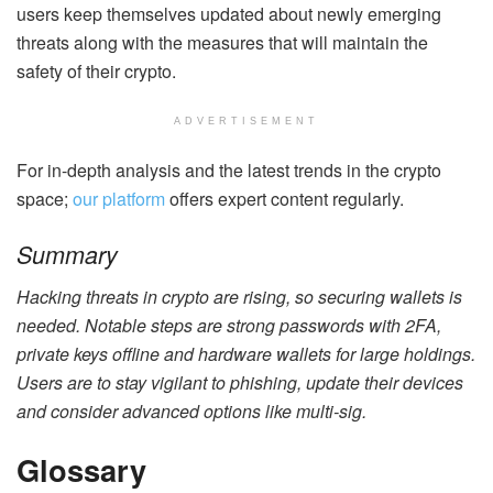
users keep themselves updated about newly emerging
threats along with the measures that will maintain the
safety of their crypto.
ADVERTISEMENT
For in-depth analysis and the latest trends in the crypto
space;
our platform
offers expert content regularly.
Summary
Hacking threats in crypto are rising, so securing wallets is
needed. Notable steps are strong passwords with 2FA,
private keys offline and hardware wallets for large holdings.
Users are to stay vigilant to phishing, update their devices
and consider advanced options like multi-sig.
Glossary