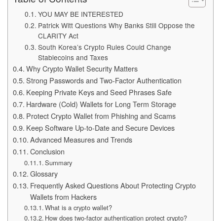
YOU MAY BE INTERESTED
Patrick Witt Questions Why Banks Still Oppose the
CLARITY Act
South Korea’s Crypto Rules Could Change
Stablecoins and Taxes
Why Crypto Wallet Security Matters
Strong Passwords and Two-Factor Authentication
Keeping Private Keys and Seed Phrases Safe
Hardware (Cold) Wallets for Long Term Storage
Protect Crypto Wallet from Phishing and Scams
Keep Software Up-to-Date and Secure Devices
Advanced Measures and Trends
Conclusion
Summary
Glossary
Frequently Asked Questions About Protecting Crypto
Wallets from Hackers
What is a crypto wallet?
How does two-factor authentication protect crypto?