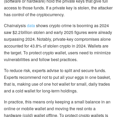
(software or hardware) hold the private keys that give full
access to those funds. If a private key is stolen, the attacker
has control
of the cryptocurrency.
Chainalysis
data
shows crypto crime is booming as 2024
saw $2.2 billion stolen and early 2025 figures were already
surpassing 2024. Notably, private-key compromises alone
accounted for 43.8% of stolen crypto in 2024. Wallets are
the target. To protect crypto wallet, users need to minimize
vulnerabilities and follow best practices.
To reduce risk, experts advise to split and secure funds.
Experts recommend not to put all your eggs in one basket,
that is, making use of one hot wallet for small, daily trades
and a cold wallet for long-term holdings.
In practice, this means only keeping a small balance in an
online or mobile wallet and moving the rest onto a
hardware (cold) wallet offline. To protect crypto wallets is