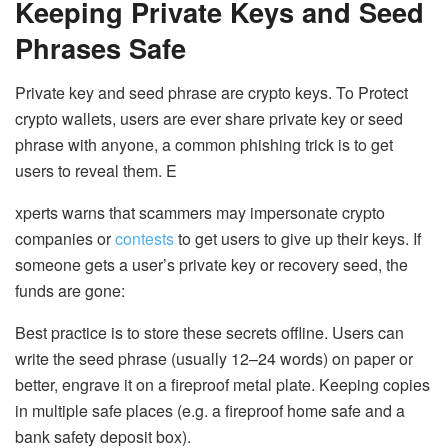
Keeping Private Keys and Seed
Phrases Safe
Private key and seed phrase are crypto keys. To Protect
crypto wallets, users are ever share private key or seed
phrase with anyone, a common phishing trick is to get
users to reveal them. E
xperts warns that scammers may impersonate crypto
companies or
contests
to get users to give up their keys. If
someone gets a user’s private key or recovery seed, the
funds are gone:
Best practice is to store these secrets offline
. Users can
write the seed phrase (usually 12–24 words) on paper or
better, engrave it on a fireproof metal plate. Keeping copies
in multiple safe places (e.g. a fireproof home safe and a
bank safety deposit box).