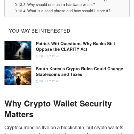
Why should one use a hardware wallet?
What is a seed phrase and how should I store it?
YOU MAY BE INTERESTED
Patrick Witt Questions Why Banks Still
Oppose the CLARITY Act
30 JULY 2026
South Korea’s Crypto Rules Could Change
Stablecoins and Taxes
30 JULY 2026
Why Crypto Wallet Security
Matters
Cryptocurrencies live on a blockchain, but crypto wallets