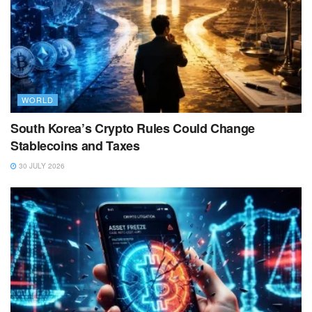
WORLD
South Korea’s Crypto Rules Could Change
Stablecoins and Taxes
30 JULY 2026