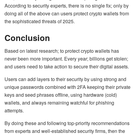
According to security experts, there is no single fix; only by
doing all of the above can users protect crypto wallets from
the sophisticated threats of 2025.
Conclusion
Based on latest research; to protect crypto wallets has
never been more important. Every year; billions get stolen;
and users need to take action to secure their digital assets.
Users can add layers to their security by using strong and
unique passwords combined with 2FA keeping their private
keys and seed phrases offline, using hardware (cold)
wallets, and always remaining watchful for phishing
attempts.
By doing these and following top-priority recommendations
from experts and well-established security firms, then the