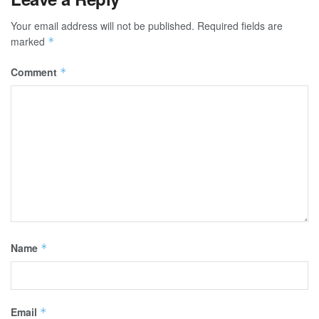
Your email address will not be published.
Required fields are
marked
*
Comment
*
Name
*
Email
*