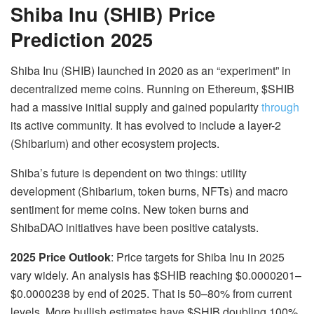
Shiba Inu (SHIB) Price
Prediction 2025
Shiba Inu (SHIB) launched in 2020 as an “experiment” in
decentralized meme coins. Running on Ethereum, $SHIB
had a massive initial supply and gained popularity
through
its active community. It has evolved to include a layer-2
(Shibarium) and other ecosystem projects.
Shiba’s future is dependent on two things: utility
development (Shibarium, token burns, NFTs) and macro
sentiment for meme coins. New token burns and
ShibaDAO initiatives have been positive catalysts.
2025 Price Outlook
:
Price targets for Shiba Inu in 2025
vary widely. An analysis has $SHIB reaching
$0.0000201–
$0.0000238
by end of 2025. That is
50–80%
from current
levels. More bullish estimates have $SHIB doubling 100%