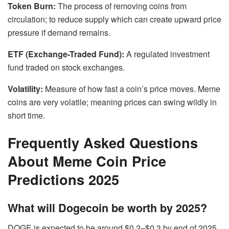
Token Burn:
The process of removing coins from
circulation; to reduce supply which can create upward price
pressure if demand remains.
ETF (Exchange-Traded Fund):
A regulated investment
fund traded on stock exchanges.
Volatility:
Measure of how fast a coin’s price moves. Meme
coins are very volatile; meaning prices can swing wildly in
short time.
Frequently Asked Questions
About Meme Coin Price
Predictions 2025
What will Dogecoin be worth by 2025?
DOGE is expected to be around $0.2–$0.3 by end of 2025.