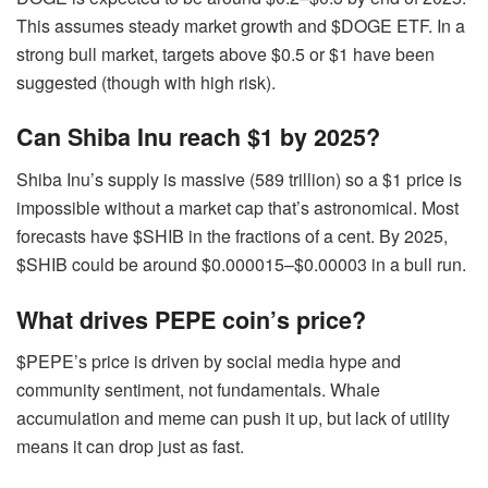
This assumes steady market growth and $DOGE ETF. In a
strong bull market, targets above $0.5 or $1 have been
suggested (though with high risk).
Can
Shiba Inu reach $1 by 2025?
Shiba Inu’s supply is massive (589 trillion) so a $1 price is
impossible without a market cap that’s astronomical. Most
forecasts have $SHIB in the fractions of a cent. By 2025,
$SHIB could be around $0.000015–$0.00003 in a bull run.
What drives PEPE coin’s price?
$PEPE’s price is driven by social media hype and
community sentiment, not fundamentals. Whale
accumulation and meme can push it up, but lack of utility
means it can drop just as fast.