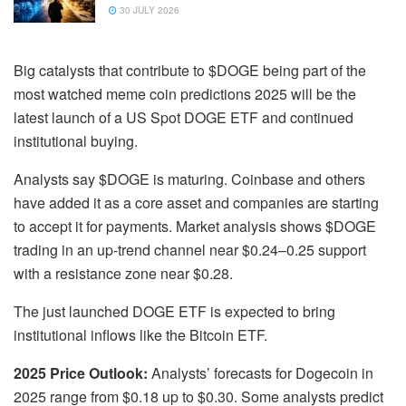
30 JULY 2026
Big catalysts that contribute to $DOGE being part of the
most watched meme coin predictions 2025 will be the
latest launch of a US Spot DOGE ETF and continued
institutional buying.
Analysts say $DOGE is maturing. Coinbase and others
have added it as a core asset and companies are starting
to accept it for payments. Market analysis shows $DOGE
trading in an up-trend channel near $0.24–0.25 support
with a resistance zone near $0.28.
The just launched DOGE ETF is expected to bring
institutional inflows like the Bitcoin ETF.
2025 Price Outlook:
Analysts’ forecasts for Dogecoin in
2025 range from $0.18 up to $0.30. Some analysts predict