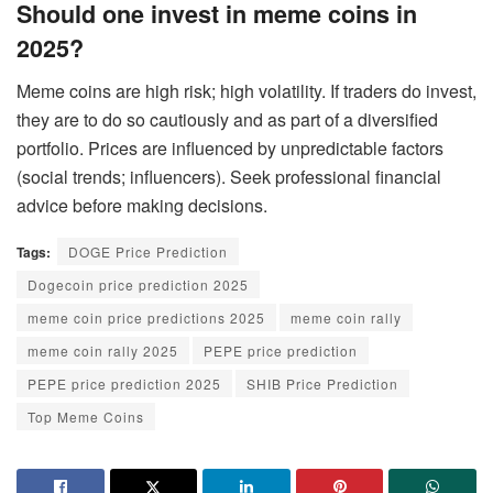
Should one invest in meme coins in
2025?
Meme coins are high risk; high volatility. If traders do invest,
they are to do so cautiously and as part of a diversified
portfolio. Prices are influenced by unpredictable factors
(social trends; influencers). Seek professional financial
advice before making decisions.
Tags:
DOGE Price Prediction
Dogecoin price prediction 2025
meme coin price predictions 2025
meme coin rally
meme coin rally 2025
PEPE price prediction
PEPE price prediction 2025
SHIB Price Prediction
Top Meme Coins