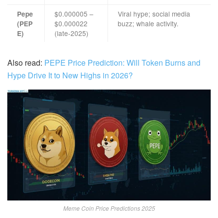
$0.000005 –
Viral hype; social media
Pepe
$0.000022
buzz; whale activity.
(PEP
(late-2025)
E)
Also read:
PEPE Price Prediction: Will Token Burns and
Hype Drive It to New Highs in 2026?
Meme Coin Price Predictions 2025