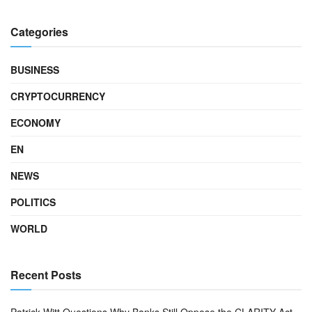
Categories
BUSINESS
CRYPTOCURRENCY
ECONOMY
EN
NEWS
POLITICS
WORLD
Recent Posts
Patrick Witt Questions Why Banks Still Oppose the CLARITY Act