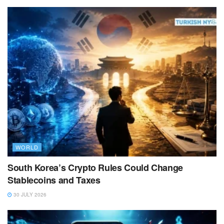
WORLD
South Korea’s Crypto Rules Could Change
Stablecoins and Taxes
30 JULY 2026