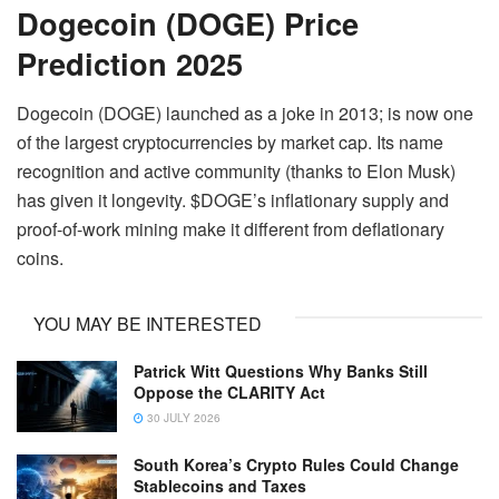
Dogecoin (DOGE) Price
Prediction 2025
Dogecoin (DOGE) launched as a joke in 2013; is now one
of the largest cryptocurrencies by market cap. Its name
recognition and active community (thanks to Elon Musk)
has given it longevity. $DOGE’s inflationary supply and
proof-of-work mining make it different from deflationary
coins.
YOU MAY BE INTERESTED
Patrick Witt Questions Why Banks Still
Oppose the CLARITY Act
30 JULY 2026
South Korea’s Crypto Rules Could Change
Stablecoins and Taxes