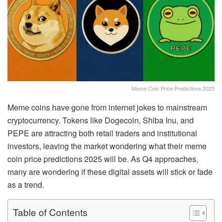
Meme Coin Price Predictions 2025
Meme coins have gone from internet jokes to mainstream
cryptocurrency. Tokens like Dogecoin, Shiba Inu, and
PEPE are attracting both retail traders and institutional
investors, leaving the market wondering what their meme
coin price predictions 2025 will be. As Q4 approaches,
many are wondering if these digital assets will stick or fade
as a trend.
Table of Contents