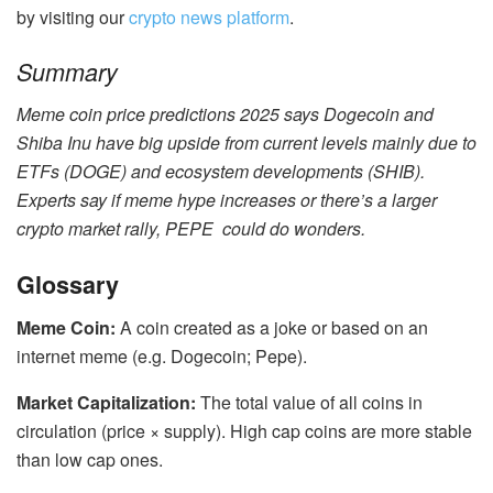
by visiting our
crypto news platform
.
Summary
Meme coin price predictions 2025 says Dogecoin and
Shiba Inu have big upside from current levels mainly due to
ETFs (DOGE) and ecosystem developments (SHIB).
Experts say if meme hype increases or there’s a larger
crypto market rally, PEPE could do wonders.
Glossary
Meme Coin:
A coin created as a joke or based on an
internet meme (e.g. Dogecoin; Pepe).
Market Capitalization:
The total value of all coins in
circulation (price × supply). High cap coins are more stable
than low cap ones.