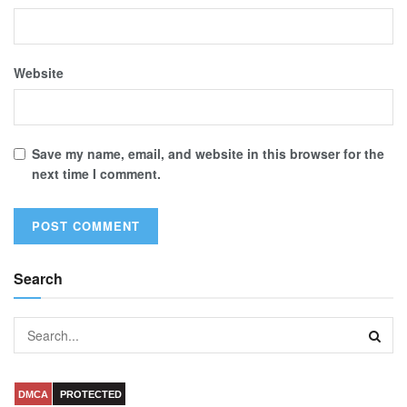
Website
Save my name, email, and website in this browser for the
next time I comment.
Search
DMCA
PROTECTED