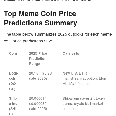
Top Meme Coin Price
Predictions Summary
The table below summarizes 2025 outlooks for each meme
coin price predictions 2025:
Coin
2025 Price
Catalysts
Prediction
Range
$0.18 – $0.28
New U.S. ETFs;
Doge
(late-2025)
mainstream adoption; Elon
coin
Musk’s influence.
(DO
GE)
$0.000014 –
Shibarium (layer-2); token
Shib
$0.000030
burns; crypto bull market
a Inu
(late-2025)
sentiment.
(SHI
B)