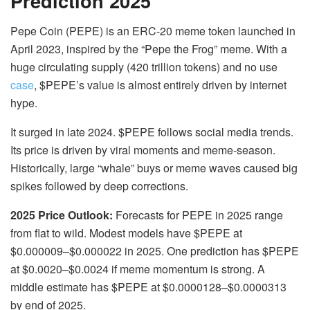
Prediction 2025
Pepe Coin (PEPE) is an ERC-20 meme token launched in
April 2023, inspired by the “Pepe the Frog” meme. With a
huge circulating supply (420 trillion tokens) and no use
case
, $PEPE’s value is almost entirely driven by internet
hype.
It surged in late 2024.
$PEPE follows social media trends.
Its price is driven by viral moments and meme-season.
Historically, large “whale” buys or meme waves caused big
spikes followed by deep corrections.
2025 Price Outlook:
Forecasts for PEPE in 2025 range
from flat to wild. Modest models have $PEPE at
$0.000009–$0.000022 in 2025. One prediction has $PEPE
at $0.0020–$0.0024 if meme momentum is strong. A
middle estimate has $PEPE at $0.0000128–$0.0000313
by end of 2025.