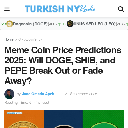
oin (DOGE)
$0.07
↑ 1.30%
UNUS SED LEO (LEO)
$9.77
↑ 0.20%
Zcash
Home
Cryptocurrency
Meme Coin Price Predictions
2025: Will DOGE, SHIB, and
PEPE Break Out or Fade
Away?
by
Jane Omada Apeh
21 September 2025
Reading Time: 6 mins read