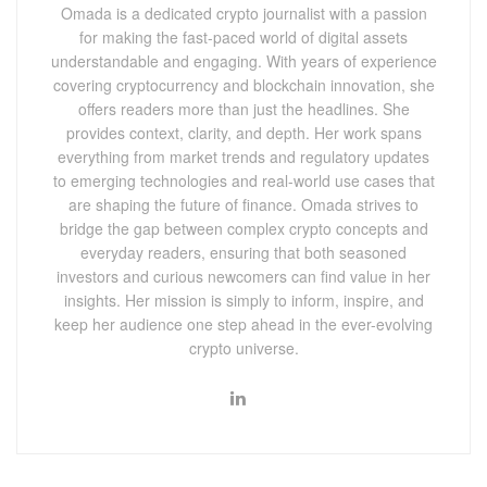
Omada is a dedicated crypto journalist with a passion
for making the fast-paced world of digital assets
understandable and engaging. With years of experience
covering cryptocurrency and blockchain innovation, she
offers readers more than just the headlines. She
provides context, clarity, and depth. Her work spans
everything from market trends and regulatory updates
to emerging technologies and real-world use cases that
are shaping the future of finance. Omada strives to
bridge the gap between complex crypto concepts and
everyday readers, ensuring that both seasoned
investors and curious newcomers can find value in her
insights. Her mission is simply to inform, inspire, and
keep her audience one step ahead in the ever-evolving
crypto universe.