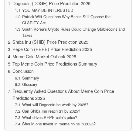
Dogecoin (DOGE) Price Prediction 2025
YOU MAY BE INTERESTED
Patrick Witt Questions Why Banks Still Oppose the
CLARITY Act
South Korea’s Crypto Rules Could Change Stablecoins and
Taxes
Shiba Inu (SHIB) Price Prediction 2025
Pepe Coin (PEPE) Price Prediction 2025
Meme Coin Market Outlook 2025
Top Meme Coin Price Predictions Summary
Conclusion
Summary
Glossary
Frequently Asked Questions About Meme Coin Price
Predictions 2025
What will Dogecoin be worth by 2025?
Can Shiba Inu reach $1 by 2025?
What drives PEPE coin’s price?
Should one invest in meme coins in 2025?