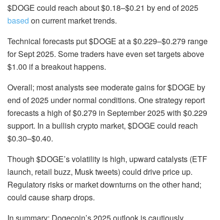
$DOGE could reach about
$0.18–$0.21
by end of 2025
based
on current market trends.
Technical forecasts put $DOGE at a $0.229–$0.279 range
for Sept 2025. Some traders have even set targets above
$1.00 if a breakout happens.
Overall; most analysts see moderate gains for $DOGE by
end of 2025 under normal conditions. One strategy report
forecasts a high of $0.279
in September 2025 with $0.229
support. In a bullish crypto market, $DOGE could reach
$0.30–$0.40.
Though $DOGE’s volatility is high, upward catalysts (ETF
launch, retail buzz, Musk tweets) could drive price
up.
Regulatory risks or market downturns on the other hand;
could cause sharp drops.
In summary; Dogecoin’s 2025 outlook is cautiously