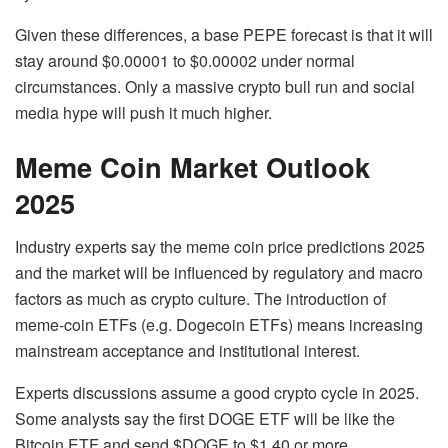
Given these differences, a base PEPE forecast is that it will
stay around $0.00001 to $0.00002 under normal
circumstances. Only a massive crypto bull run and social
media hype will push it much higher.
Meme Coin Market Outlook
2025
Industry experts say the meme coin price predictions 2025
and the market will be influenced by regulatory and macro
factors as much as crypto culture. The introduction of
meme-coin ETFs (e.g. Dogecoin ETFs) means increasing
mainstream acceptance and institutional interest.
Experts discussions assume a good crypto cycle in 2025.
Some analysts say the first DOGE ETF will be like the
Bitcoin ETF and send $DOGE to $1.40 or more.