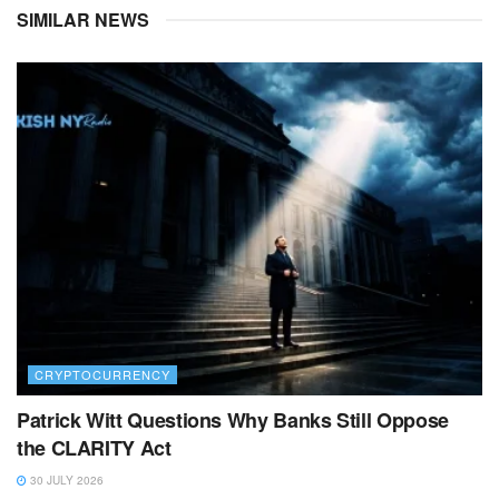
SIMILAR NEWS
CRYPTOCURRENCY
Patrick Witt Questions Why Banks Still Oppose
the CLARITY Act
30 JULY 2026