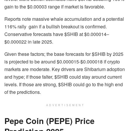
gain to the $0.00003 range if market is favorable.
Reports note massive whale accumulation and a potential
116% rally gain if a bullish breakout is confirmed.
Conservative forecasts have $SHIB at $0.000014–
$0.000022 in late 2025.
Given these factors; the base forecasts for $SHIB by 2025
is projected to be around $0.000015-$0.000018 if crypto
markets are moderate. Key drivers are Shibarium adoption
and hype; if those falter, $SHIB could stay around current
levels. If those are strong, $SHIB could go to the high end
of the predictions.
ADVERTISEMENT
Pepe Coin (PEPE) Price