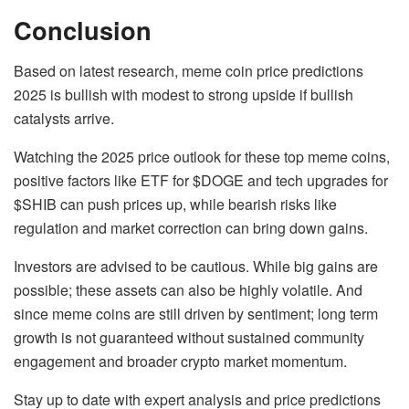
Conclusion
Based on latest research, meme coin price predictions
2025 is bullish with modest to strong upside if bullish
catalysts arrive.
Watching the 2025 price outlook for these top meme coins,
p
ositive factors like ETF for $DOGE and tech upgrades for
$SHIB can push prices up, while bearish risks like
regulation and market correction can bring down gains.
Investors are advised to be cautious. While big gains are
possible; these assets can also be highly volatile. And
since meme coins are still driven by sentiment; long term
growth is not guaranteed without sustained community
engagement and broader crypto market momentum.
Stay up to date with expert analysis and price predictions