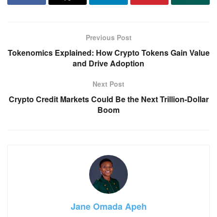
Previous Post
Tokenomics Explained: How Crypto Tokens Gain Value
and Drive Adoption
Next Post
Crypto Credit Markets Could Be the Next Trillion-Dollar
Boom
Jane Omada Apeh