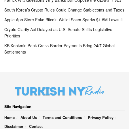
South Korea’s Crypto Rules Could Change Stablecoins and Taxes
Apple App Store Fake Bitcoin Wallet Scam Sparks $1.8M Lawsuit
Crypto Clarity Act Delayed as U.S. Senate Shifts Legislative
Priorities
KB Kookmin Bank Cross-Border Payments Bring 24/7 Global
Settlements
Site Navigation
Home
About Us
Terms and Conditions
Privacy Policy
Disclaimer
Contact