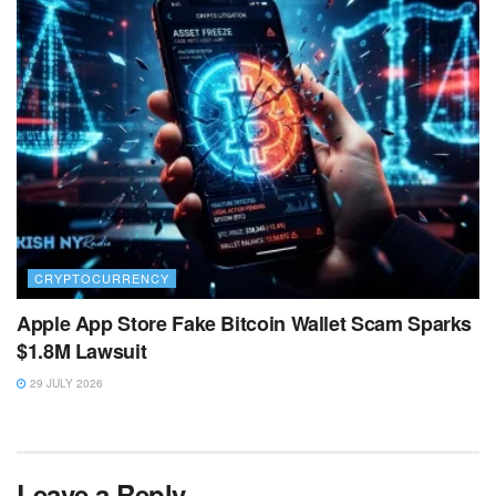
CRYPTOCURRENCY
Apple App Store Fake Bitcoin Wallet Scam Sparks
$1.8M Lawsuit
29 JULY 2026
Leave a Reply