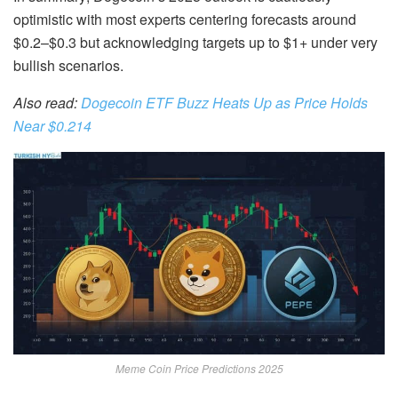
optimistic with most experts centering forecasts around
$0.2–$0.3 but acknowledging targets up to $1+ under very
bullish scenarios.
Also read:
Dogecoin ETF Buzz Heats Up as Price Holds
Near $0.214
Meme Coin Price Predictions 2025