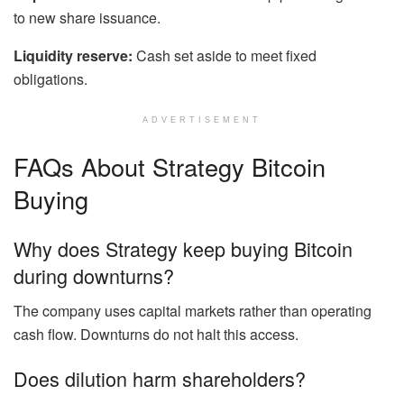
to new share issuance.
Liquidity reserve:
Cash set aside to meet fixed
obligations.
ADVERTISEMENT
FAQs About Strategy Bitcoin
Buying
Why does Strategy keep buying Bitcoin
during downturns?
The company uses capital markets rather than operating
cash flow. Downturns do not halt this access.
Does dilution harm shareholders?