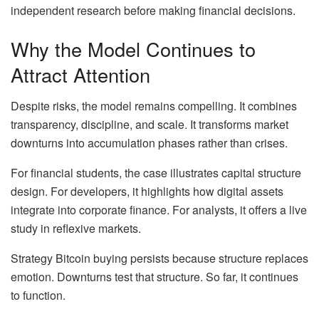
independent research before making financial decisions.
Why the Model Continues to
Attract Attention
Despite risks, the model remains compelling. It combines
transparency, discipline, and scale. It transforms market
downturns into accumulation phases rather than crises.
For financial students, the case illustrates capital structure
design. For developers, it highlights how digital assets
integrate into corporate finance. For analysts, it offers a live
study in reflexive markets.
Strategy Bitcoin buying persists because structure replaces
emotion. Downturns test that structure. So far, it continues
to function.