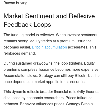
Bitcoin buying.
Market Sentiment and Reflexive
Feedback Loops
The funding model is reflexive. When investor sentiment
remains strong, equity trades at a premium. Issuance
becomes easier.
Bitcoin accumulation
accelerates. This
reinforces demand.
During sustained drawdowns, the loop tightens. Equity
premiums compress. Issuance becomes more expensive.
Accumulation slows. Strategy can still buy Bitcoin, but the
pace depends on market appetite for its securities.
This dynamic reflects broader financial reflexivity theories
discussed by economic researchers. Prices influence
behavior. Behavior influences prices. Strategy Bitcoin