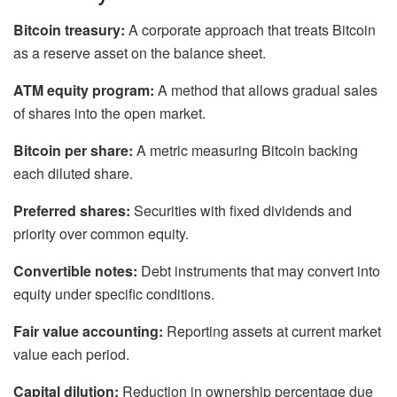
Bitcoin treasury:
A corporate approach that treats Bitcoin
as a reserve asset on the balance sheet.
ATM equity program:
A method that allows gradual sales
of shares into the open market.
Bitcoin per share:
A metric measuring Bitcoin backing
each diluted share.
Preferred shares:
Securities with fixed dividends and
priority over common equity.
Convertible notes:
Debt instruments that may convert into
equity under specific conditions.
Fair value accounting:
Reporting assets at current market
value each period.
Capital dilution:
Reduction in ownership percentage due