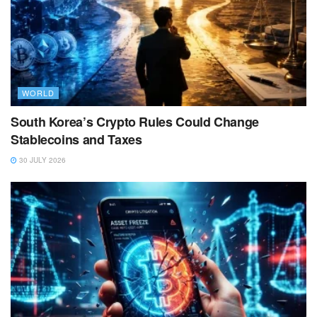
WORLD
South Korea’s Crypto Rules Could Change
Stablecoins and Taxes
30 JULY 2026