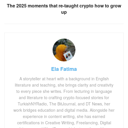
The 2025 moments that re-taught crypto how to grow
up
Ela Fatima
A storyteller at heart with a background in English
literature and teaching, she brings clarity and creativity
to every piece she writes. From lecturing in language
and literature to crafting crypto-focused stories for
TurkishNYRadio, The BitJournal, and DT News, her
work bridges education and digital media. Alongside her
experience in content writing, she has earned
certifications in Creative Writing, Freelancing, Digital