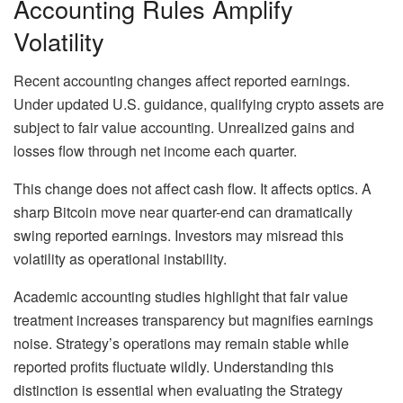
Accounting Rules Amplify
Volatility
Recent accounting changes affect reported earnings.
Under updated U.S. guidance, qualifying crypto assets are
subject to fair value accounting. Unrealized gains and
losses flow through net income each quarter.
This change does not affect cash flow. It affects optics. A
sharp Bitcoin move near quarter-end can dramatically
swing reported earnings. Investors may misread this
volatility as operational instability.
Academic accounting studies highlight that fair value
treatment increases transparency but magnifies earnings
noise. Strategy’s operations may remain stable while
reported profits fluctuate wildly. Understanding this
distinction is essential when evaluating the Strategy