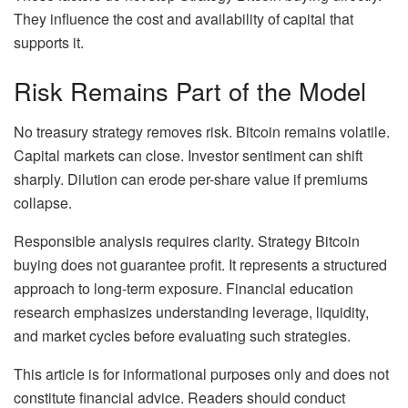
They influence the cost and availability of capital that
supports it.
Risk Remains Part of the Model
No treasury strategy removes risk. Bitcoin remains volatile.
Capital markets can close. Investor sentiment can shift
sharply. Dilution can erode per-share value if premiums
collapse.
Responsible analysis requires clarity. Strategy Bitcoin
buying does not guarantee profit. It represents a structured
approach to long-term exposure. Financial education
research emphasizes understanding leverage, liquidity,
and market cycles before evaluating such strategies.
This article is for informational purposes only and does not
constitute financial advice. Readers should conduct