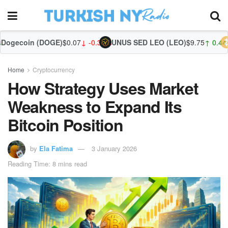
OGE)
$0.07
↓ -0.31%
UNUS SED LEO (LEO)
$9.75
↑ 0.44%
Zcash (ZEC)
Home
Cryptocurrency
How Strategy Uses Market
Weakness to Expand Its
Bitcoin Position
by
Ela Fatima
3 January 2026
Reading Time: 8 mins read