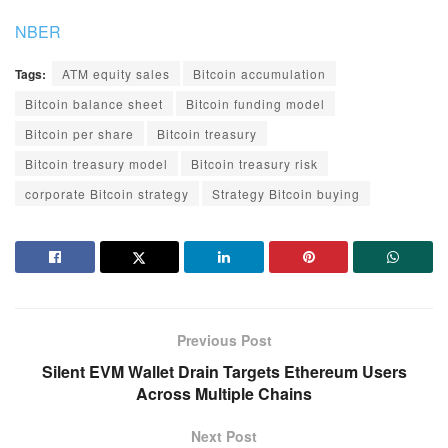
NBER
Tags:
ATM equity sales
Bitcoin accumulation
Bitcoin balance sheet
Bitcoin funding model
Bitcoin per share
Bitcoin treasury
Bitcoin treasury model
Bitcoin treasury risk
corporate Bitcoin strategy
Strategy Bitcoin buying
Previous Post
Silent EVM Wallet Drain Targets Ethereum Users
Across Multiple Chains
Next Post