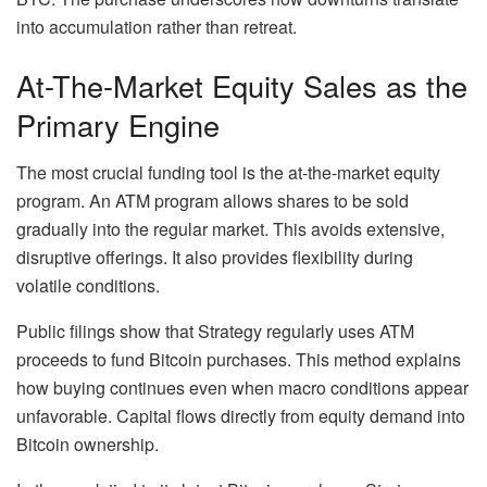
into accumulation rather than retreat.
At-The-Market Equity Sales as the
Primary Engine
The most crucial funding tool is the at-the-market equity
program. An ATM program allows shares to be sold
gradually into the regular market. This avoids extensive,
disruptive offerings. It also provides flexibility during
volatile conditions.
Public filings show that Strategy regularly uses ATM
proceeds to fund Bitcoin purchases. This method explains
how buying continues even when macro conditions appear
unfavorable. Capital flows directly from equity demand into
Bitcoin ownership.