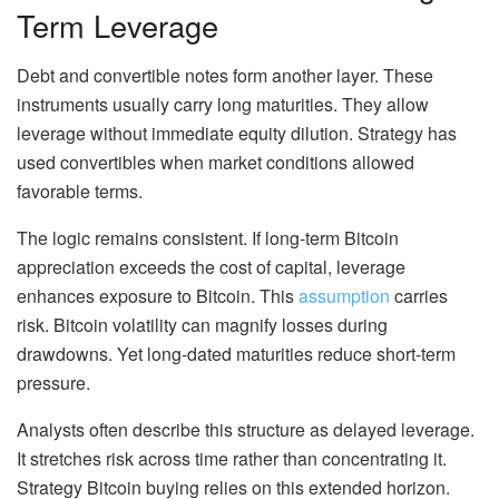
Term Leverage
Debt and convertible notes form another layer. These
instruments usually carry long maturities. They allow
leverage without immediate equity dilution. Strategy has
used convertibles when market conditions allowed
favorable terms.
The logic remains consistent. If long-term Bitcoin
appreciation exceeds the cost of capital, leverage
enhances exposure to Bitcoin. This
assumption
carries
risk. Bitcoin volatility can magnify losses during
drawdowns. Yet long-dated maturities reduce short-term
pressure.
Analysts often describe this structure as delayed leverage.
It stretches risk across time rather than concentrating it.
Strategy Bitcoin buying relies on this extended horizon.