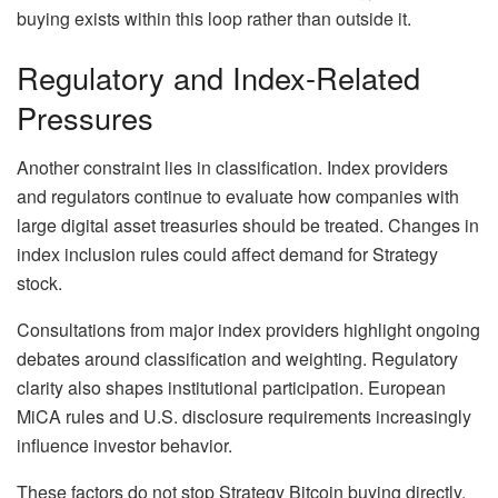
buying exists within this loop rather than outside it.
Regulatory and Index-Related
Pressures
Another constraint lies in classification. Index providers
and regulators continue to evaluate how companies with
large digital asset treasuries should be treated. Changes in
index inclusion rules could affect demand for Strategy
stock.
Consultations from major index providers highlight ongoing
debates around classification and weighting. Regulatory
clarity also shapes institutional participation. European
MiCA rules and U.S. disclosure requirements increasingly
influence investor behavior.
These factors do not stop Strategy Bitcoin buying directly.