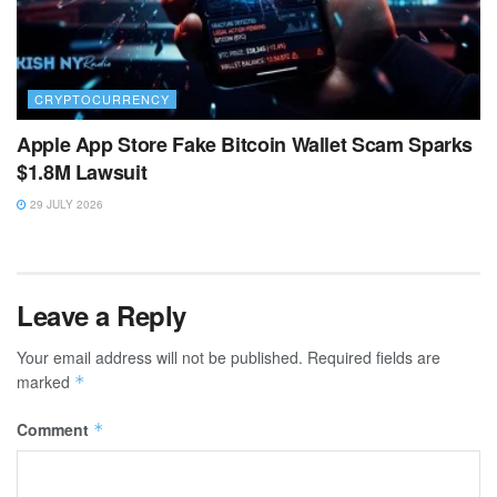
CRYPTOCURRENCY
Apple App Store Fake Bitcoin Wallet Scam Sparks
$1.8M Lawsuit
29 JULY 2026
Leave a Reply
Your email address will not be published.
Required fields are
marked
*
Comment
*