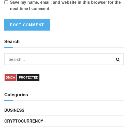
Save my name, email, and website in this browser for the
next time I comment.
Search
DMCA
PROTECTED
Categories
BUSINESS
CRYPTOCURRENCY