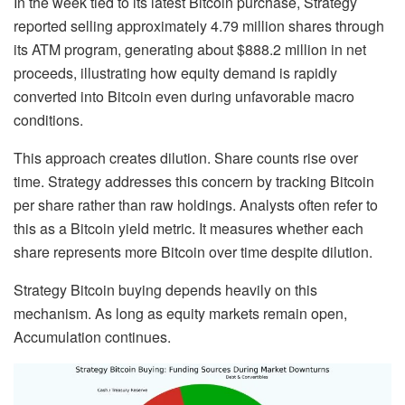
In the week tied to its latest Bitcoin purchase, Strategy
reported selling approximately 4.79 million shares through
its ATM program, generating about $888.2 million in net
proceeds, illustrating how equity demand is rapidly
converted into Bitcoin even during unfavorable macro
conditions.
This approach creates dilution. Share counts rise over
time. Strategy addresses this concern by tracking Bitcoin
per share rather than raw holdings. Analysts often refer to
this as a Bitcoin yield metric. It measures whether each
share represents more Bitcoin over time despite dilution.
Strategy Bitcoin buying depends heavily on this
mechanism. As long as equity markets remain open,
Accumulation continues.