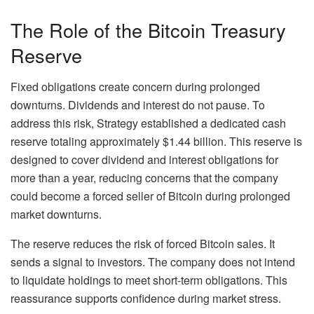
The Role of the Bitcoin Treasury
Reserve
Fixed obligations create concern during prolonged
downturns. Dividends and interest do not pause.
To
address this risk, Strategy established a dedicated cash
reserve totaling approximately $1.44 billion. This reserve is
designed to cover dividend and interest obligations for
more than a year, reducing concerns that the company
could become a forced seller of Bitcoin during prolonged
market downturns.
The reserve reduces the risk of forced Bitcoin sales. It
sends a signal to investors. The company does not intend
to liquidate holdings to meet short-term obligations. This
reassurance supports confidence during market stress.