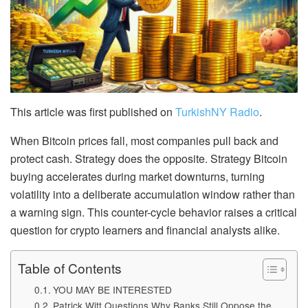
This article was first published on
TurkishNY Radio
.
When Bitcoin prices fall, most companies pull back and
protect cash. Strategy does the opposite. Strategy Bitcoin
buying accelerates during market downturns, turning
volatility into a deliberate accumulation window rather than
a warning sign. This counter-cycle behavior raises a critical
question for crypto learners and financial analysts alike.
Table of Contents
YOU MAY BE INTERESTED
Patrick Witt Questions Why Banks Still Oppose the