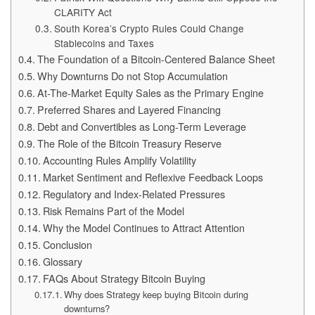
CLARITY Act
South Korea’s Crypto Rules Could Change
Stablecoins and Taxes
The Foundation of a Bitcoin-Centered Balance Sheet
Why Downturns Do not Stop Accumulation
At-The-Market Equity Sales as the Primary Engine
Preferred Shares and Layered Financing
Debt and Convertibles as Long-Term Leverage
The Role of the Bitcoin Treasury Reserve
Accounting Rules Amplify Volatility
Market Sentiment and Reflexive Feedback Loops
Regulatory and Index-Related Pressures
Risk Remains Part of the Model
Why the Model Continues to Attract Attention
Conclusion
Glossary
FAQs About Strategy Bitcoin Buying
Why does Strategy keep buying Bitcoin during
downturns?