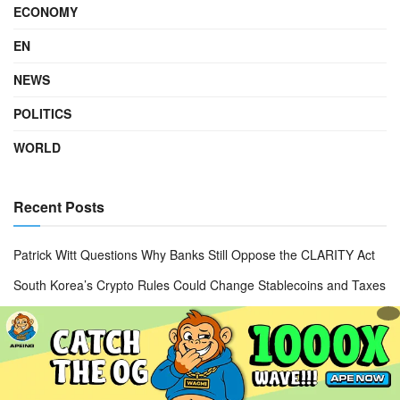
ECONOMY
EN
NEWS
POLITICS
WORLD
Recent Posts
Patrick Witt Questions Why Banks Still Oppose the CLARITY Act
South Korea’s Crypto Rules Could Change Stablecoins and Taxes
Apple App Store Fake Bitcoin Wallet Scam Sparks $1.8M Lawsuit
Crypto Clarity Act Delayed as U.S. Senate Shifts Legislative
Priorities
KB Kookmin Bank Cross-Border Payments Bring 24/7 Global