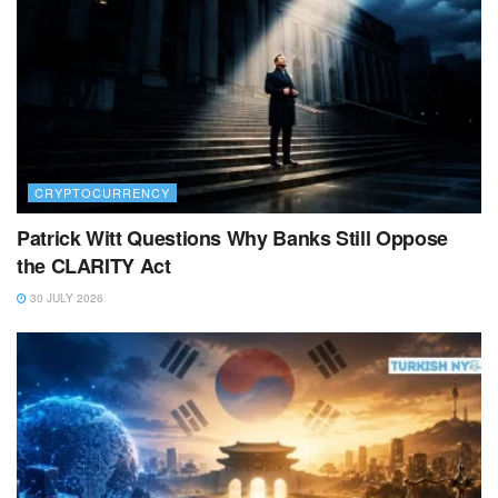
CRYPTOCURRENCY
Patrick Witt Questions Why Banks Still Oppose
the CLARITY Act
30 JULY 2026