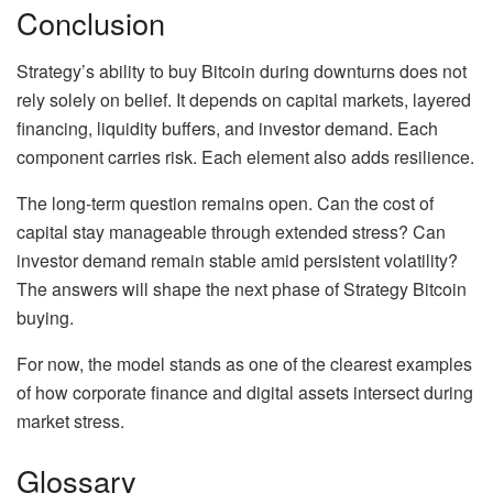
Conclusion
Strategy’s ability to buy Bitcoin during downturns does not
rely solely on belief. It depends on capital markets, layered
financing, liquidity buffers, and investor demand. Each
component carries risk. Each element also adds resilience.
The long-term question remains open. Can the cost of
capital stay manageable through extended stress? Can
investor demand remain stable amid persistent volatility?
The answers will shape the next phase of Strategy Bitcoin
buying.
For now, the model stands as one of the clearest examples
of how corporate finance and digital assets intersect during
market stress.
Glossary