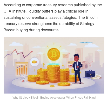
According to corporate treasury research published by the
CFA Institute, liquidity buffers play a critical role in
sustaining unconventional asset strategies. The Bitcoin
treasury reserve strengthens the durability of Strategy
Bitcoin buying during downturns.
Why Strategy Bitcoin Buying Accelerates When Prices Fall Hard