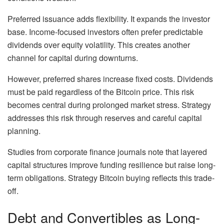
Preferred issuance adds flexibility. It expands the investor
base. Income-focused investors often prefer predictable
dividends over equity volatility. This creates another
channel for capital during downturns.
However, preferred shares increase fixed costs. Dividends
must be paid regardless of the Bitcoin price. This risk
becomes central during prolonged market stress. Strategy
addresses this risk through reserves and careful capital
planning.
Studies from corporate finance journals note that layered
capital structures improve funding resilience but raise long-
term obligations. Strategy Bitcoin buying reflects this trade-
off.
Debt and Convertibles as Long-