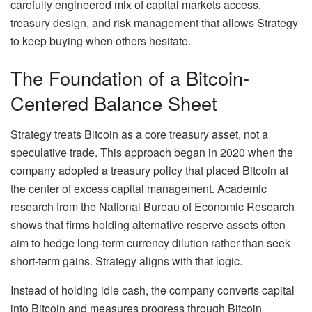
carefully engineered mix of capital markets access,
treasury design, and risk management that allows Strategy
to keep buying when others hesitate.
The Foundation of a Bitcoin-
Centered Balance Sheet
Strategy treats Bitcoin as a core treasury asset, not a
speculative trade. This approach began in 2020 when the
company adopted a treasury policy that placed Bitcoin at
the center of excess capital management. Academic
research from the National Bureau of Economic Research
shows that firms holding alternative reserve assets often
aim to hedge long-term currency dilution rather than seek
short-term gains. Strategy aligns with that logic.
Instead of holding idle cash, the company converts capital
into Bitcoin and measures progress through Bitcoin