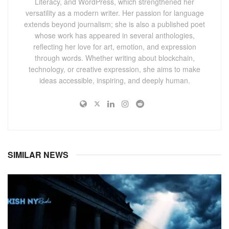
Literacy, and WordPress, which strengthened her
versatility as a modern writer. Her passion for language
extends beyond journalism; she is also a published poet
whose work has appeared in several anthologies,
reflecting her love for art, emotion, and expression
through words. Whether writing about blockchain,
technology, or creative expression, she aims to make
ideas accessible, inspiring, and deeply human.
SIMILAR NEWS