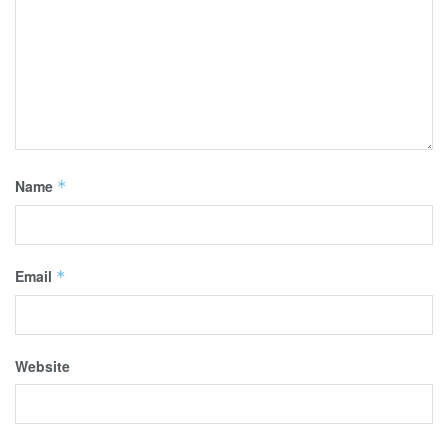
Name
*
Email
*
Website