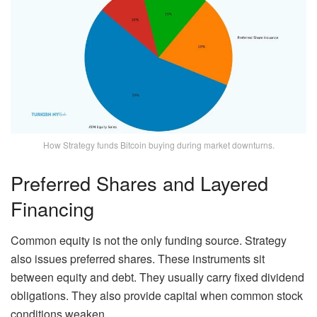
How Strategy funds Bitcoin buying during market downturns.
Preferred Shares and Layered
Financing
Common equity is not the only funding source. Strategy
also issues preferred shares. These instruments sit
between equity and debt. They usually carry fixed dividend
obligations. They also provide capital when common stock
conditions weaken.