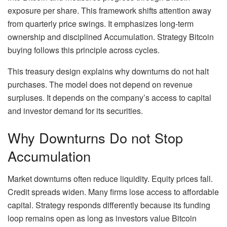
exposure per share. This framework shifts attention away
from quarterly price swings. It emphasizes long-term
ownership and disciplined Accumulation. Strategy Bitcoin
buying follows this principle across cycles.
This treasury design explains why downturns do not halt
purchases. The model does not depend on revenue
surpluses. It depends on the company’s access to capital
and investor demand for its securities.
Why Downturns Do not Stop
Accumulation
Market downturns often reduce liquidity. Equity prices fall.
Credit spreads widen. Many firms lose access to affordable
capital. Strategy responds differently because its funding
loop remains open as long as investors value Bitcoin