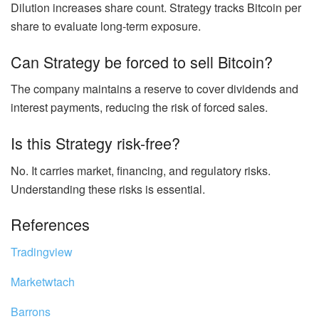
Dilution increases share count. Strategy tracks Bitcoin per
share to evaluate long-term exposure.
Can Strategy be forced to sell Bitcoin?
The company maintains a reserve to cover dividends and
interest payments, reducing the risk of forced sales.
Is this Strategy risk-free?
No. It carries market, financing, and regulatory risks.
Understanding these risks is essential.
References
Tradingview
Marketwtach
Barrons