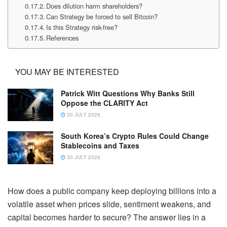
Does dilution harm shareholders?
Can Strategy be forced to sell Bitcoin?
Is this Strategy risk-free?
References
YOU MAY BE INTERESTED
Patrick Witt Questions Why Banks Still
Oppose the CLARITY Act
30 JULY 2026
South Korea’s Crypto Rules Could Change
Stablecoins and Taxes
30 JULY 2026
How does a public company keep deploying billions into a
volatile asset when prices slide, sentiment weakens, and
capital becomes harder to secure? The answer lies in a