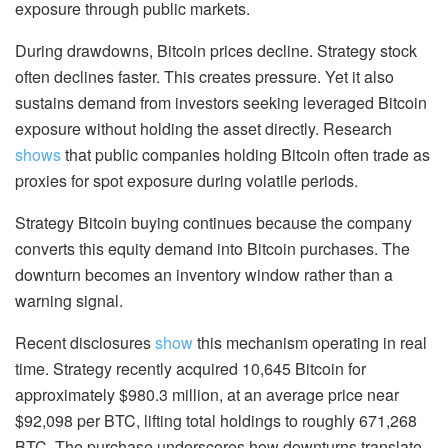
exposure through public markets.
During drawdowns, Bitcoin prices decline. Strategy stock
often declines faster. This creates pressure. Yet it also
sustains demand from investors seeking leveraged Bitcoin
exposure without holding the asset directly. Research
shows
that public companies holding Bitcoin often trade as
proxies for spot exposure during volatile periods.
Strategy Bitcoin buying continues because the company
converts this equity demand into Bitcoin purchases. The
downturn becomes an inventory window rather than a
warning signal.
Recent disclosures
show
this mechanism operating in real
time. Strategy recently acquired 10,645 Bitcoin for
approximately $980.3 million, at an average price near
$92,098 per BTC, lifting total holdings to roughly 671,268
BTC. The purchase underscores how downturns translate