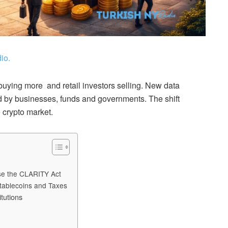
io.
s buying more and retail investors selling. New data
ed by businesses, funds and governments. The shift
 crypto market.
ose the CLARITY Act
tablecoins and Taxes
tutions