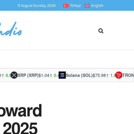
9 August Sunday, 2026
Türkçe
English
0.00%
XRP (XRP)
$1.04
↑ 0.42%
Solana (SOL)
$75.98
↑ 1.87%
TRON (T
Toward
 2025