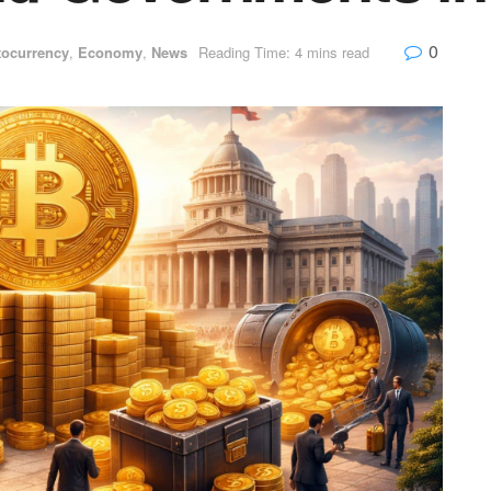
0
tocurrency
,
Economy
,
News
Reading Time: 4 mins read