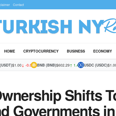
claimer
Contact
HOME
CRYPTOCURRENCY
BUSINESS
ECONOMY
DT)
$1.00
↓ -0.02%
BNB (BNB)
$602.29
↑ 1.45%
USDC (USDC)
$1.00
↑ 
Ownership Shifts 
and Governments in