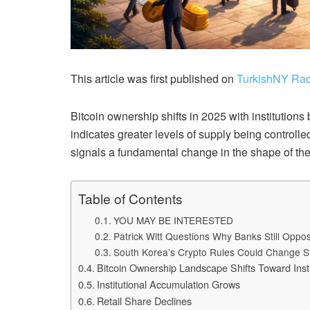
This article was first published on
TurkishNY Rad
Bitcoin ownership shifts in 2025 with institution
indicates greater levels of supply being controll
signals a fundamental change in the shape of the
Table of Contents
YOU MAY BE INTERESTED
Patrick Witt Questions Why Banks Still Opp
South Korea’s Crypto Rules Could Change S
Bitcoin Ownership Landscape Shifts Toward Insti
Institutional Accumulation Grows
Retail Share Declines