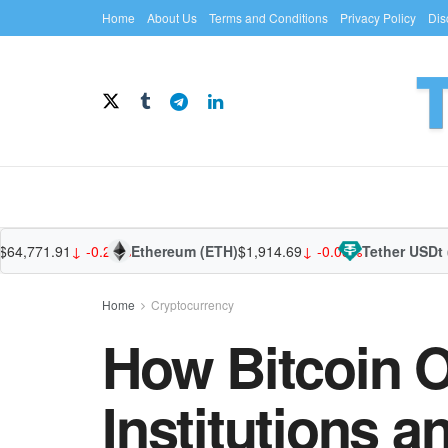
Home
About Us
Terms and Conditions
Privacy Policy
Dis
,771.91
↓ -0.26%
Ethereum (ETH)
$1,914.69
↓ -0.05%
Tether USDt (US
Home
Cryptocurrency
How Bitcoin 
Institutions 