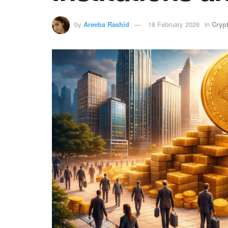
by
Areeba Rashid
18 February 2026
in
Cryp