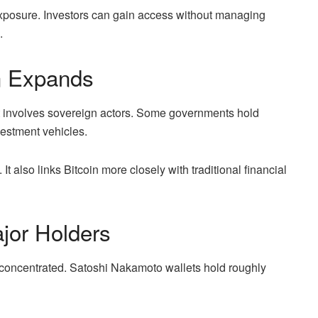
 exposure. Investors can gain access without managing
.
n Expands
t involves sovereign actors. Some governments hold
vestment vehicles.
It also links Bitcoin more closely with traditional financial
jor Holders
concentrated. Satoshi Nakamoto wallets hold roughly