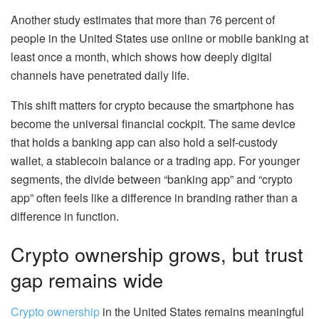
Another study estimates that more than 76 percent of
people in the United States use online or mobile banking at
least once a month, which shows how deeply digital
channels have penetrated daily life.
This shift matters for crypto because the smartphone has
become the universal financial cockpit. The same device
that holds a banking app can also hold a self-custody
wallet, a stablecoin balance or a trading app. For younger
segments, the divide between “banking app” and “crypto
app” often feels like a difference in branding rather than a
difference in function.
Crypto ownership grows, but trust
gap remains wide
Crypto ownership
in the United States remains meaningful