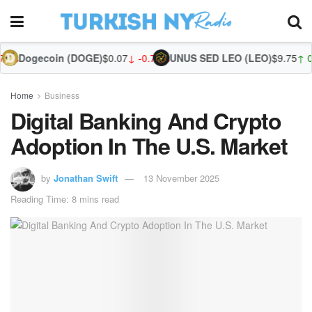
 (DOGE)
$0.07
↓ -0.71%
UNUS SED LEO (LEO)
$9.75
↑ 0.09%
Zcash (ZEC
Home
Business
Digital Banking And Crypto
Adoption In The U.S. Market
by
Jonathan Swift
13 November 2025
Reading Time: 8 mins read