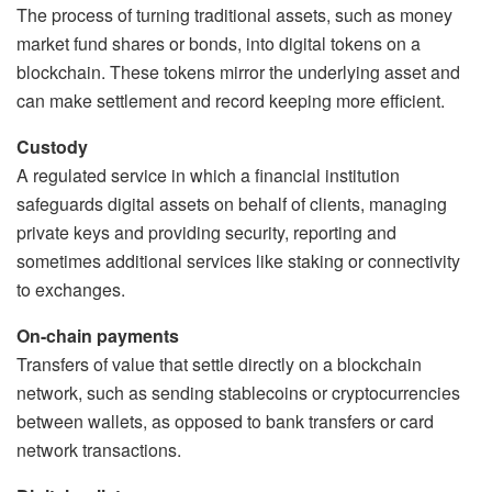
The process of turning traditional assets, such as money
market fund shares or bonds, into digital tokens on a
blockchain. These tokens mirror the underlying asset and
can make settlement and record keeping more efficient.
Custody
A regulated service in which a financial institution
safeguards digital assets on behalf of clients, managing
private keys and providing security, reporting and
sometimes additional services like staking or connectivity
to exchanges.
On-chain payments
Transfers of value that settle directly on a blockchain
network, such as sending stablecoins or cryptocurrencies
between wallets, as opposed to bank transfers or card
network transactions.