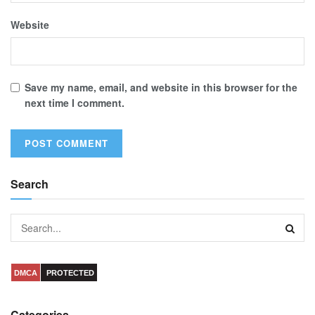
Website
Save my name, email, and website in this browser for the
next time I comment.
Search
DMCA
PROTECTED
Categories