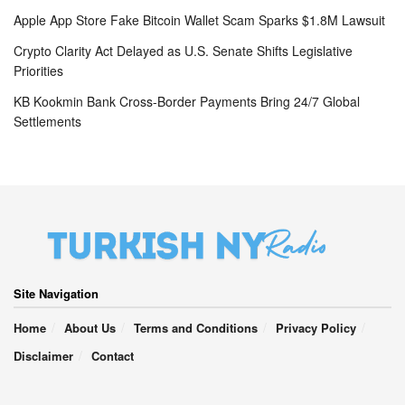
Apple App Store Fake Bitcoin Wallet Scam Sparks $1.8M Lawsuit
Crypto Clarity Act Delayed as U.S. Senate Shifts Legislative
Priorities
KB Kookmin Bank Cross-Border Payments Bring 24/7 Global
Settlements
Site Navigation
Home
About Us
Terms and Conditions
Privacy Policy
Disclaimer
Contact