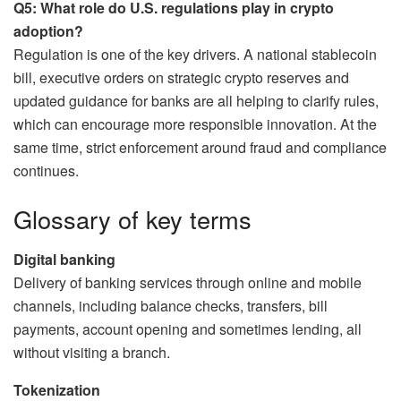
Q5: What role do U.S. regulations play in crypto
adoption?
Regulation is one of the key drivers. A national stablecoin
bill, executive orders on strategic crypto reserves and
updated guidance for banks are all helping to clarify rules,
which can encourage more responsible innovation. At the
same time, strict enforcement around fraud and compliance
continues.
Glossary of key terms
Digital banking
Delivery of banking services through online and mobile
channels, including balance checks, transfers, bill
payments, account opening and sometimes lending, all
without visiting a branch.
Tokenization