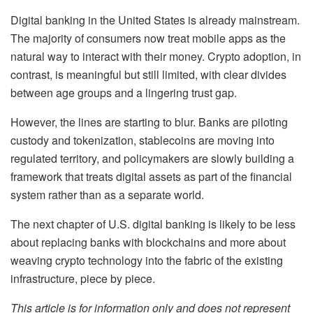
Digital banking in the United States is already mainstream.
The majority of consumers now treat mobile apps as the
natural way to interact with their money. Crypto adoption, in
contrast, is meaningful but still limited, with clear divides
between age groups and a lingering trust gap.
However, the lines are starting to blur. Banks are piloting
custody and tokenization, stablecoins are moving into
regulated territory, and policymakers are slowly building a
framework that treats digital assets as part of the financial
system rather than as a separate world.
The next chapter of U.S. digital banking is likely to be less
about replacing banks with blockchains and more about
weaving crypto technology into the fabric of the existing
infrastructure, piece by piece.
This article is for information only and does not represent