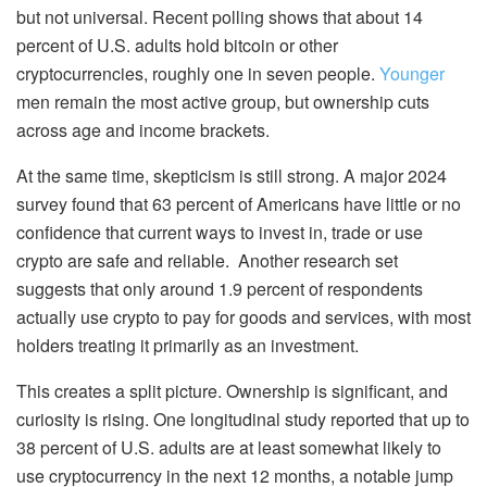
but not universal. Recent polling shows that about 14
percent of U.S. adults hold bitcoin or other
cryptocurrencies, roughly one in seven people.
Younger
men remain the most active group, but ownership cuts
across age and income brackets.
At the same time, skepticism is still strong. A major 2024
survey found that 63 percent of Americans have little or no
confidence that current ways to invest in, trade or use
crypto are safe and reliable. Another research set
suggests that only around 1.9 percent of respondents
actually use crypto to pay for goods and services, with most
holders treating it primarily as an investment.
This creates a split picture. Ownership is significant, and
curiosity is rising. One longitudinal study reported that up to
38 percent of U.S. adults are at least somewhat likely to
use cryptocurrency in the next 12 months, a notable jump