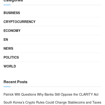
BUSINESS
CRYPTOCURRENCY
ECONOMY
EN
NEWS
POLITICS
WORLD
Recent Posts
Patrick Witt Questions Why Banks Still Oppose the CLARITY Act
South Korea’s Crypto Rules Could Change Stablecoins and Taxes