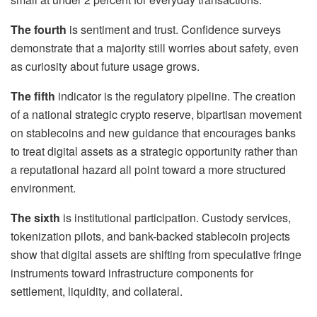
The fourth
is sentiment and trust. Confidence surveys
demonstrate that a majority still worries about safety, even
as curiosity about future usage grows.
The fifth
indicator is the regulatory pipeline. The creation
of a national strategic crypto reserve, bipartisan movement
on stablecoins and new guidance that encourages banks
to treat digital assets as a strategic opportunity rather than
a reputational hazard all point toward a more structured
environment.
The sixth
is institutional participation. Custody services,
tokenization pilots, and bank-backed stablecoin projects
show that digital assets are shifting from speculative fringe
instruments toward infrastructure components for
settlement, liquidity, and collateral.