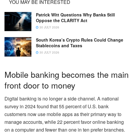
YOU MAY BE INTERESTED
Patrick Witt Questions Why Banks Still
Oppose the CLARITY Act
30 JULY 2026
South Korea’s Crypto Rules Could Change
Stablecoins and Taxes
30 JULY 2026
Mobile banking becomes the main
front door to money
Digital banking is no longer a side channel. A national
survey in 2024 found that 55 percent of U.S. bank
customers now use mobile apps as their primary way to
manage accounts, while 22 percent favor online banking
on a computer and fewer than one in ten prefer branches.