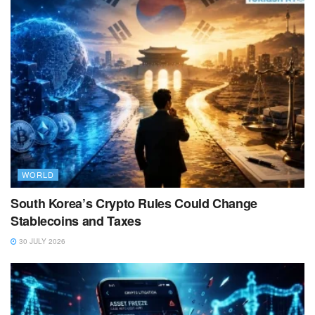
WORLD
South Korea’s Crypto Rules Could Change
Stablecoins and Taxes
30 JULY 2026