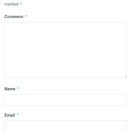
marked
*
Comment
*
Name
*
Email
*