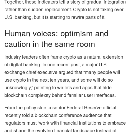
Together, these indicators tell a story of gradual integration
rather than sudden replacement. Crypto is not taking over
U.S. banking, but it is starting to rewire parts of it.
Human voices: optimism and
caution in the same room
Industry leaders often frame crypto as a natural extension
of digital banking. In one recent post, a major U.S.
exchange chief executive argued that “many people will
use crypto in the next ten years, and some will do so
unknowingly,” pointing to wallets and apps that hide
blockchain complexity behind familiar user interfaces.
From the policy side, a senior Federal Reserve official
recently told a blockchain conference audience that
regulators must “work with financial institutions to embrace
and shape the evolving financial landscape instead of