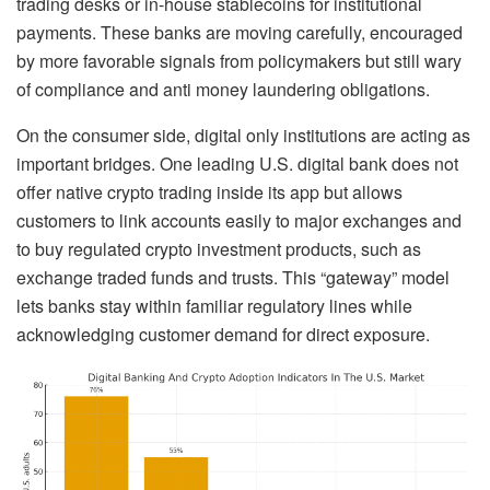
trading desks or in-house stablecoins for institutional
payments. These banks are moving carefully, encouraged
by more favorable signals from policymakers but still wary
of compliance and anti money laundering obligations.
On the consumer side, digital only institutions are acting as
important bridges. One leading U.S. digital bank does not
offer native crypto trading inside its app but allows
customers to link accounts easily to major exchanges and
to buy regulated crypto investment products, such as
exchange traded funds and trusts. This “gateway” model
lets banks stay within familiar regulatory lines while
acknowledging customer demand for direct exposure.