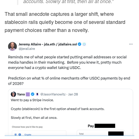
accounts. Slowly at first, then all at once.”
That small anecdote captures a larger shift, where
stablecoin rails quietly become one of several standard
payment choices rather than a novelty.