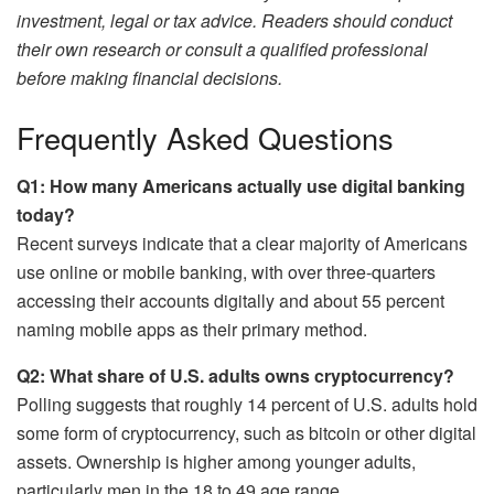
investment, legal or tax advice. Readers should conduct
their own research or consult a qualified professional
before making financial decisions.
Frequently Asked Questions
Q1: How many Americans actually use digital banking
today?
Recent surveys indicate that a clear majority of Americans
use online or mobile banking, with over three-quarters
accessing their accounts digitally and about 55 percent
naming mobile apps as their primary method.
Q2: What share of U.S. adults owns cryptocurrency?
Polling suggests that roughly 14 percent of U.S. adults hold
some form of cryptocurrency, such as bitcoin or other digital
assets. Ownership is higher among younger adults,
particularly men in the 18 to 49 age range.