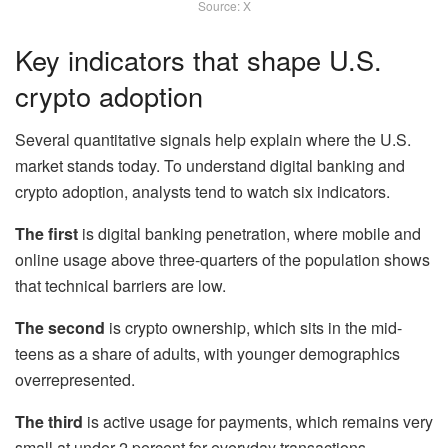
Source: X
Key indicators that shape U.S.
crypto adoption
Several quantitative signals help explain where the U.S.
market stands today. To understand digital banking and
crypto adoption, analysts tend to watch six indicators.
The first
is digital banking penetration, where mobile and
online usage above three-quarters of the population shows
that technical barriers are low.
The second
is crypto ownership, which sits in the mid-
teens as a share of adults, with younger demographics
overrepresented.
The third
is active usage for payments, which remains very
small at under 2 percent for everyday transactions.