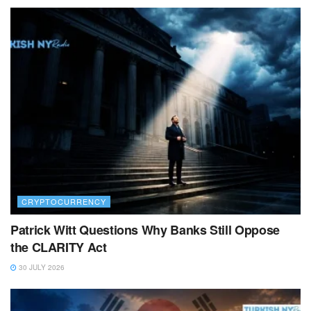
CRYPTOCURRENCY
Patrick Witt Questions Why Banks Still Oppose
the CLARITY Act
30 JULY 2026