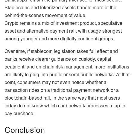
Stablecoins and tokenized assets handle more of the
behind-the-scenes movement of value.
Crypto remains a mix of investment product, speculative
asset and alternative payment rail, with usage strongest
among younger and more digitally confident groups.
Over time, if stablecoin legislation takes full effect and
banks receive clearer guidance on custody, capital
treatment, and on-chain risk management, more institutions
are likely to plug into public or semi-public networks. At that
point, consumers may not even notice whether a
transaction rides on a traditional payment network or a
blockchain-based rail, in the same way that most users
today do not know which card network processes a tap-to-
pay purchase.
Conclusion