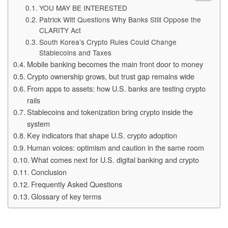
YOU MAY BE INTERESTED
Patrick Witt Questions Why Banks Still Oppose the
CLARITY Act
South Korea’s Crypto Rules Could Change
Stablecoins and Taxes
Mobile banking becomes the main front door to money
Crypto ownership grows, but trust gap remains wide
From apps to assets: how U.S. banks are testing crypto
rails
Stablecoins and tokenization bring crypto inside the
system
Key indicators that shape U.S. crypto adoption
Human voices: optimism and caution in the same room
What comes next for U.S. digital banking and crypto
Conclusion
Frequently Asked Questions
Glossary of key terms