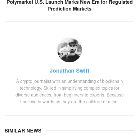
Polymarket U.S. Launch Marks New Era for Regulated
Prediction Markets
Jonathan Swift
A crypto journalist with an understanding of blockchain
technology. Skilled in simplifying complex topics for
diverse audiences, from beginners to experts. Because
I believe in words as they are the children of mind.
SIMILAR NEWS