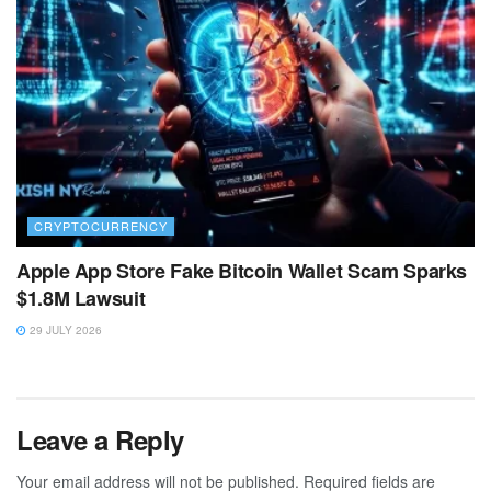
CRYPTOCURRENCY
Apple App Store Fake Bitcoin Wallet Scam Sparks
$1.8M Lawsuit
29 JULY 2026
Leave a Reply
Your email address will not be published.
Required fields are