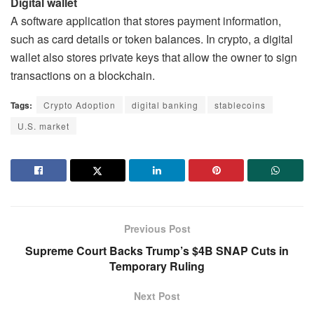
Digital wallet
A software application that stores payment information,
such as card details or token balances. In crypto, a digital
wallet also stores private keys that allow the owner to sign
transactions on a blockchain.
Tags:
Crypto Adoption
digital banking
stablecoins
U.S. market
Previous Post
Supreme Court Backs Trump’s $4B SNAP Cuts in
Temporary Ruling
Next Post