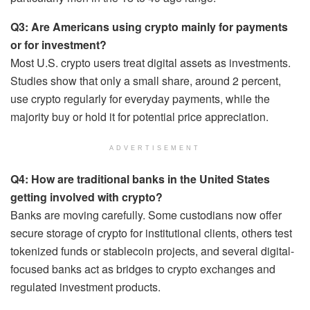
Q3: Are Americans using crypto mainly for payments
or for investment?
Most U.S. crypto users treat digital assets as investments.
Studies show that only a small share, around 2 percent,
use crypto regularly for everyday payments, while the
majority buy or hold it for potential price appreciation.
ADVERTISEMENT
Q4: How are traditional banks in the United States
getting involved with crypto?
Banks are moving carefully. Some custodians now offer
secure storage of crypto for institutional clients, others test
tokenized funds or stablecoin projects, and several digital-
focused banks act as bridges to crypto exchanges and
regulated investment products.