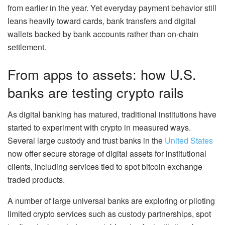
from earlier in the year. Yet everyday payment behavior still
leans heavily toward cards, bank transfers and digital
wallets backed by bank accounts rather than on-chain
settlement.
From apps to assets: how U.S.
banks are testing crypto rails
As digital banking has matured, traditional institutions have
started to experiment with crypto in measured ways.
Several large custody and trust banks in the
United States
now offer secure storage of digital assets for institutional
clients, including services tied to spot bitcoin exchange
traded products.
A number of large universal banks are exploring or piloting
limited crypto services such as custody partnerships, spot