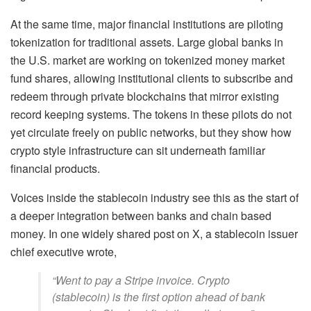
At the same time, major financial institutions are piloting
tokenization for traditional assets. Large global banks in
the U.S. market are working on tokenized money market
fund shares, allowing institutional clients to subscribe and
redeem through private blockchains that mirror existing
record keeping systems. The tokens in these pilots do not
yet circulate freely on public networks, but they show how
crypto style infrastructure can sit underneath familiar
financial products.
Voices inside the stablecoin industry see this as the start of
a deeper integration between banks and chain based
money. In one widely shared post on X, a stablecoin issuer
chief executive wrote,
“Went to pay a Stripe invoice. Crypto
(stablecoin) is the first option ahead of bank