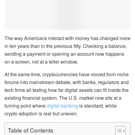
The way Americans interact with money has changed more
in ten years than in the previous fifty. Checking a balance,
sending a payment or opening an account now happens
on a screen, not at a teller window.
At the same time, cryptocurrencies have moved from niche
forums into mainstream debate, with banks, regulators and
tech firms all testing how far digital assets can fit inside the
existing financial system. The U.S. market now sits at a
turning point where
digital banking
is standard, while
crypto adoption is real but uneven.
Table of Contents