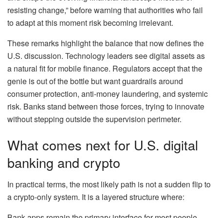
resisting change,” before warning that authorities who fail
to adapt at this moment risk becoming irrelevant.
These remarks highlight the balance that now defines the
U.S. discussion. Technology leaders see digital assets as
a natural fit for mobile finance. Regulators accept that the
genie is out of the bottle but want guardrails around
consumer protection, anti-money laundering, and systemic
risk. Banks stand between those forces, trying to innovate
without stepping outside the supervision perimeter.
What comes next for U.S. digital
banking and crypto
In practical terms, the most likely path is not a sudden flip to
a crypto-only system. It is a layered structure where:
Bank apps remain the primary interface for most people.