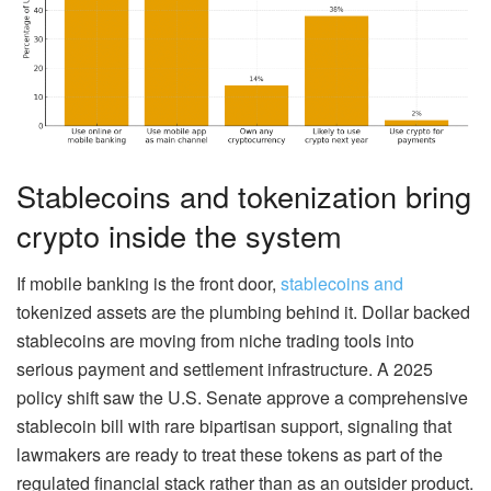
Stablecoins and tokenization bring
crypto inside the system
If mobile banking is the front door,
stablecoins and
tokenized assets are the plumbing behind it. Dollar backed
stablecoins are moving from niche trading tools into
serious payment and settlement infrastructure. A 2025
policy shift saw the U.S. Senate approve a comprehensive
stablecoin bill with rare bipartisan support, signaling that
lawmakers are ready to treat these tokens as part of the
regulated financial stack rather than as an outsider product.