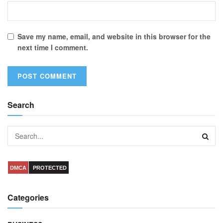
Save my name, email, and website in this browser for the
next time I comment.
Search
DMCA
PROTECTED
Categories