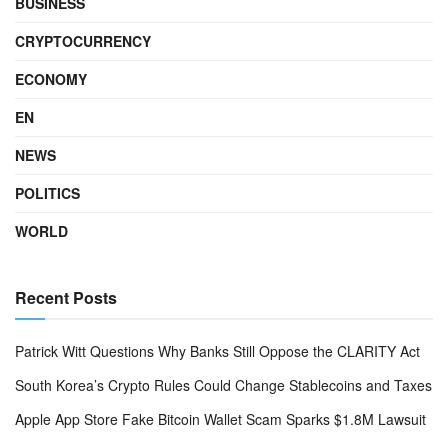
BUSINESS
CRYPTOCURRENCY
ECONOMY
EN
NEWS
POLITICS
WORLD
Recent Posts
Patrick Witt Questions Why Banks Still Oppose the CLARITY Act
South Korea’s Crypto Rules Could Change Stablecoins and Taxes
Apple App Store Fake Bitcoin Wallet Scam Sparks $1.8M Lawsuit