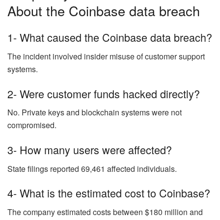
About the Coinbase data breach
1- What caused the Coinbase data breach?
The incident involved insider misuse of customer support
systems.
2- Were customer funds hacked directly?
No. Private keys and blockchain systems were not
compromised.
3- How many users were affected?
State filings reported 69,461 affected individuals.
4- What is the estimated cost to Coinbase?
The company estimated costs between $180 million and