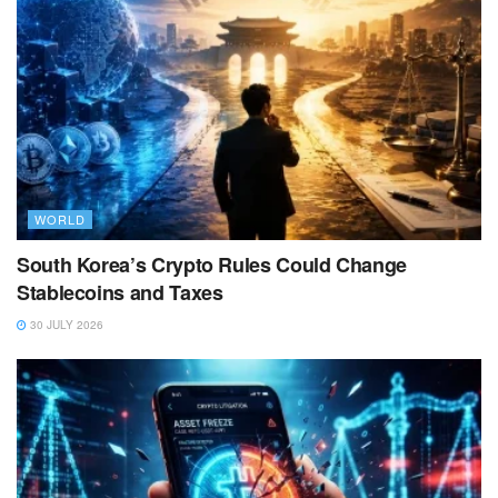
WORLD
South Korea’s Crypto Rules Could Change
Stablecoins and Taxes
30 JULY 2026