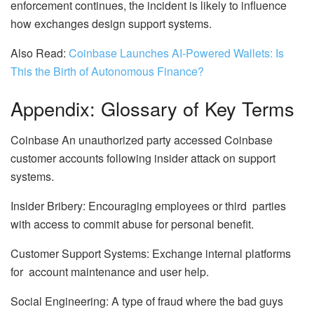
enforcement continues, the incident is likely to influence
how exchanges design support systems.
Also Read:
Coinbase Launches AI-Powered Wallets: Is
This the Birth of Autonomous Finance?
Appendix: Glossary of Key Terms
Coinbase An unauthorized party accessed Coinbase
customer accounts following insider attack on support
systems.
Insider Bribery: Encouraging employees or third parties
with access to commit abuse for personal benefit.
Customer Support Systems: Exchange internal platforms
for account maintenance and user help.
Social Engineering: A type of fraud where the bad guys