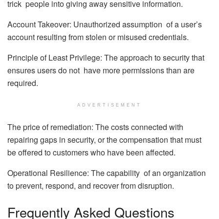
trick people into giving away sensitive information.
Account Takeover: Unauthorized assumption of a user’s
account resulting from stolen or misused credentials.
Principle of Least Privilege: The approach to security that
ensures users do not have more permissions than are
required.
ADVERTISEMENT
The price of remediation: The costs connected with
repairing gaps in security, or the compensation that must
be offered to customers who have been affected.
Operational Resilience: The capability of an organization
to prevent, respond, and recover from disruption.
Frequently Asked Questions