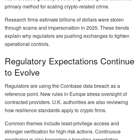
primary method for scaling crypto-related crime.
Research firms estimate billions of dollars were stolen
through scams and impersonation in 2025. These trends
explain why regulators are pushing exchanges to tighten
operational controls.
Regulatory Expectations Continue
to Evolve
Regulators are using the Coinbase data breach as a
reference point. New rules in Europe stress oversight of
contracted providers. U.K. authorities are also reviewing
how resilience standards apply to crypto firms.
Common themes include least-privilege access and
stronger verification for high-risk actions. Continuous
monitoring is also becoming a baseline expectation.