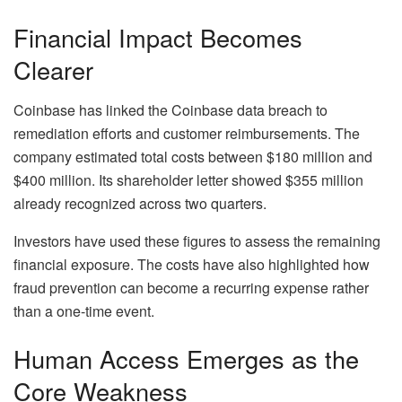
Financial Impact Becomes
Clearer
Coinbase has linked the Coinbase data breach to
remediation efforts and customer reimbursements. The
company estimated total costs between $180 million and
$400 million. Its shareholder letter showed $355 million
already recognized across two quarters.
Investors have used these figures to assess the remaining
financial exposure. The costs have also highlighted how
fraud prevention can become a recurring expense rather
than a one-time event.
Human Access Emerges as the
Core Weakness