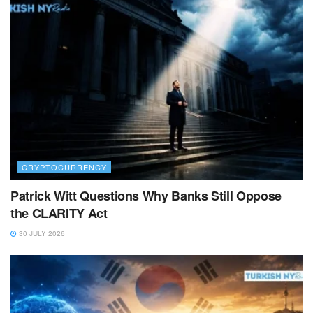
CRYPTOCURRENCY
Patrick Witt Questions Why Banks Still Oppose
the CLARITY Act
30 JULY 2026