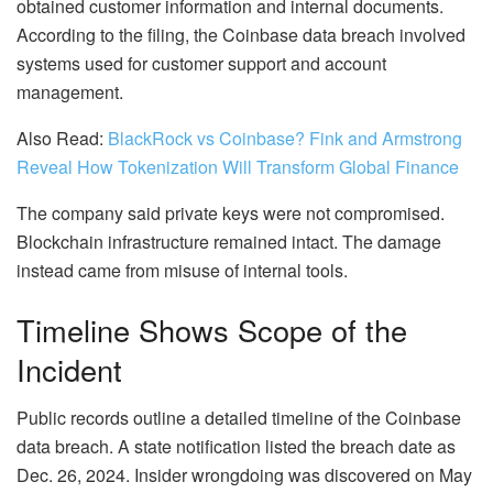
obtained customer information and internal documents.
According to the filing, the Coinbase data breach involved
systems used for customer support and account
management.
Also Read:
BlackRock vs Coinbase? Fink and Armstrong
Reveal How Tokenization Will Transform Global Finance
The company said private keys were not compromised.
Blockchain infrastructure remained intact. The damage
instead came from misuse of internal tools.
Timeline Shows Scope of the
Incident
Public records outline a detailed timeline of the Coinbase
data breach. A state notification listed the breach date as
Dec. 26, 2024. Insider wrongdoing was discovered on May