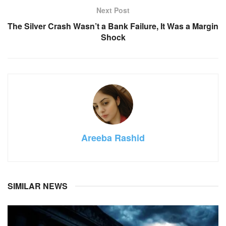
Next Post
The Silver Crash Wasn’t a Bank Failure, It Was a Margin
Shock
Areeba Rashid
SIMILAR NEWS