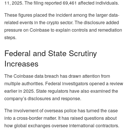
11, 2025. The filing reported 69,461 affected individuals.
These figures placed the incident among the larger data-
related events in the crypto sector. The disclosure added
pressure on Coinbase to explain controls and remediation
steps.
Federal and State Scrutiny
Increases
The Coinbase data breach has drawn attention from
multiple authorities. Federal investigators opened a review
earlier in 2025. State regulators have also examined the
company’s disclosures and response.
The involvement of overseas police has turned the case
into a cross-border matter. It has raised questions about
how global exchanges oversee international contractors.