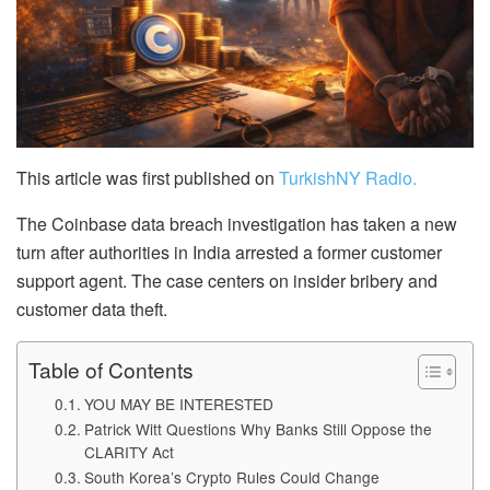
This article was first published on
TurkishNY Radio.
The Coinbase data breach investigation has taken a new
turn after authorities in India arrested a former customer
support agent. The case centers on insider bribery and
customer data theft.
Table of Contents
YOU MAY BE INTERESTED
Patrick Witt Questions Why Banks Still Oppose the
CLARITY Act
South Korea’s Crypto Rules Could Change