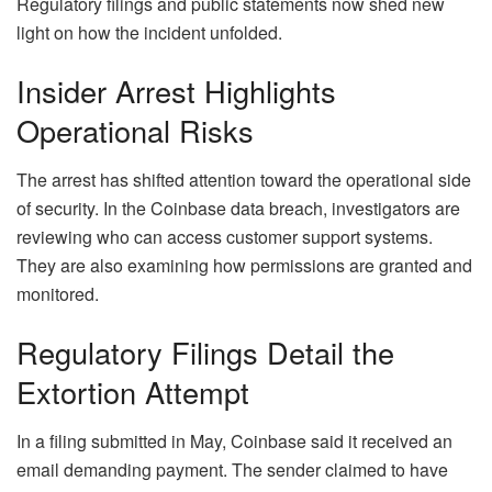
Regulatory filings and public statements now shed new
light on how the incident unfolded.
Insider Arrest Highlights
Operational Risks
The arrest has shifted attention toward the operational side
of security. In the Coinbase data breach, investigators are
reviewing who can access customer support systems.
They are also examining how permissions are granted and
monitored.
Regulatory Filings Detail the
Extortion Attempt
In a filing submitted in May, Coinbase said it received an
email demanding payment. The sender claimed to have