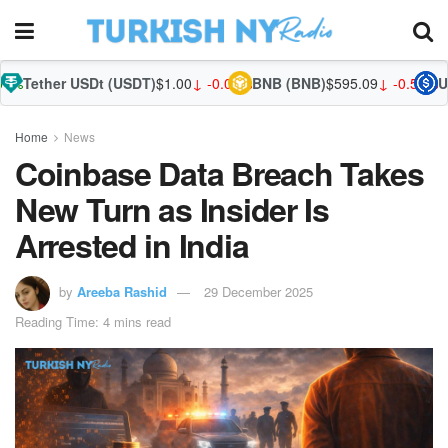
USDt (USDT)
$1.00
↓ -0.03%
BNB (BNB)
$595.09
↓ -0.59%
USDC (USDC
Home
News
Coinbase Data Breach Takes
New Turn as Insider Is
Arrested in India
by
Areeba Rashid
29 December 2025
Reading Time: 4 mins read