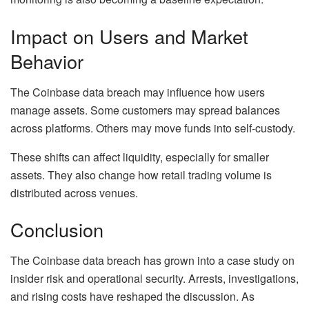
Impact on Users and Market
Behavior
The Coinbase data breach may influence how users
manage assets. Some customers may spread balances
across platforms. Others may move funds into self-custody.
These shifts can affect liquidity, especially for smaller
assets. They also change how retail trading volume is
distributed across venues.
Conclusion
The Coinbase data breach has grown into a case study on
insider risk and operational security. Arrests, investigations,
and rising costs have reshaped the discussion. As