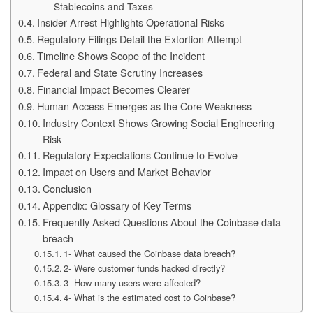
Stablecoins and Taxes
Insider Arrest Highlights Operational Risks
Regulatory Filings Detail the Extortion Attempt
Timeline Shows Scope of the Incident
Federal and State Scrutiny Increases
Financial Impact Becomes Clearer
Human Access Emerges as the Core Weakness
Industry Context Shows Growing Social Engineering
Risk
Regulatory Expectations Continue to Evolve
Impact on Users and Market Behavior
Conclusion
Appendix: Glossary of Key Terms
Frequently Asked Questions About the Coinbase data
breach
1- What caused the Coinbase data breach?
2- Were customer funds hacked directly?
3- How many users were affected?
4- What is the estimated cost to Coinbase?