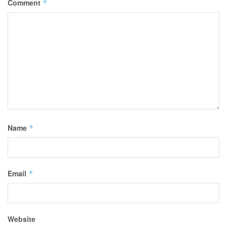
Comment
*
Name
*
Email
*
Website