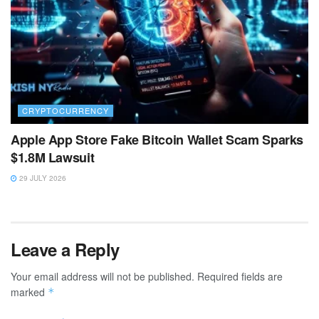
CRYPTOCURRENCY
Apple App Store Fake Bitcoin Wallet Scam Sparks
$1.8M Lawsuit
29 JULY 2026
Leave a Reply
Your email address will not be published.
Required fields are
marked
*