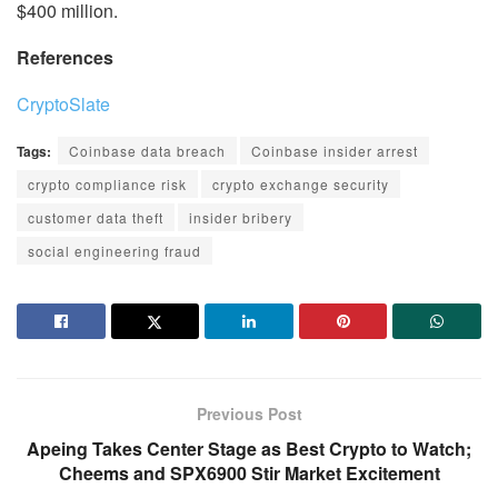
$400 million.
References
CryptoSlate
Tags:
Coinbase data breach
Coinbase insider arrest
crypto compliance risk
crypto exchange security
customer data theft
insider bribery
social engineering fraud
Previous Post
Apeing Takes Center Stage as Best Crypto to Watch;
Cheems and SPX6900 Stir Market Excitement