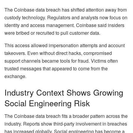
The Coinbase data breach has shifted attention away from
custody technology. Regulators and analysts now focus on
identity and access management. Coinbase said insiders
were bribed or recruited to pull customer data.
This access allowed impersonation attempts and account
takeovers. Even without direct hacks, compromised
support channels became tools for fraud. Victims often
trusted messages that appeared to come from the
exchange.
Industry Context Shows Growing
Social Engineering Risk
The Coinbase data breach fits a broader pattern across the
industry. Reports show third-party involvement in breaches
has increased globally. Social engineering has become a