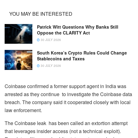
YOU MAY BE INTERESTED
Patrick Witt Questions Why Banks Still
Oppose the CLARITY Act
30 JULY 2026
South Korea’s Crypto Rules Could Change
Stablecoins and Taxes
30 JULY 2026
Coinbase confirmed a former support agent in India was
arrested as they continue to investigate the Coinbase data
breach. The company said it cooperated closely with local
law enforcement.
The Coinbase leak has been called an extortion attempt
that leverages insider access (not a technical exploit).