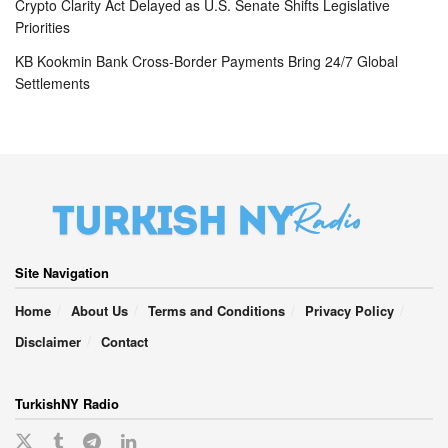
Crypto Clarity Act Delayed as U.S. Senate Shifts Legislative
Priorities
KB Kookmin Bank Cross-Border Payments Bring 24/7 Global
Settlements
Site Navigation
Home
About Us
Terms and Conditions
Privacy Policy
Disclaimer
Contact
TurkishNY Radio