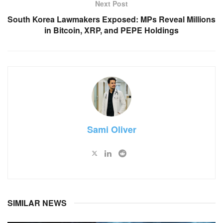
Next Post
South Korea Lawmakers Exposed: MPs Reveal Millions
in Bitcoin, XRP, and PEPE Holdings
Sami Oliver
SIMILAR NEWS