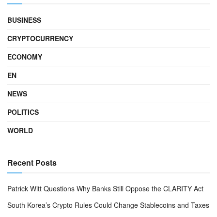
BUSINESS
CRYPTOCURRENCY
ECONOMY
EN
NEWS
POLITICS
WORLD
Recent Posts
Patrick Witt Questions Why Banks Still Oppose the CLARITY Act
South Korea’s Crypto Rules Could Change Stablecoins and Taxes