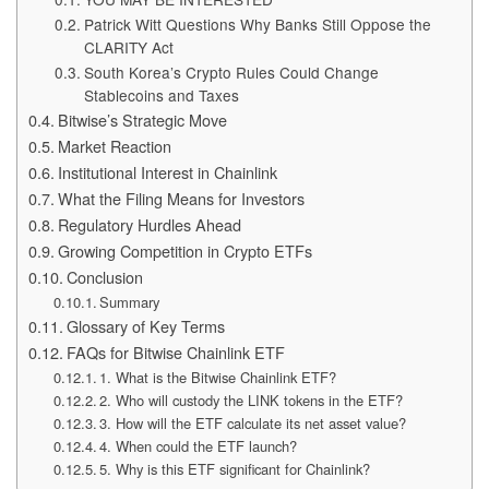
Patrick Witt Questions Why Banks Still Oppose the
CLARITY Act
South Korea’s Crypto Rules Could Change
Stablecoins and Taxes
Bitwise’s Strategic Move
Market Reaction
Institutional Interest in Chainlink
What the Filing Means for Investors
Regulatory Hurdles Ahead
Growing Competition in Crypto ETFs
Conclusion
Summary
Glossary of Key Terms
FAQs for Bitwise Chainlink ETF
1. What is the Bitwise Chainlink ETF?
2. Who will custody the LINK tokens in the ETF?
3. How will the ETF calculate its net asset value?
4. When could the ETF launch?
5. Why is this ETF significant for Chainlink?