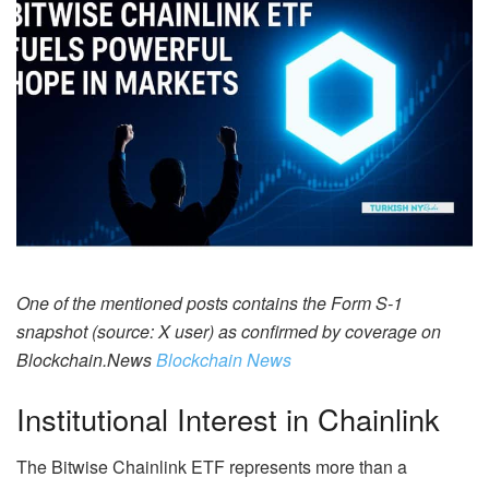
One of the mentioned posts contains the Form S-1
snapshot (source: X user) as confirmed by coverage on
Blockchain.News
Blockchain News
Institutional Interest in Chainlink
The Bitwise Chainlink ETF represents more than a