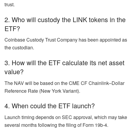
trust.
2. Who will custody the LINK tokens in the
ETF?
Coinbase Custody Trust Company has been appointed as
the custodian.
3. How will the ETF calculate its net asset
value?
The NAV will be based on the CME CF Chainlink–Dollar
Reference Rate (New York Variant).
4. When could the ETF launch?
Launch timing depends on SEC approval, which may take
several months following the filing of Form 19b-4.