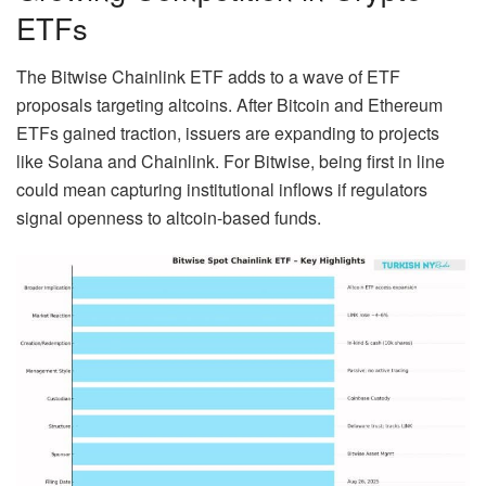
ETFs
The Bitwise Chainlink ETF adds to a wave of ETF
proposals targeting altcoins. After Bitcoin and Ethereum
ETFs gained traction, issuers are expanding to projects
like Solana and Chainlink. For Bitwise, being first in line
could mean capturing institutional inflows if regulators
signal openness to altcoin-based funds.