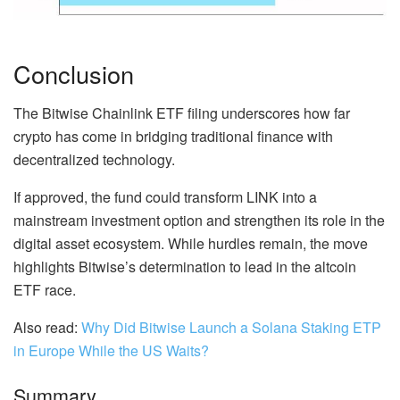
Conclusion
The Bitwise Chainlink ETF filing underscores how far
crypto has come in bridging traditional finance with
decentralized technology.
If approved, the fund could transform LINK into a
mainstream investment option and strengthen its role in the
digital asset ecosystem. While hurdles remain, the move
highlights Bitwise’s determination to lead in the altcoin
ETF race.
Also read:
Why Did Bitwise Launch a Solana Staking ETP
in Europe While the US Waits?
Summary