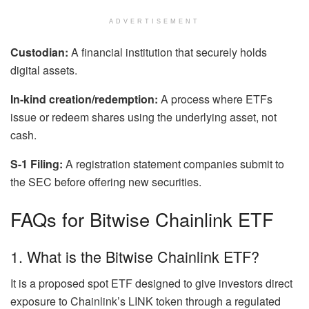
ADVERTISEMENT
Custodian:
A financial institution that securely holds
digital assets.
In-kind creation/redemption:
A process where ETFs
issue or redeem shares using the underlying asset, not
cash.
S-1 Filing:
A registration statement companies submit to
the SEC before offering new securities.
FAQs for Bitwise Chainlink ETF
1. What is the Bitwise Chainlink ETF?
It is a proposed spot ETF designed to give investors direct
exposure to Chainlink’s LINK token through a regulated