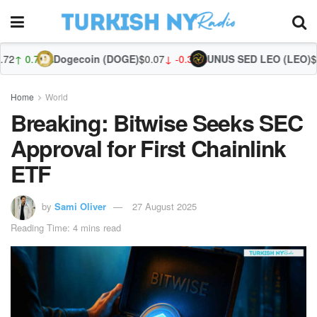
Dogecoin (DOGE)
$0.07
↓ -0.31%
UNUS SED LEO (LEO)
$9.75
↑ 0.44
Zc
Home
World
Breaking: Bitwise Seeks SEC
Approval for First Chainlink
ETF
by
Sami Oliver
27 August 2025
Reading Time: 4 mins read