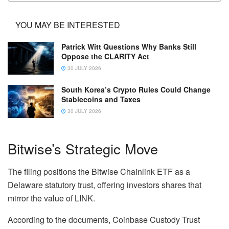
YOU MAY BE INTERESTED
Patrick Witt Questions Why Banks Still
Oppose the CLARITY Act
30 JULY 2026
South Korea’s Crypto Rules Could Change
Stablecoins and Taxes
30 JULY 2026
Bitwise’s Strategic Move
The filing positions the Bitwise Chainlink ETF as a
Delaware statutory trust, offering investors shares that
mirror the value of LINK.
According to the documents, Coinbase Custody Trust