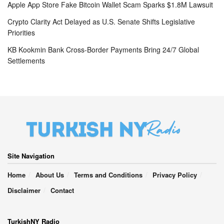
Apple App Store Fake Bitcoin Wallet Scam Sparks $1.8M Lawsuit
Crypto Clarity Act Delayed as U.S. Senate Shifts Legislative
Priorities
KB Kookmin Bank Cross-Border Payments Bring 24/7 Global
Settlements
Site Navigation
Home
About Us
Terms and Conditions
Privacy Policy
Disclaimer
Contact
TurkishNY Radio