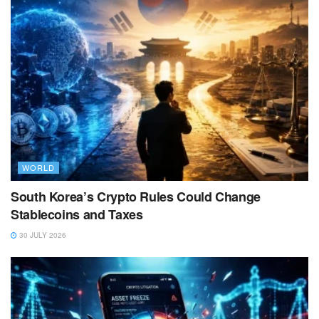
WORLD
South Korea’s Crypto Rules Could Change
Stablecoins and Taxes
30 JULY 2026