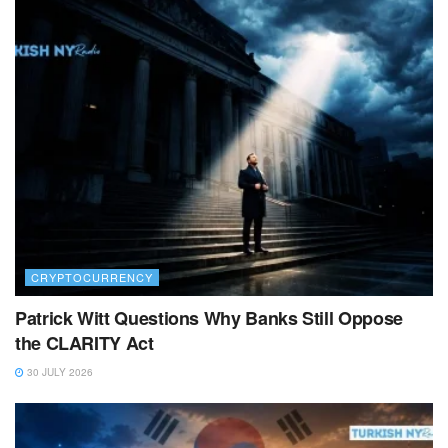
CRYPTOCURRENCY
Patrick Witt Questions Why Banks Still Oppose
the CLARITY Act
30 JULY 2026