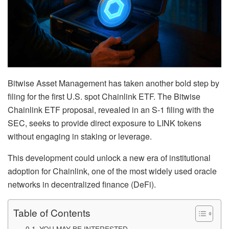
Bitwise Asset Management has taken another bold step by
filing for the first U.S. spot Chainlink ETF. The Bitwise
Chainlink ETF proposal, revealed in an S-1 filing with the
SEC, seeks to provide direct exposure to LINK tokens
without engaging in staking or leverage.
This development could unlock a new era of institutional
adoption for Chainlink, one of the most widely used oracle
networks in decentralized finance (DeFi).
Table of Contents
YOU MAY BE INTERESTED