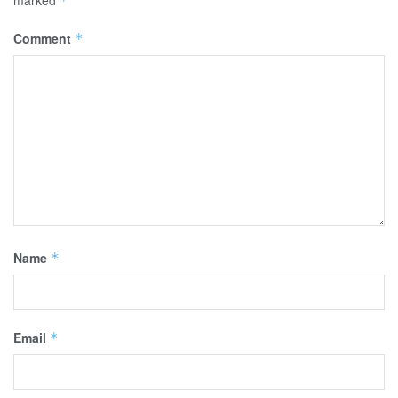
marked
*
Comment
*
Name
*
Email
*