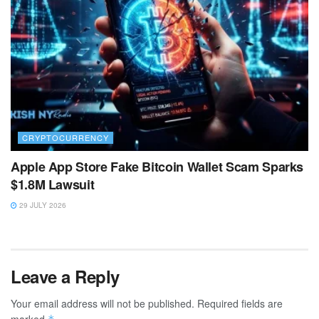
CRYPTOCURRENCY
Apple App Store Fake Bitcoin Wallet Scam Sparks
$1.8M Lawsuit
29 JULY 2026
Leave a Reply
Your email address will not be published.
Required fields are