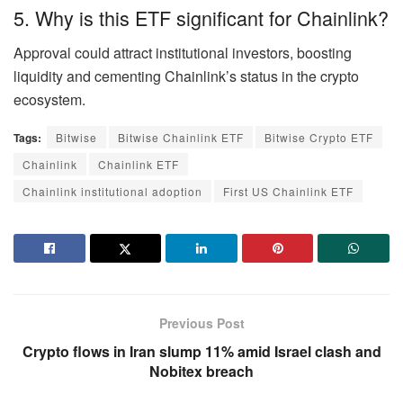
5. Why is this ETF significant for Chainlink?
Approval could attract institutional investors, boosting
liquidity and cementing Chainlink’s status in the crypto
ecosystem.
Tags:
Bitwise
Bitwise Chainlink ETF
Bitwise Crypto ETF
Chainlink
Chainlink ETF
Chainlink institutional adoption
First US Chainlink ETF
Previous Post
Crypto flows in Iran slump 11% amid Israel clash and
Nobitex breach