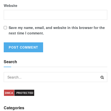
Website
Save my name, email, and website in this browser for the
next time I comment.
Search
DMCA
PROTECTED
Categories