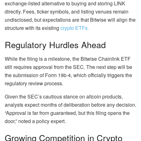
exchange-listed alternative to buying and storing LINK
directly. Fees, ticker symbols, and listing venues remain
undisclosed, but expectations are that Bitwise will align the
structure with its existing
crypto ETFs.
Regulatory Hurdles Ahead
While the filing is a milestone, the Bitwise Chainlink ETF
still requires approval from the SEC. The next step will be
the submission of Form 19b-4, which officially triggers the
regulatory review process.
Given the SEC’s cautious stance on altcoin products,
analysts expect months of deliberation before any decision.
“Approval is far from guaranteed, but this filing opens the
door,” noted a policy expert.
Growing Competition in Crypto