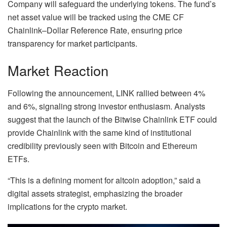
Company will safeguard the underlying tokens. The fund’s
net asset value will be tracked using the CME CF
Chainlink–Dollar Reference Rate, ensuring price
transparency for market participants.
Market Reaction
Following the announcement, LINK rallied between 4%
and 6%, signaling strong investor enthusiasm. Analysts
suggest that the launch of the Bitwise Chainlink ETF could
provide Chainlink with the same kind of institutional
credibility previously seen with Bitcoin and Ethereum
ETFs.
“This is a defining moment for altcoin adoption,” said a
digital assets strategist, emphasizing the broader
implications for the crypto market.