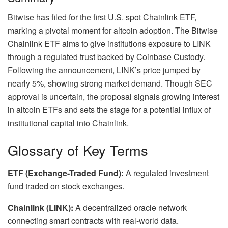
Bitwise has filed for the first U.S. spot Chainlink ETF,
marking a pivotal moment for altcoin adoption. The Bitwise
Chainlink ETF aims to give institutions exposure to LINK
through a regulated trust backed by Coinbase Custody.
Following the announcement, LINK’s price jumped by
nearly 5%, showing strong market demand. Though SEC
approval is uncertain, the proposal signals growing interest
in altcoin ETFs and sets the stage for a potential influx of
institutional capital into Chainlink.
Glossary of Key Terms
ETF (Exchange-Traded Fund):
A regulated investment
fund traded on stock exchanges.
Chainlink (LINK):
A decentralized oracle network
connecting smart contracts with real-world data.