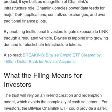
product, it symbolizes recognition of Chainlink’s
infrastructure role. Chainlink oracles power data feeds for
major DeFi applications, centralized exchanges, and even
traditional finance pilots.
By enabling institutional investors to gain exposure to LINK
through a regulated vehicle, Bitwise is tapping into growing
demand for blockchain infrastructure tokens.
Also read:
BREAKING: Bitwise Crypto ETF Cleared by
Trillion-Dollar Bank for Advisor Accounts
What the Filing Means for
Investors
The trust will rely on an in-kind creation and redemption
model, which avoids the complexity of cash settlement. For
investors, the Bitwise Chainlink ETF could provide a safer,