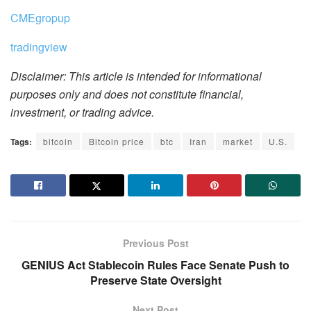
CMEgropup
tradingview
Disclaimer: This article is intended for informational
purposes only and does not constitute financial,
investment, or trading advice.
Tags:
bitcoin
Bitcoin price
btc
Iran
market
U.S.
Previous Post
GENIUS Act Stablecoin Rules Face Senate Push to
Preserve State Oversight
Next Post