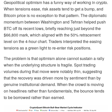
Geopolitical optimism has a funny way of working in crypto.
When tensions ease, risk assets tend to get a bump, and
Bitcoin price is no exception to that pattern. The diplomatic
momentum between Washington and Tehran helped push
BTC off its recent lows, briefly reaching just beyond the
$66,800 mark, which aligned with the 50% retracement
level on the 4-hour chart. Traders interpreted the easing
tensions as a green light to re-enter risk positions.
The problem is that optimism alone cannot sustain a rally
when the underlying structure is fragile. Spot trading
volumes during that move were notably thin, suggesting
that the recovery was driven more by sentiment than by
genuine institutional demand. When the crowd is moving
on headlines rather than fundamentals, the bounce tends
to be borrowed rather than earned.