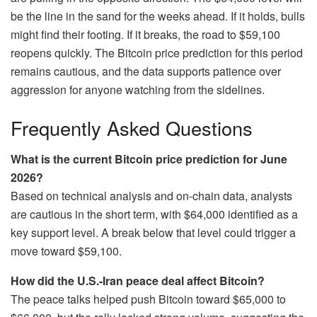
be the line in the sand for the weeks ahead. If it holds, bulls
might find their footing. If it breaks, the road to $59,100
reopens quickly. The Bitcoin price prediction for this period
remains cautious, and the data supports patience over
aggression for anyone watching from the sidelines.
Frequently Asked Questions
What is the current Bitcoin price prediction for June
2026?
Based on technical analysis and on-chain data, analysts
are cautious in the short term, with $64,000 identified as a
key support level. A break below that level could trigger a
move toward $59,100.
How did the U.S.-Iran peace deal affect Bitcoin?
The peace talks helped push Bitcoin toward $65,000 to