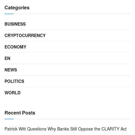
Categories
BUSINESS
CRYPTOCURRENCY
ECONOMY
EN
NEWS
POLITICS
WORLD
Recent Posts
Patrick Witt Questions Why Banks Still Oppose the CLARITY Act