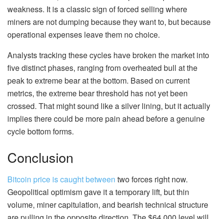
weakness. It is a classic sign of forced selling where
miners are not dumping because they want to, but because
operational expenses leave them no choice.
Analysts tracking these cycles have broken the market into
five distinct phases, ranging from overheated bull at the
peak to extreme bear at the bottom. Based on current
metrics, the extreme bear threshold has not yet been
crossed. That might sound like a silver lining, but it actually
implies there could be more pain ahead before a genuine
cycle bottom forms.
Conclusion
Bitcoin price is caught between
two forces right now.
Geopolitical optimism gave it a temporary lift, but thin
volume, miner capitulation, and bearish technical structure
are pulling in the opposite direction. The $64,000 level will