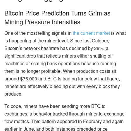
Bitcoin Price Prediction Turns Grim as
Mining Pressure Intensifies
One of the most telling signals in
the current market
is what
is happening at the miner level. Since last October,
Bitcoin’s network hashrate has declined by 28%, a
significant drop that reflects miners either shutting off
machines or scaling back operations because running
them is no longer profitable. When production costs sit
around $76,000 and BTC is trading far below that figure,
miners are effectively bleeding out with every block they
produce.
To cope, miners have been sending more BTC to
exchanges, a behavior tracked through miner-to-exchange
flow metrics. This pattern appeared in February and again
earlier in June, and both instances preceded price