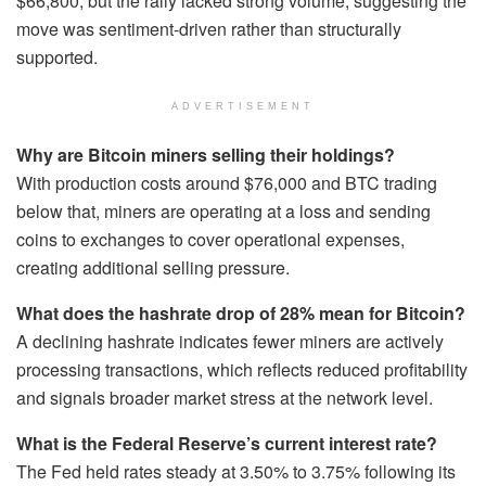
$66,800, but the rally lacked strong volume, suggesting the
move was sentiment-driven rather than structurally
supported.
ADVERTISEMENT
Why are Bitcoin miners selling their holdings?
With production costs around $76,000 and BTC trading
below that, miners are operating at a loss and sending
coins to exchanges to cover operational expenses,
creating additional selling pressure.
What does the hashrate drop of 28% mean for Bitcoin?
A declining hashrate indicates fewer miners are actively
processing transactions, which reflects reduced profitability
and signals broader market stress at the network level.
What is the Federal Reserve’s current interest rate?
The Fed held rates steady at 3.50% to 3.75% following its