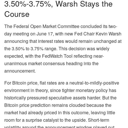
3.50%-3.75%, Warsh Stays the
Course
The Federal Open Market Committee concluded its two-
day meeting on June 17, with new Fed Chair Kevin Warsh
announcing that interest rates would remain unchanged at
the 3.50% to 3.75% range. This decision was widely
expected, with the FedWatch Tool reflecting near-
unanimous market consensus heading into the
announcement.
For Bitcoin price, flat rates are a neutral-to-mildly-positive
environment in theory, since tighter monetary policy has
historically pressured speculative assets harder. But the
Bitcoin price prediction remains clouded because the
market had already priced in this outcome, leaving little
room for a surprise catalyst to the upside. Short-term
volatility around the announcement window played out,