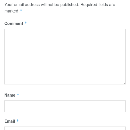
Your email address will not be published.
Required fields are
marked
*
Comment
*
Name
*
Email
*