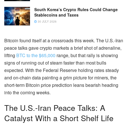
South Korea’s Crypto Rules Could Change
Stablecoins and Taxes
30 JULY 2026
Bitcoin found itself at a crossroads this week. The U.S.-Iran
peace talks gave crypto markets a brief shot of adrenaline,
lifting
BTC to the $65,000
range, but that rally is showing
signs of running out of steam faster than most bulls
expected. With the Federal Reserve holding rates steady
and on-chain data painting a grim picture for miners, the
short-term Bitcoin price prediction leans bearish heading
into the coming weeks.
The U.S.-Iran Peace Talks: A
Catalyst With a Short Shelf Life