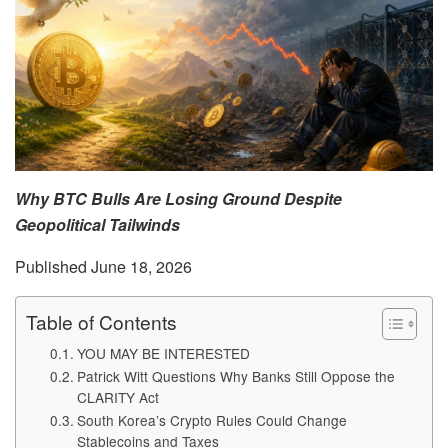
Why BTC Bulls Are Losing Ground Despite
Geopolitical Tailwinds
Published June 18, 2026
Table of Contents
YOU MAY BE INTERESTED
Patrick Witt Questions Why Banks Still Oppose the
CLARITY Act
South Korea’s Crypto Rules Could Change
Stablecoins and Taxes