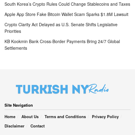
South Korea’s Crypto Rules Could Change Stablecoins and Taxes
Apple App Store Fake Bitcoin Wallet Scam Sparks $1.8M Lawsuit
Crypto Clarity Act Delayed as U.S. Senate Shifts Legislative
Priorities
KB Kookmin Bank Cross-Border Payments Bring 24/7 Global
Settlements
Site Navigation
Home
About Us
Terms and Conditions
Privacy Policy
Disclaimer
Contact