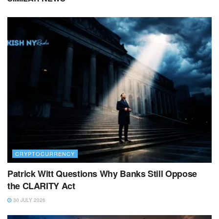
CRYPTOCURRENCY
Patrick Witt Questions Why Banks Still Oppose
the CLARITY Act
30 JULY 2026