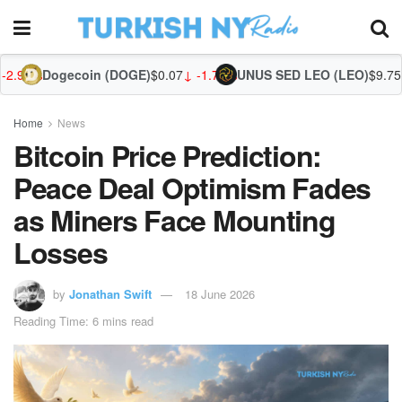
oin (DOGE)
$0.07
↓ -1.78%
UNUS SED LEO (LEO)
$9.75
↑ 0.09%
Zcash (
Home
News
Bitcoin Price Prediction:
Peace Deal Optimism Fades
as Miners Face Mounting
Losses
by
Jonathan Swift
18 June 2026
Reading Time: 6 mins read