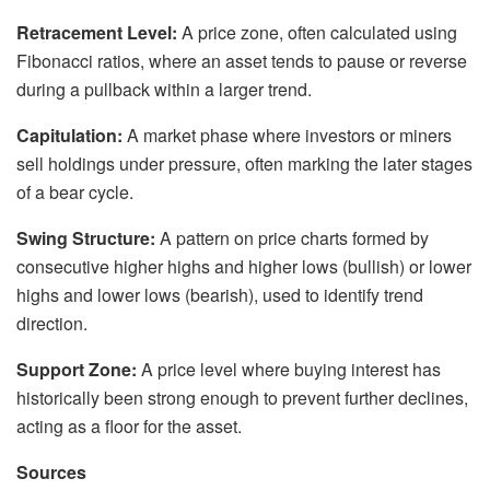
Retracement Level:
A price zone, often calculated using
Fibonacci ratios, where an asset tends to pause or reverse
during a pullback within a larger trend.
Capitulation:
A market phase where investors or miners
sell holdings under pressure, often marking the later stages
of a bear cycle.
Swing Structure:
A pattern on price charts formed by
consecutive higher highs and higher lows (bullish) or lower
highs and lower lows (bearish), used to identify trend
direction.
Support Zone:
A price level where buying interest has
historically been strong enough to prevent further declines,
acting as a floor for the asset.
Sources