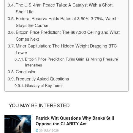
The U.S.-Iran Peace Talks: A Catalyst With a Short
Shelf Life
Federal Reserve Holds Rates at 3.50%-3.75%, Warsh
Stays the Course
Bitcoin Price Prediction: The $67,300 Ceiling and What
Comes Next
Miner Capitulation: The Hidden Weight Dragging BTC
Lower
Bitcoin Price Prediction Turns Grim as Mining Pressure
Intensifies
Conclusion
Frequently Asked Questions
Glossary of Key Terms
YOU MAY BE INTERESTED
Patrick Witt Questions Why Banks Still
Oppose the CLARITY Act
30 JULY 2026