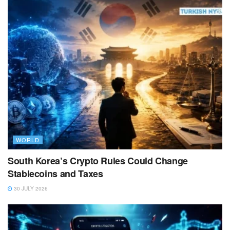
WORLD
South Korea’s Crypto Rules Could Change
Stablecoins and Taxes
30 JULY 2026