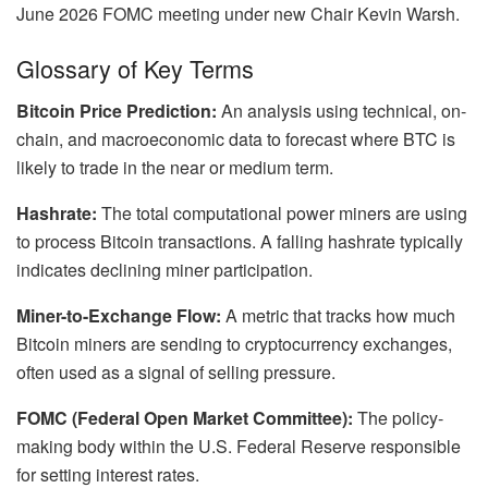
June 2026 FOMC meeting under new Chair Kevin Warsh.
Glossary of Key Terms
Bitcoin Price Prediction:
An analysis using technical, on-
chain, and macroeconomic data to forecast where BTC is
likely to trade in the near or medium term.
Hashrate:
The total computational power miners are using
to process Bitcoin transactions. A falling hashrate typically
indicates declining miner participation.
Miner-to-Exchange Flow:
A metric that tracks how much
Bitcoin miners are sending to cryptocurrency exchanges,
often used as a signal of selling pressure.
FOMC (Federal Open Market Committee):
The policy-
making body within the U.S. Federal Reserve responsible
for setting interest rates.