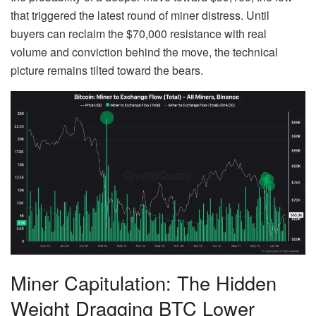
that triggered the latest round of miner distress. Until
buyers can reclaim the $70,000 resistance with real
volume and conviction behind the move, the technical
picture remains tilted toward the bears.
Miner Capitulation: The Hidden
Weight Dragging BTC Lower