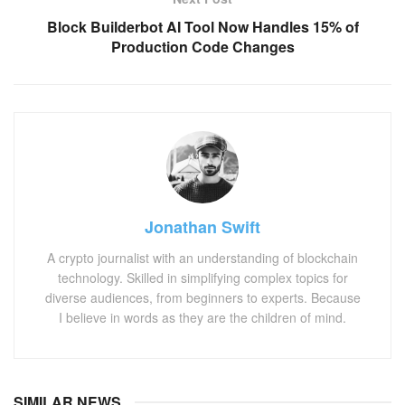
Block Builderbot AI Tool Now Handles 15% of
Production Code Changes
Jonathan Swift
A crypto journalist with an understanding of blockchain
technology. Skilled in simplifying complex topics for
diverse audiences, from beginners to experts. Because
I believe in words as they are the children of mind.
SIMILAR NEWS