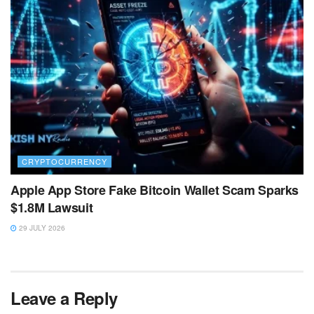
CRYPTOCURRENCY
Apple App Store Fake Bitcoin Wallet Scam Sparks
$1.8M Lawsuit
29 JULY 2026
Leave a Reply