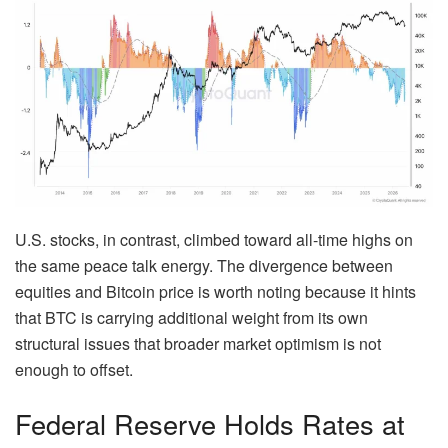
U.S. stocks, in contrast, climbed toward all-time highs on
the same peace talk energy. The divergence between
equities and Bitcoin price is worth noting because it hints
that BTC is carrying additional weight from its own
structural issues that broader market optimism is not
enough to offset.
Federal Reserve Holds Rates at