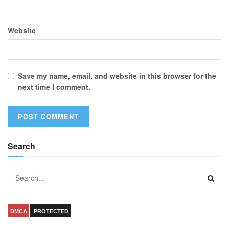
Website
Save my name, email, and website in this browser for the
next time I comment.
Search
DMCA
PROTECTED