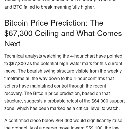
and BTC failed to break meaningfully higher.
Bitcoin Price Prediction: The
$67,300 Ceiling and What Comes
Next
Technical analysts watching the 4-hour chart have pointed
to $67,300 as the potential high-water mark for this current
move. The bearish swing structure visible from the weekly
timeframe all the way down to the 4-hour confirms that
sellers have maintained control through the recent
recovery. The Bitcoin price prediction, based on that
structure, suggests a probable retest of the $64,000 support
zone, which has been marked as a critical level to watch.
A confirmed close below $64,000 would significantly raise
the probability of a deeper move toward $59,100, the low