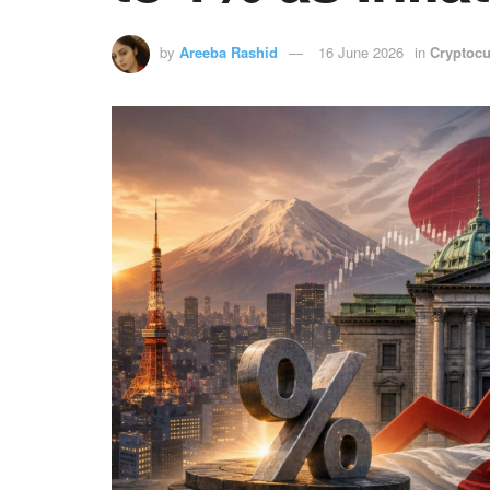
by
Areeba Rashid
16 June 2026
in
Cryptocu