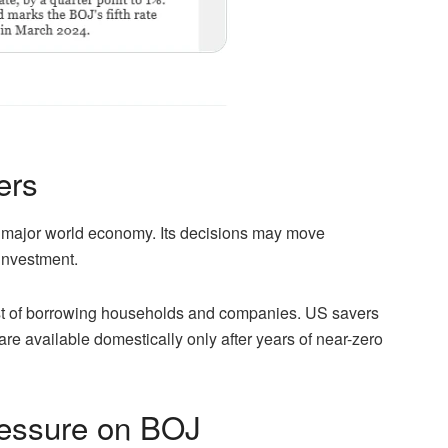
ers
s a major world economy. Its decisions may move
investment.
st of borrowing households and companies. US savers
 are available domestically only after years of near-zero
essure on BOJ