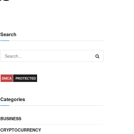
Search
DMCA
PROTECTED
Categories
BUSINESS
CRYPTOCURRENCY