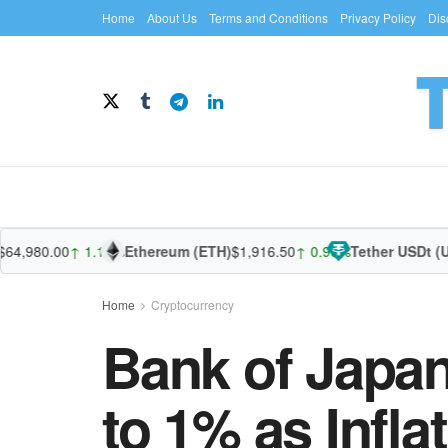
Home
About Us
Terms and Conditions
Privacy Policy
Dis
980.00
↑ 1.10%
Ethereum (ETH)
$1,916.50
↑ 0.96%
Tether USDt (USDT
Home
Cryptocurrency
Bank of Japan
to 1% as Infla