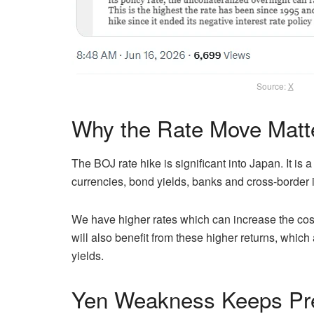
Source:
X
Why the Rate Move Matt
The BOJ rate hike is significant into Japan. It i
currencies, bond yields, banks and cross-border 
We have higher rates which can increase the co
will also benefit from these higher returns, which
yields.
Yen Weakness Keeps Pr