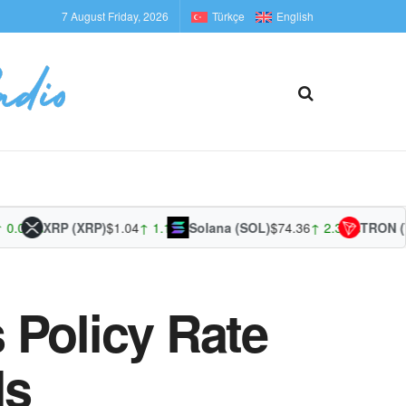
7 August Friday, 2026
Türkçe
English
00%
XRP (XRP)
$1.04
↑ 1.13%
Solana (SOL)
$74.36
↑ 2.35%
TRON (TRX
 Policy Rate
ds