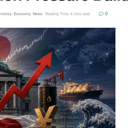
0
rrency
,
Economy
,
News
Reading Time: 4 mins read