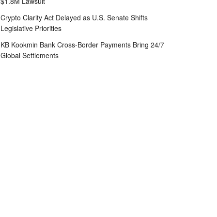
$1.8M Lawsuit
Crypto Clarity Act Delayed as U.S. Senate Shifts
Legislative Priorities
KB Kookmin Bank Cross-Border Payments Bring 24/7
Global Settlements