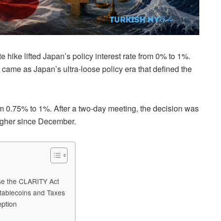
hike lifted Japan’s policy interest rate from 0% to 1%.
came as Japan’s ultra-loose policy era that defined the
rom 0.75% to 1%. After a two-day meeting, the decision was
higher since December.
ose the CLARITY Act
tablecoins and Taxes
eption