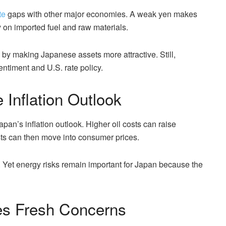
te
gaps with other major economies. A weak yen makes
 on imported fuel and raw materials.
by making Japanese assets more attractive. Still,
ntiment and U.S. rate policy.
Inflation Outlook
pan’s inflation outlook. Higher oil costs can raise
osts can then move into consumer prices.
 Yet energy risks remain important for Japan because the
ses Fresh Concerns