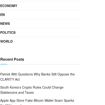
ECONOMY
EN
NEWS
POLITICS
WORLD
Recent Posts
Patrick Witt Questions Why Banks Still Oppose the
CLARITY Act
South Korea’s Crypto Rules Could Change
Stablecoins and Taxes
Apple App Store Fake Bitcoin Wallet Scam Sparks