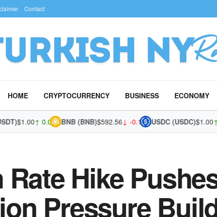
claimer
Contact
HOME
CRYPTOCURRENCY
BUSINESS
ECONOMY
)
$1.00
↑ 0.03%
BNB (BNB)
$592.56
↓ -0.12%
USDC (USDC)
$1.00
↑ 0.
 Rate Hike Pushes
tion Pressure Buil