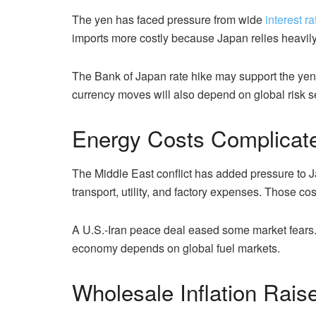
The yen has faced pressure from wide
interest ra
imports more costly because Japan relies heavily
The Bank of Japan rate hike may support the yen 
currency moves will also depend on global risk se
Energy Costs Complicate 
The Middle East conflict has added pressure to Ja
transport, utility, and factory expenses. Those c
A U.S.-Iran peace deal eased some market fears.
economy depends on global fuel markets.
Wholesale Inflation Rai