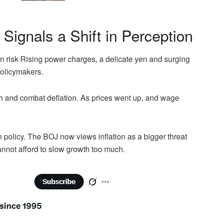
Signals a Shift in Perception
on risk Rising power charges, a delicate yen and surging
policymakers.
th and combat deflation. As prices went up, and wage
in policy. The BOJ now views inflation as a bigger threat
nnot afford to slow growth too much.