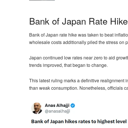
Bank of Japan Rate Hike 
Bank of Japan rate hike was taken to beat inflati
wholesale costs additionally piled the stress on 
Japan continued low rates near zero to aid grow
trends improved, that began to change.
This latest ruling marks a definitive realignment 
than weak consumption. Nonetheless, officials ca