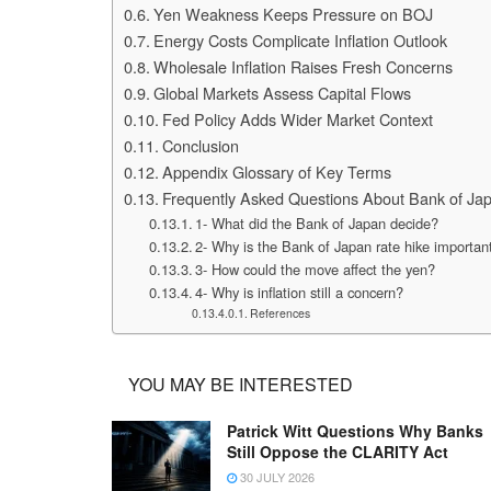
Yen Weakness Keeps Pressure on BOJ
Energy Costs Complicate Inflation Outlook
Wholesale Inflation Raises Fresh Concerns
Global Markets Assess Capital Flows
Fed Policy Adds Wider Market Context
Conclusion
Appendix Glossary of Key Terms
Frequently Asked Questions About Bank of Ja
1- What did the Bank of Japan decide?
2- Why is the Bank of Japan rate hike importan
3- How could the move affect the yen?
4- Why is inflation still a concern?
References
YOU MAY BE INTERESTED
Patrick Witt Questions Why Banks
Still Oppose the CLARITY Act
30 JULY 2026