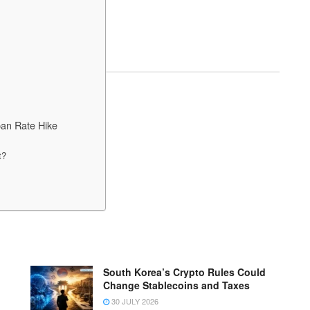
pan Rate Hike
t?
South Korea’s Crypto Rules Could
Change Stablecoins and Taxes
30 JULY 2026