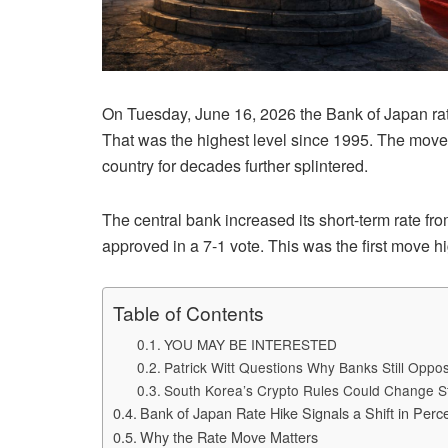
On Tuesday, June 16, 2026 the Bank of Japan rate 
That was the highest level since 1995. The move 
country for decades further splintered.
The central bank increased its short-term rate f
approved in a 7-1 vote. This was the first move 
Table of Contents
YOU MAY BE INTERESTED
Patrick Witt Questions Why Banks Still Opp
South Korea’s Crypto Rules Could Change S
Bank of Japan Rate Hike Signals a Shift in Perc
Why the Rate Move Matters