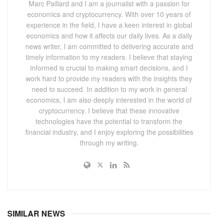
Marc Paillard and I am a journalist with a passion for
economics and cryptocurrency. With over 10 years of
experience in the field, I have a keen interest in global
economics and how it affects our daily lives. As a daily
news writer, I am committed to delivering accurate and
timely information to my readers. I believe that staying
informed is crucial to making smart decisions, and I
work hard to provide my readers with the insights they
need to succeed. In addition to my work in general
economics, I am also deeply interested in the world of
cryptocurrency. I believe that these innovative
technologies have the potential to transform the
financial industry, and I enjoy exploring the possibilities
through my writing.
SIMILAR NEWS