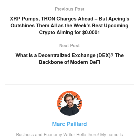
Previous Post
XRP Pumps, TRON Charges Ahead – But Apeing’s
Outshines Them All as the Week’s Best Upcoming
Crypto Aiming for $0.0001
Next Post
What Is a Decentralized Exchange (DEX)? The
Backbone of Modern DeFi
Marc Paillard
Business and Economy Writer Hello there! My name is