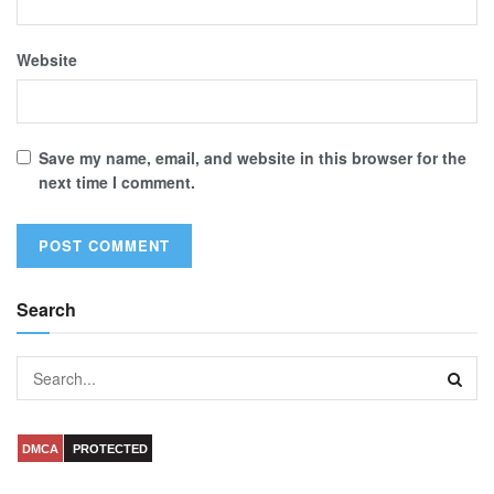
Website
Save my name, email, and website in this browser for the
next time I comment.
Search
DMCA
PROTECTED