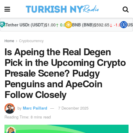
SDt (USDT)
$1.00
↑ 0.01%
BNB (BNB)
$592.65
↓ -1.00%
USDC (USDC)
$
Home
Cryptocurrency
Is Apeing the Real Degen
Pick in the Upcoming Crypto
Presale Scene? Pudgy
Penguins and ApeCoin
Follow Closely
by
Marc Paillard
7 December 2025
Reading Time: 8 mins read