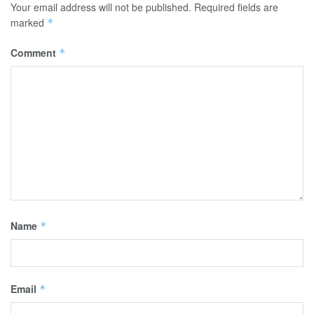
Your email address will not be published.
Required fields are
marked
*
Comment
*
Name
*
Email
*