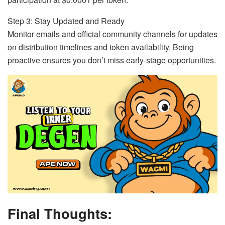
Step 3: Stay Updated and Ready
Monitor emails and official community channels for updates
on distribution timelines and token availability. Being
proactive ensures you don’t miss early-stage opportunities.
Final Thoughts: