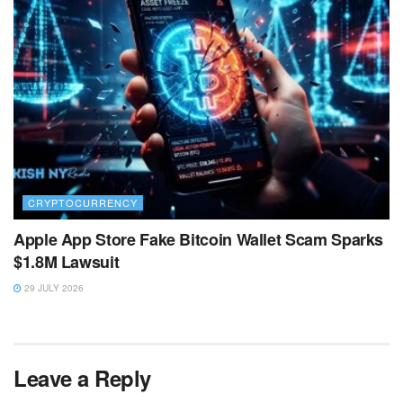
CRYPTOCURRENCY
Apple App Store Fake Bitcoin Wallet Scam Sparks
$1.8M Lawsuit
29 JULY 2026
Leave a Reply