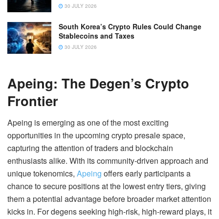
30 JULY 2026
South Korea’s Crypto Rules Could Change
Stablecoins and Taxes
30 JULY 2026
Apeing: The Degen’s Crypto
Frontier
Apeing is emerging as one of the most exciting
opportunities in the upcoming crypto presale space,
capturing the attention of traders and blockchain
enthusiasts alike. With its community-driven approach and
unique tokenomics,
Apeing
offers early participants a
chance to secure positions at the lowest entry tiers, giving
them a potential advantage before broader market attention
kicks in. For degens seeking high-risk, high-reward plays, it