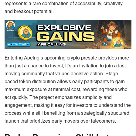
represents a rare combination of accessibility, creativity,
and breakout potential.
Entering Apeing’s upcoming crypto presale provides more
than just a chance to invest; it’s an invitation to join a fast-
moving community that values decisive action. Stage-
based token distribution allows early participants to gain
maximum exposure at minimal cost, rewarding those who
act quickly. The project emphasizes simplicity and
engagement, making it easy for investors to understand the
process while still benefiting from a strategically structured
launch that prioritizes early movers over latecomers.