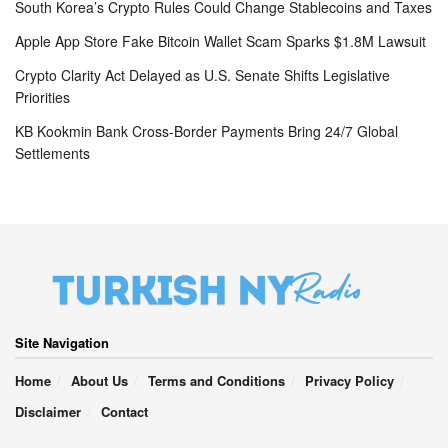
South Korea’s Crypto Rules Could Change Stablecoins and Taxes
Apple App Store Fake Bitcoin Wallet Scam Sparks $1.8M Lawsuit
Crypto Clarity Act Delayed as U.S. Senate Shifts Legislative
Priorities
KB Kookmin Bank Cross-Border Payments Bring 24/7 Global
Settlements
Site Navigation
Home
About Us
Terms and Conditions
Privacy Policy
Disclaimer
Contact