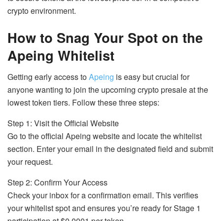
crypto environment.
How to Snag Your Spot on the
Apeing Whitelist
Getting early access to
Apeing
is easy but crucial for
anyone wanting to join the upcoming crypto presale at the
lowest token tiers. Follow these three steps:
Step 1: Visit the Official Website
Go to the official Apeing website and locate the whitelist
section. Enter your email in the designated field and submit
your request.
Step 2: Confirm Your Access
Check your inbox for a confirmation email. This verifies
your whitelist spot and ensures you’re ready for Stage 1
participation at $0.0001 per token.