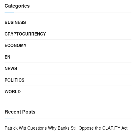
Categories
BUSINESS
CRYPTOCURRENCY
ECONOMY
EN
NEWS
POLITICS
WORLD
Recent Posts
Patrick Witt Questions Why Banks Still Oppose the CLARITY Act