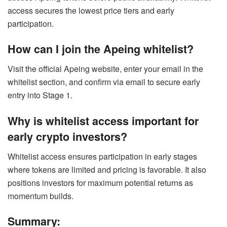
access secures the lowest price tiers and early
participation.
How can I join the Apeing whitelist?
Visit the official Apeing website, enter your email in the
whitelist section, and confirm via email to secure early
entry into Stage 1.
Why is whitelist access important for
early crypto investors?
Whitelist access ensures participation in early stages
where tokens are limited and pricing is favorable. It also
positions investors for maximum potential returns as
momentum builds.
Summary: