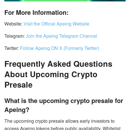
For More Information:
Website:
Visit the Official Apeing Website
Telegram:
Join the Apeing Telegram Channel
Twitter:
Follow Apeing ON X (Formerly Twitter)
Frequently Asked Questions
About Upcoming Crypto
Presale
What is the upcoming crypto presale for
Apeing?
The upcoming crypto presale allows early investors to
access Apeing tokens before public availability. Whitelist