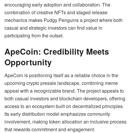
encouraging early adoption and collaboration. The
combination of creative NFTs and staged release
mechanics makes Pudgy Penguins a project where both
casual and strategic investors can find value in
participating from the outset.
ApeCoin: Credibility Meets
Opportunity
ApeCoin is positioning itself as a reliable choice in the
upcoming crypto presale landscape, combining meme
appeal with a recognizable brand. The project appeals to
both casual investors and blockchain developers, offering
access to an ecosystem built on decentralized principles.
Its early distribution model emphasizes community
involvement, making token allocation an inclusive process
that rewards commitment and engagement.