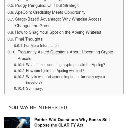
Pudgy Penguins: Chill but Strategic
ApeCoin: Credibility Meets Opportunity
Stage-Based Advantage: Why Whitelist Access
Changes the Game
How to Snag Your Spot on the Apeing Whitelist
Final Thoughts:
For More Information:
Frequently Asked Questions About Upcoming Crypto
Presale
What is the upcoming crypto presale for Apeing?
How can I join the Apeing whitelist?
Why is whitelist access important for early crypto
investors?
Summary:
YOU MAY BE INTERESTED
Patrick Witt Questions Why Banks Still
Oppose the CLARITY Act