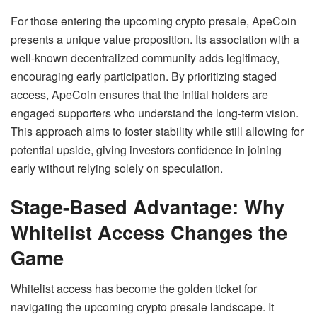
For those entering the upcoming crypto presale, ApeCoin
presents a unique value proposition. Its association with a
well-known decentralized community adds legitimacy,
encouraging early participation. By prioritizing staged
access, ApeCoin ensures that the initial holders are
engaged supporters who understand the long-term vision.
This approach aims to foster stability while still allowing for
potential upside, giving investors confidence in joining
early without relying solely on speculation.
Stage-Based Advantage: Why
Whitelist Access Changes the
Game
Whitelist access has become the golden ticket for
navigating the upcoming crypto presale landscape. It