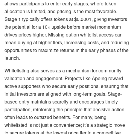
allows participants to enter early stages, where token
allocation is limited, and pricing is the most favorable.
Stage 1 typically offers tokens at $0.0001, giving investors
the potential for a 10× upside before market momentum
drives prices higher. Missing out on whitelist access can
mean buying at higher tiers, increasing costs, and reducing
opportunities to maximize returns in the early phases of the
launch.
Whitelisting also serves as a mechanism for community
validation and engagement. Projects like Apeing reward
active supporters who secure early positions, ensuring that
initial investors are aligned with long-term goals. Stage-
based entry maintains scarcity and encourages timely
participation, reinforcing the principle that decisive action
often leads to outsized benefits. For many, being
whitelisted is not just a convenience; it’s a strategic move
to secure tokens at the lowest price tier in a competitive