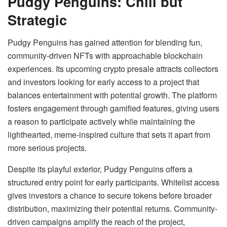
Pudgy Penguins: Chill but
Strategic
Pudgy Penguins has gained attention for blending fun,
community-driven NFTs with approachable blockchain
experiences. Its upcoming crypto presale attracts collectors
and investors looking for early access to a project that
balances entertainment with potential growth. The platform
fosters engagement through gamified features, giving users
a reason to participate actively while maintaining the
lighthearted, meme-inspired culture that sets it apart from
more serious projects.
Despite its playful exterior, Pudgy Penguins offers a
structured entry point for early participants. Whitelist access
gives investors a chance to secure tokens before broader
distribution, maximizing their potential returns. Community-
driven campaigns amplify the reach of the project,