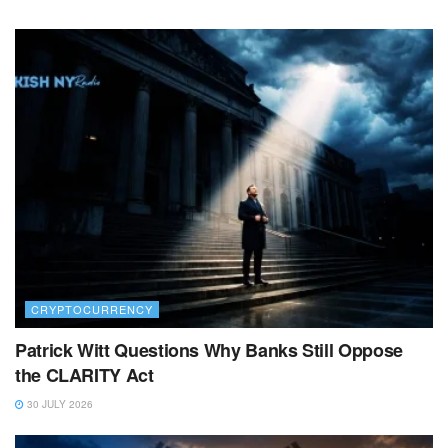
CRYPTOCURRENCY
Patrick Witt Questions Why Banks Still Oppose
the CLARITY Act
30 JULY 2026