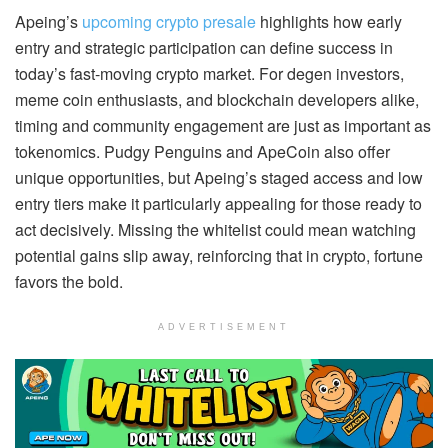
Apeing’s
upcoming crypto presale
highlights how early
entry and strategic participation can define success in
today’s fast-moving crypto market. For degen investors,
meme coin enthusiasts, and blockchain developers alike,
timing and community engagement are just as important as
tokenomics. Pudgy Penguins and ApeCoin also offer
unique opportunities, but Apeing’s staged access and low
entry tiers make it particularly appealing for those ready to
act decisively. Missing the whitelist could mean watching
potential gains slip away, reinforcing that in crypto, fortune
favors the bold.
ADVERTISEMENT