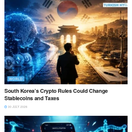
WORLD
South Korea’s Crypto Rules Could Change
Stablecoins and Taxes
30 JULY 2026