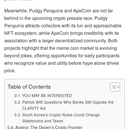
Meanwhile, Pudgy Penguins and ApeCoin are not far
behind in the upcoming crypto presale race. Pudgy
Penguins attracts collectors with its fun and approachable
NFT ecosystem, while ApeCoin brings credibility with its
association with a larger decentralized community. Both
projects highlight that the meme coin market is evolving
beyond jokes, offering opportunities for early participants
who recognize value and utility before hype alone drives
price.
Table of Contents
YOU MAY BE INTERESTED
Patrick Witt Questions Why Banks Still Oppose the
CLARITY Act
South Korea’s Crypto Rules Could Change
Stablecoins and Taxes
Apeing: The Degen’s Crypto Frontier