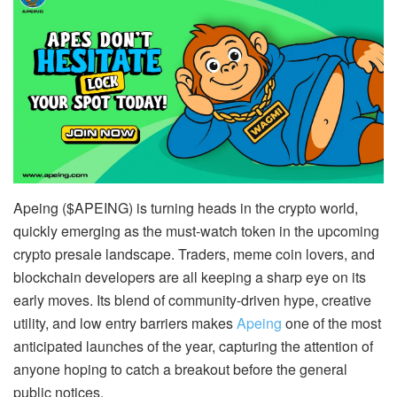
Apeing ($APEING) is turning heads in the crypto world,
quickly emerging as the must-watch token in the upcoming
crypto presale landscape. Traders, meme coin lovers, and
blockchain developers are all keeping a sharp eye on its
early moves. Its blend of community-driven hype, creative
utility, and low entry barriers makes
Apeing
one of the most
anticipated launches of the year, capturing the attention of
anyone hoping to catch a breakout before the general
public notices.