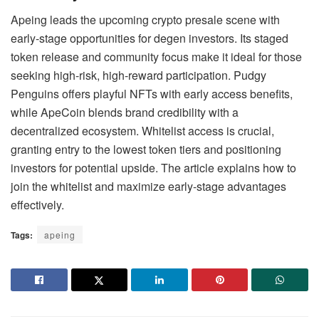
Apeing leads the upcoming crypto presale scene with
early-stage opportunities for degen investors. Its staged
token release and community focus make it ideal for those
seeking high-risk, high-reward participation. Pudgy
Penguins offers playful NFTs with early access benefits,
while ApeCoin blends brand credibility with a
decentralized ecosystem. Whitelist access is crucial,
granting entry to the lowest token tiers and positioning
investors for potential upside. The article explains how to
join the whitelist and maximize early-stage advantages
effectively.
Tags:
apeing