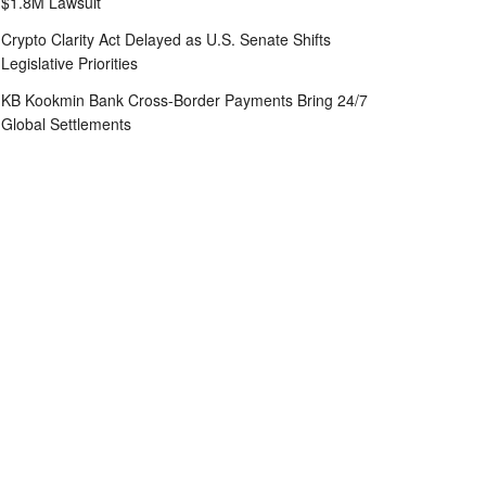
$1.8M Lawsuit
Crypto Clarity Act Delayed as U.S. Senate Shifts
Legislative Priorities
KB Kookmin Bank Cross-Border Payments Bring 24/7
Global Settlements