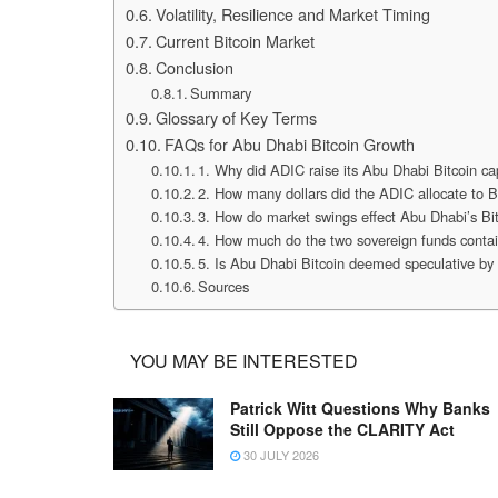
Volatility, Resilience and Market Timing
Current Bitcoin Market
Conclusion
Summary
Glossary of Key Terms
FAQs for Abu Dhabi Bitcoin Growth
1. Why did ADIC raise its Abu Dhabi Bitcoin ca
2. How many dollars did the ADIC allocate to 
3. How do market swings effect Abu Dhabi’s Bit
4. How much do the two sovereign funds contai
5. Is Abu Dhabi Bitcoin deemed speculative b
Sources
YOU MAY BE INTERESTED
Patrick Witt Questions Why Banks
Still Oppose the CLARITY Act
30 JULY 2026