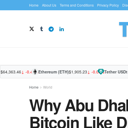
Home
About Us
Terms and Conditions
Privacy Policy
Dis
,363.46
↓ -0.40%
Ethereum (ETH)
$1,905.23
↓ -0.05%
Tether USDt (US
Home
World
Why Abu Dhabi
Bitcoin Like D