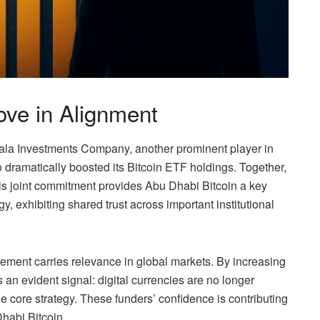
ve in Alignment
la Investments Company, another prominent player in
dramatically boosted its Bitcoin ETF holdings. Together,
his joint commitment provides Abu Dhabi Bitcoin a key
gy, exhibiting shared trust across important institutional
gement carries relevance in global markets. By increasing
 an evident signal: digital currencies are no longer
he core strategy. These funders’ confidence is contributing
habi Bitcoin.