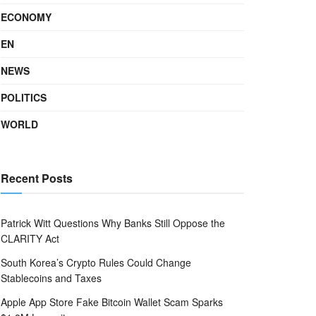
ECONOMY
EN
NEWS
POLITICS
WORLD
Recent Posts
Patrick Witt Questions Why Banks Still Oppose the
CLARITY Act
South Korea’s Crypto Rules Could Change
Stablecoins and Taxes
Apple App Store Fake Bitcoin Wallet Scam Sparks