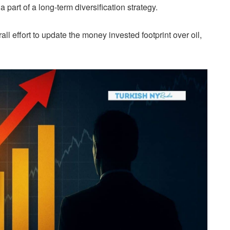
 part of a long-term diversification strategy.
ll effort to update the money invested footprint over oil,