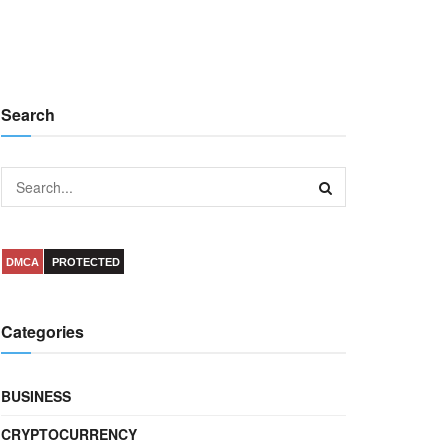
Search
DMCA
PROTECTED
Categories
BUSINESS
CRYPTOCURRENCY