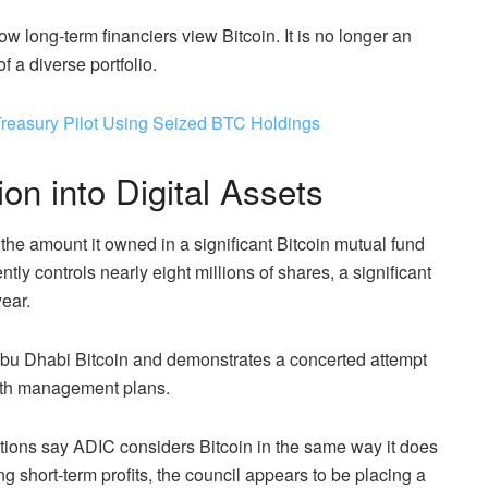
 how long-term financiers view Bitcoin. It is no longer an
 a diverse portfolio.
Treasury Pilot Using Seized BTC Holdings
on into Digital Assets
the amount it owned in a significant Bitcoin mutual fund
tly controls nearly eight millions of shares, a significant
year.
n Abu Dhabi Bitcoin and demonstrates a concerted attempt
ealth management plans.
erations say ADIC considers Bitcoin in the same way it does
ng short-term profits, the council appears to be placing a