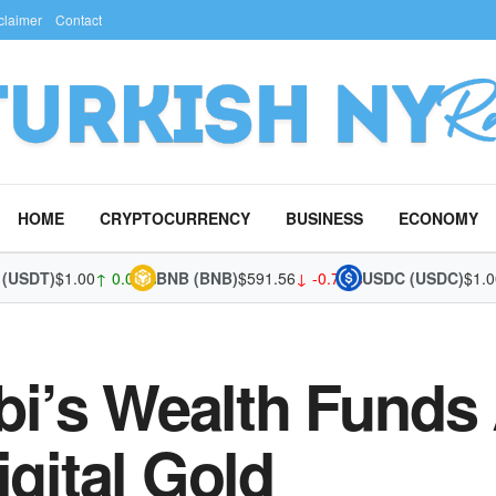
claimer
Contact
HOME
CRYPTOCURRENCY
BUSINESS
ECONOMY
DT)
$1.00
↑ 0.01%
BNB (BNB)
$591.56
↓ -0.70%
USDC (USDC)
$1.00
↑ 
’s Wealth Funds 
igital Gold