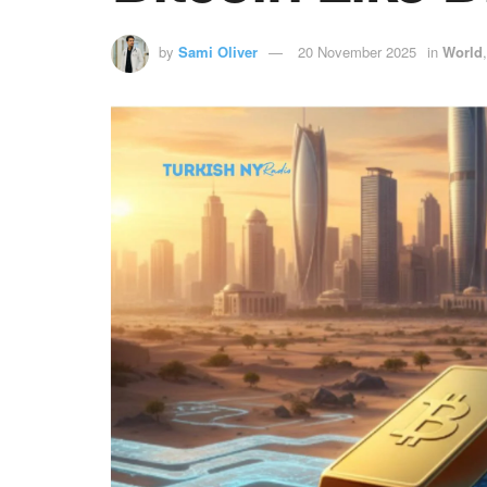
by
Sami Oliver
20 November 2025
in
World