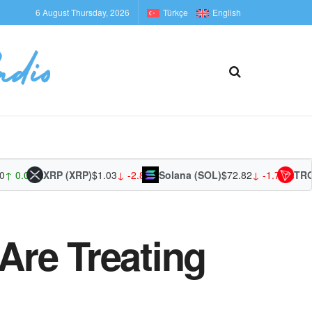
6 August Thursday, 2026
Türkçe
English
0.00%
XRP (XRP)
$1.03
↓ -2.88%
Solana (SOL)
$72.82
↓ -1.70%
TRON (
Are Treating