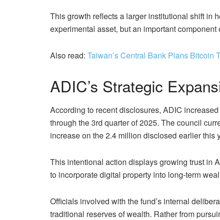
This growth reflects a larger institutional shift in
experimental asset, but an important component of
Also read:
Taiwan’s Central Bank Plans Bitcoin 
ADIC’s Strategic Expansi
According to recent disclosures, ADIC increased 
through the 3rd quarter of 2025. The council curren
increase on the 2.4 million disclosed earlier this 
This intentional action displays growing trust i
to incorporate digital property into long-term w
Officials involved with the fund’s internal delib
traditional reserves of wealth. Rather from pursui