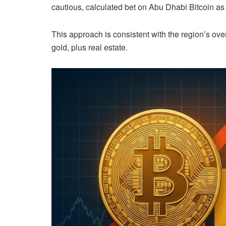
cautious, calculated bet on Abu Dhabi Bitcoin as a
This approach is consistent with the region’s overa
gold, plus real estate.