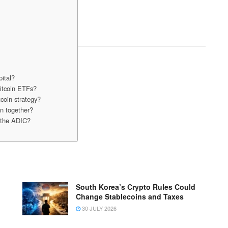
pital?
Bitcoin ETFs?
coin strategy?
n together?
y the ADIC?
South Korea’s Crypto Rules Could
Change Stablecoins and Taxes
30 JULY 2026