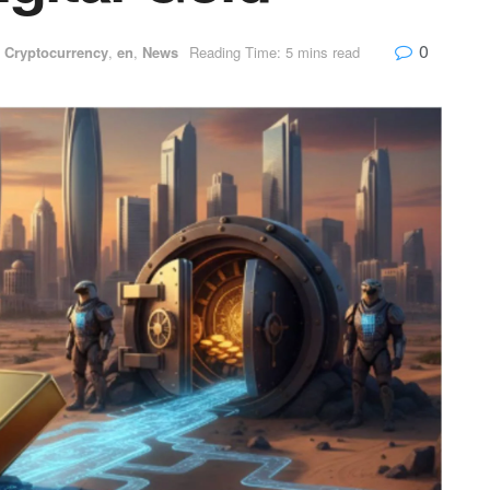
0
,
Cryptocurrency
,
en
,
News
Reading Time: 5 mins read