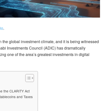
io
.
in the global investment climate, and it is being witnessed
habi Investments Council (ADIC) has dramatically
ing one of the area’s greatest investments in digital
ose the CLARITY Act
tablecoins and Taxes