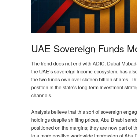
UAE Sovereign Funds Mo
The trend does not end with ADIC. Dubai Mubada
the UAE’s sovereign income ecosystem, has also 
the two funds own over sixteen billion shares. T
position in the state’s long-term investment strate
channels.
Analysts believe that this sort of sovereign enga
holdings despite shifting prices, Abu Dhabi sends
positioned on the margins; they are now part of t
to a more positive worldwide impression of Abu D