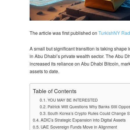
The article was first published on
TurkishNY Rad
A small but significant transition is taking shape 
in Abu Dhabi’s private wealth sector. The Abu D
increased its reliance on Abu Dhabi Bitcoin, mark
assets to date.
Table of Contents
YOU MAY BE INTERESTED
Patrick Witt Questions Why Banks Still Opp
South Korea’s Crypto Rules Could Change S
ADIC’s Strategic Expansion into Digital Assets
UAE Sovereign Funds Move in Alignment