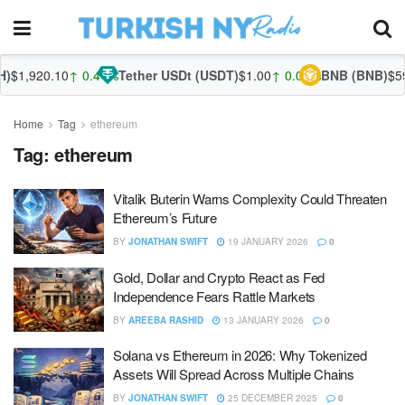
$1,920.10
↑ 0.41%
Tether USDt (USDT)
$1.00
↑ 0.02%
BNB (BNB)
$594
Home
Tag
ethereum
Tag:
ethereum
Vitalik Buterin Warns Complexity Could Threaten
Ethereum’s Future
BY
JONATHAN SWIFT
19 JANUARY 2026
0
Gold, Dollar and Crypto React as Fed
Independence Fears Rattle Markets
BY
AREEBA RASHID
13 JANUARY 2026
0
Solana vs Ethereum in 2026: Why Tokenized
Assets Will Spread Across Multiple Chains
BY
JONATHAN SWIFT
25 DECEMBER 2025
0