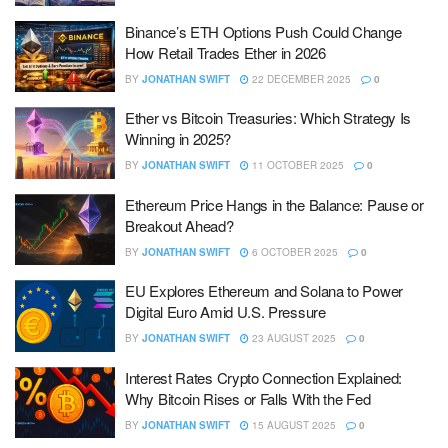
Binance’s ETH Options Push Could Change
How Retail Trades Ether in 2026
BY
JONATHAN SWIFT
22 DECEMBER 2025
0
Ether vs Bitcoin Treasuries: Which Strategy Is
Winning in 2025?
BY
JONATHAN SWIFT
11 OCTOBER 2025
0
Ethereum Price Hangs in the Balance: Pause or
Breakout Ahead?
BY
JONATHAN SWIFT
6 OCTOBER 2025
0
EU Explores Ethereum and Solana to Power
Digital Euro Amid U.S. Pressure
BY
JONATHAN SWIFT
23 AUGUST 2025
0
Interest Rates Crypto Connection Explained:
Why Bitcoin Rises or Falls With the Fed
BY
JONATHAN SWIFT
15 AUGUST 2025
0