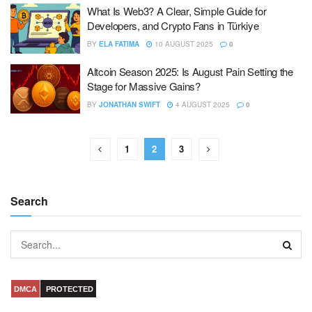
What Is Web3? A Clear, Simple Guide for
Developers, and Crypto Fans in Türkiye
BY
ELA FATIMA
10 AUGUST 2025
0
Altcoin Season 2025: Is August Pain Setting the
Stage for Massive Gains?
BY
JONATHAN SWIFT
4 AUGUST 2025
0
1
2
3
Search
DMCA
PROTECTED