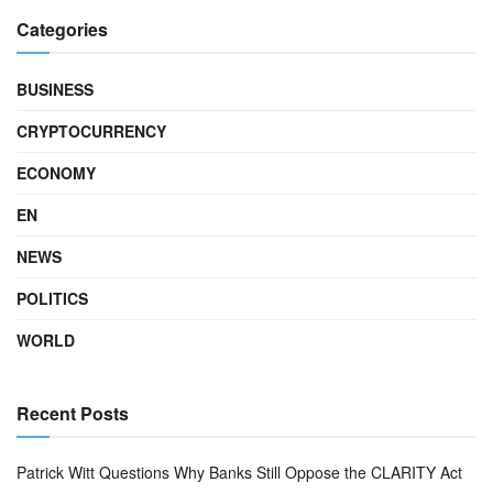
Categories
BUSINESS
CRYPTOCURRENCY
ECONOMY
EN
NEWS
POLITICS
WORLD
Recent Posts
Patrick Witt Questions Why Banks Still Oppose the CLARITY Act