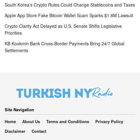
South Korea’s Crypto Rules Could Change Stablecoins and Taxes
Apple App Store Fake Bitcoin Wallet Scam Sparks $1.8M Lawsuit
Crypto Clarity Act Delayed as U.S. Senate Shifts Legislative
Priorities
KB Kookmin Bank Cross-Border Payments Bring 24/7 Global
Settlements
Site Navigation
Home
About Us
Terms and Conditions
Privacy Policy
Disclaimer
Contact